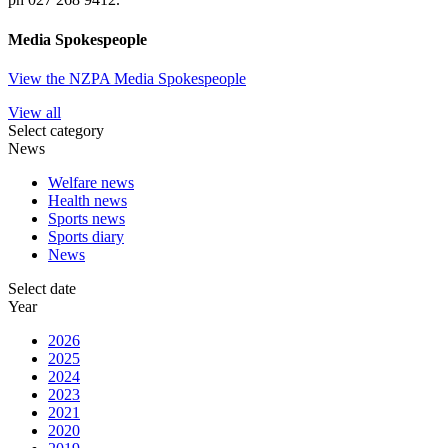
Media Spokespeople
View the NZPA Media Spokespeople
View all
Select category
News
Welfare news
Health news
Sports news
Sports diary
News
Select date
Year
2026
2025
2024
2023
2021
2020