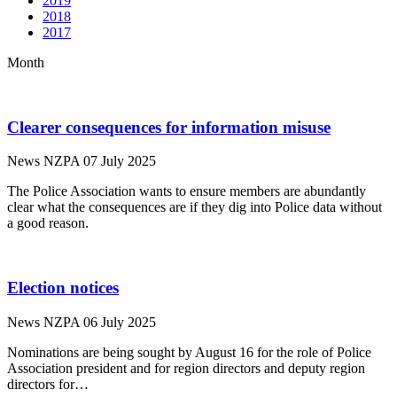
2019
2018
2017
Month
Clearer consequences for information misuse
News
NZPA
07 July 2025
The Police Association wants to ensure members are abundantly
clear what the consequences are if they dig into Police data without
a good reason.
Election notices
News
NZPA
06 July 2025
Nominations are being sought by August 16 for the role of Police
Association president and for region directors and deputy region
directors for…