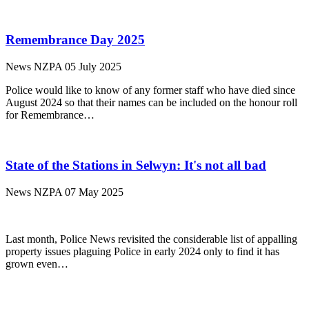
Remembrance Day 2025
News
NZPA
05 July 2025
Police would like to know of any former staff who have died since
August 2024 so that their names can be included on the honour roll
for Remembrance…
State of the Stations in Selwyn: It's not all bad
News
NZPA
07 May 2025
Last month, Police News revisited the considerable list of appalling
property issues plaguing Police in early 2024 only to find it has
grown even…