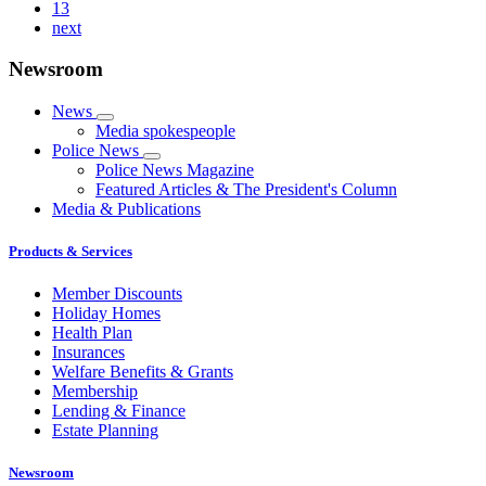
13
next
Newsroom
News
Media spokespeople
Police News
Police News Magazine
Featured Articles & The President's Column
Media & Publications
Products & Services
Member Discounts
Holiday Homes
Health Plan
Insurances
Welfare Benefits & Grants
Membership
Lending & Finance
Estate Planning
Newsroom