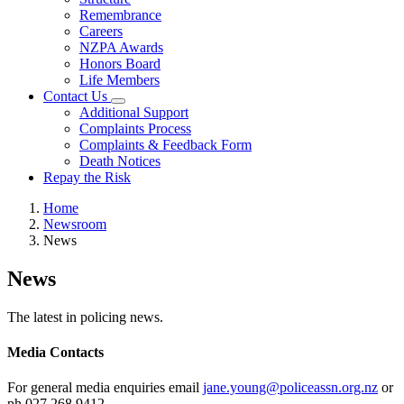
Remembrance
Careers
NZPA Awards
Honors Board
Life Members
Contact Us
Additional Support
Complaints Process
Complaints & Feedback Form
Death Notices
Repay the Risk
Home
Newsroom
News
News
The latest in policing news.
Media Contacts
For general media enquiries email
jane.young@policeassn.org.nz
or
ph 027 268 9412.