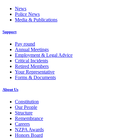
News
Police News
Media & Publications
Support
Pay round
Annual Meetings
Employment & Legal Advice
Critical Incidents
Retired Members
Your Representative
Forms & Documents
About Us
Constitution
Our People
Structure
Remembrance
Careers
NZPA Awards
Honors Board