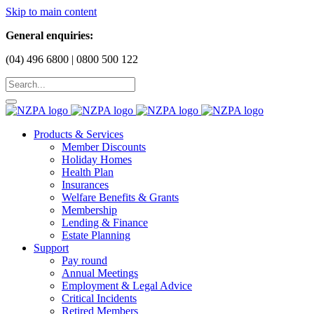
Skip to main content
General enquiries:
(04) 496 6800 | 0800 500 122
Products & Services
Member Discounts
Holiday Homes
Health Plan
Insurances
Welfare Benefits & Grants
Membership
Lending & Finance
Estate Planning
Support
Pay round
Annual Meetings
Employment & Legal Advice
Critical Incidents
Retired Members