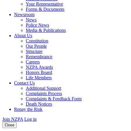
Your Representative
Forms & Documents
Newsroom
News
Police News
Media & Publications
About Us
Constitution
Our People
Structure
Remembrance
Careers
NZPA Awards
Honors Board
Life Members
Contact Us
Additional Support
Complaints Process
Complaints & Feedback Form
Death Notices
Repay the Risk
Join NZPA
Log in
Close