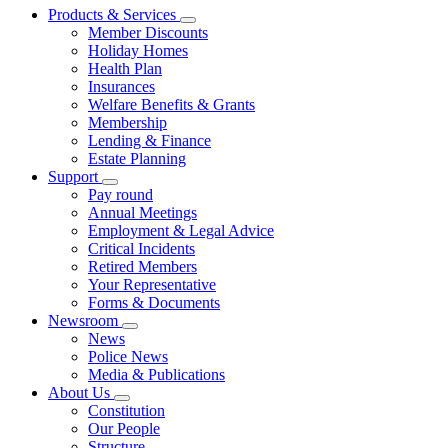
Products & Services
Member Discounts
Holiday Homes
Health Plan
Insurances
Welfare Benefits & Grants
Membership
Lending & Finance
Estate Planning
Support
Pay round
Annual Meetings
Employment & Legal Advice
Critical Incidents
Retired Members
Your Representative
Forms & Documents
Newsroom
News
Police News
Media & Publications
About Us
Constitution
Our People
Structure