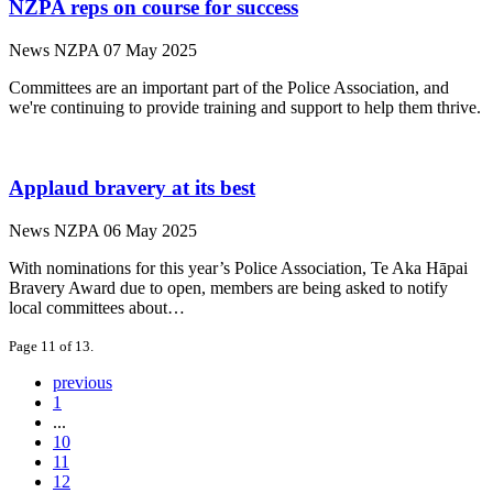
NZPA reps on course for success
News
NZPA
07 May 2025
Committees are an important part of the Police Association, and
we're continuing to provide training and support to help them thrive.
Applaud bravery at its best
News
NZPA
06 May 2025
With nominations for this year’s Police Association, Te Aka Hāpai
Bravery Award due to open, members are being asked to notify
local committees about…
Page 11 of 13.
previous
1
...
10
11
12