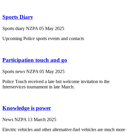
Sports Diary
Sports diary
NZPA
05 May 2025
Upcoming Police sports events and contacts
Participation touch and go
Sports news
NZPA
05 May 2025
Police Touch received a late but welcome invitation to the
Interservices tournament in late March.
Knowledge is power
News
NZPA
13 March 2025
Electric vehicles and other alternative-fuel vehicles are much more