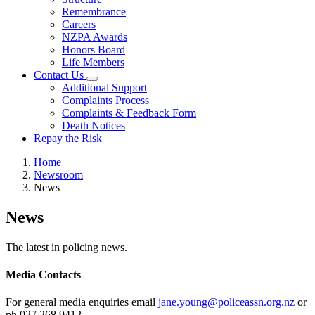
Remembrance
Careers
NZPA Awards
Honors Board
Life Members
Contact Us
Additional Support
Complaints Process
Complaints & Feedback Form
Death Notices
Repay the Risk
Home
Newsroom
News
News
The latest in policing news.
Media Contacts
For general media enquiries email
jane.young@policeassn.org.nz
or
ph 027 268 9412.