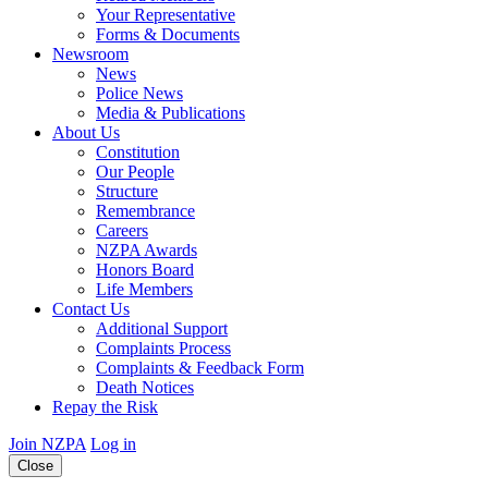
Your Representative
Forms & Documents
Newsroom
News
Police News
Media & Publications
About Us
Constitution
Our People
Structure
Remembrance
Careers
NZPA Awards
Honors Board
Life Members
Contact Us
Additional Support
Complaints Process
Complaints & Feedback Form
Death Notices
Repay the Risk
Join NZPA
Log in
Close