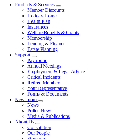
Products & Services
Member Discounts
Holiday Homes
Health Plan
Insurances
Welfare Benefits & Grants
Membership
Lending & Finance
Estate Planning
Support
Pay round
Annual Meetings
Employment & Legal Advice
Critical Incidents
Retired Members
Your Representative
Forms & Documents
Newsroom
News
Police News
Media & Publications
About Us
Constitution
Our People
Structure