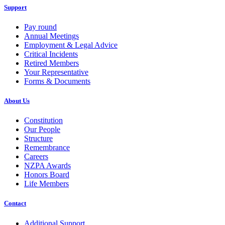
Support
Pay round
Annual Meetings
Employment & Legal Advice
Critical Incidents
Retired Members
Your Representative
Forms & Documents
About Us
Constitution
Our People
Structure
Remembrance
Careers
NZPA Awards
Honors Board
Life Members
Contact
Additional Support