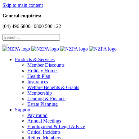
Skip to main content
General enquiries:
(04) 496 6800 | 0800 500 122
Products & Services
Member Discounts
Holiday Homes
Health Plan
Insurances
Welfare Benefits & Grants
Membership
Lending & Finance
Estate Planning
Support
Pay round
Annual Meetings
Employment & Legal Advice
Critical Incidents
Retired Members