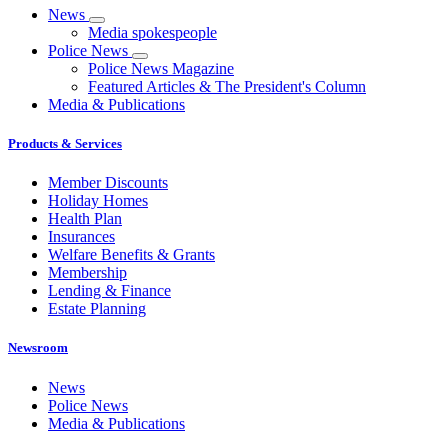
News
Media spokespeople
Police News
Police News Magazine
Featured Articles & The President's Column
Media & Publications
Products & Services
Member Discounts
Holiday Homes
Health Plan
Insurances
Welfare Benefits & Grants
Membership
Lending & Finance
Estate Planning
Newsroom
News
Police News
Media & Publications