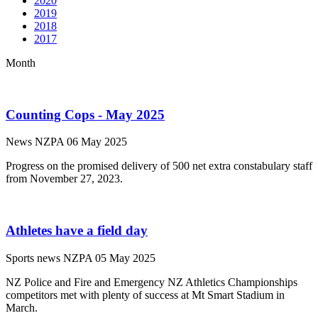
2020
2019
2018
2017
Month
Counting Cops - May 2025
News
NZPA
06 May 2025
Progress on the promised delivery of 500 net extra constabulary staff
from November 27, 2023.
Athletes have a field day
Sports news
NZPA
05 May 2025
NZ Police and Fire and Emergency NZ Athletics Championships
competitors met with plenty of success at Mt Smart Stadium in
March.