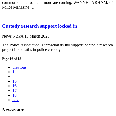
common on the road and more are coming. WAYNE PARHAM, of
Police Magazine,…
Custody research support locked in
News
NZPA
13 March 2025
The Police Association is throwing its full support behind a research
project into deaths in police custody.
Page 16 of 18.
previous
1
...
15
16
17
18
next
Newsroom