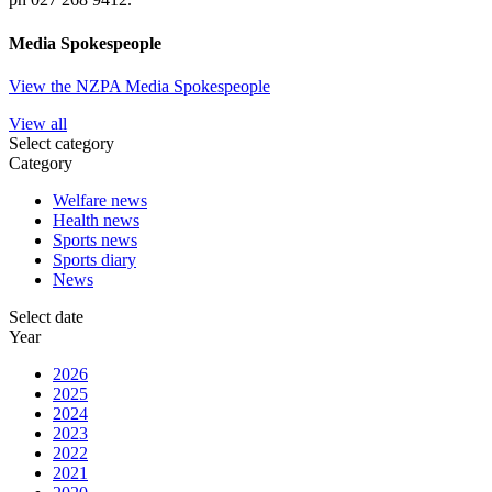
Media Spokespeople
View the NZPA Media Spokespeople
View all
Select category
Category
Welfare news
Health news
Sports news
Sports diary
News
Select date
Year
2026
2025
2024
2023
2022
2021