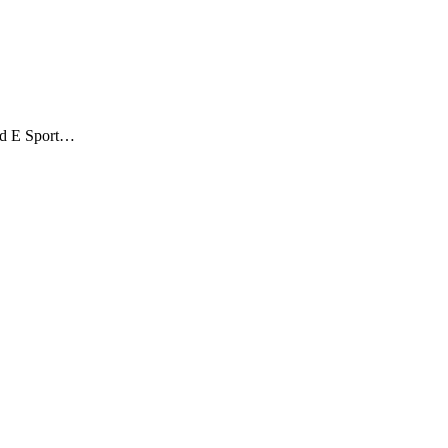
ond E Sport…