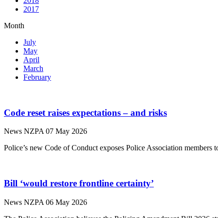
2018
2017
Month
July
May
April
March
February
Code reset raises expectations – and risks
News
NZPA
07 May 2026
Police’s new Code of Conduct exposes Police Association members to 
Bill ‘would restore frontline certainty’
News
NZPA
06 May 2026