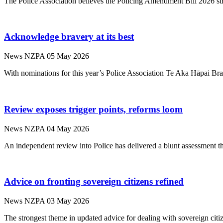
The Police Association believes the Policing Amendment Bill 2026 str
Acknowledge bravery at its best
News
NZPA
05 May 2026
With nominations for this year’s Police Association Te Aka Hāpai Bra
Review exposes trigger points, reforms loom
News
NZPA
04 May 2026
An independent review into Police has delivered a blunt assessment t
Advice on fronting sovereign citizens refined
News
NZPA
03 May 2026
The strongest theme in updated advice for dealing with sovereign citize