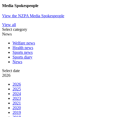
Media Spokespeople
View the NZPA Media Spokespeople
View all
Select category
News
Welfare news
Health news
Sports news
Sports diary
News
Select date
2026
2026
2025
2024
2023
2021
2020
2019