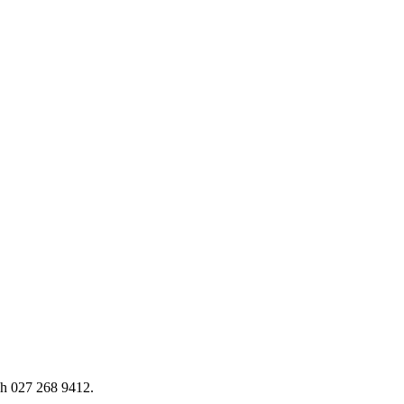
h 027 268 9412.