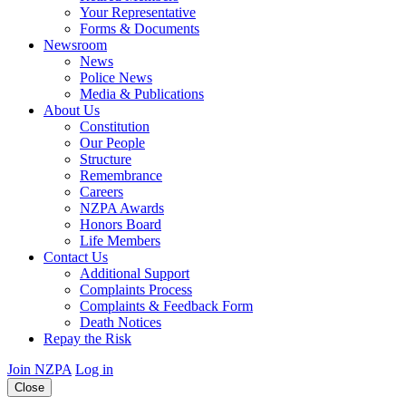
Your Representative
Forms & Documents
Newsroom
News
Police News
Media & Publications
About Us
Constitution
Our People
Structure
Remembrance
Careers
NZPA Awards
Honors Board
Life Members
Contact Us
Additional Support
Complaints Process
Complaints & Feedback Form
Death Notices
Repay the Risk
Join NZPA
Log in
Close