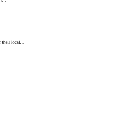
vil…
r their local…