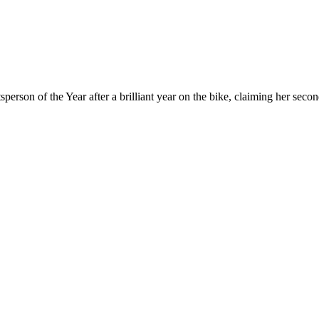
rson of the Year after a brilliant year on the bike, claiming her sec