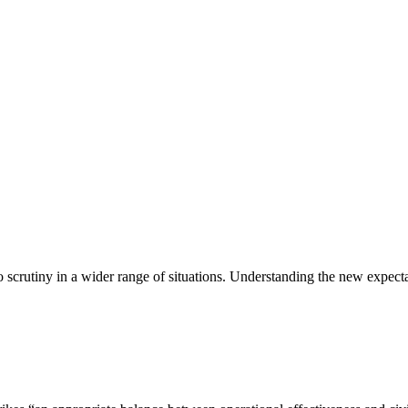
scrutiny in a wider range of situations. Understanding the new expect