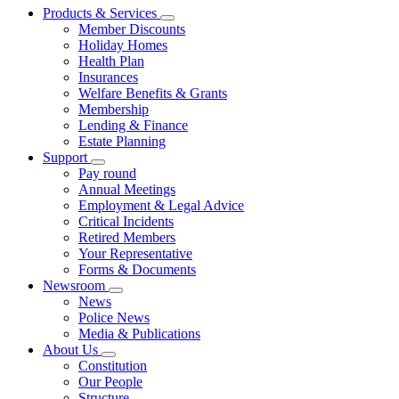
Products & Services
Member Discounts
Holiday Homes
Health Plan
Insurances
Welfare Benefits & Grants
Membership
Lending & Finance
Estate Planning
Support
Pay round
Annual Meetings
Employment & Legal Advice
Critical Incidents
Retired Members
Your Representative
Forms & Documents
Newsroom
News
Police News
Media & Publications
About Us
Constitution
Our People
Structure