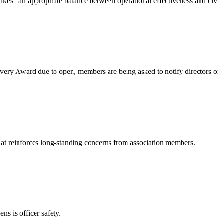
ikes “an appropriate balance between operational effectiveness and ci
very Award due to open, members are being asked to notify directors o
hat reinforces long‑standing concerns from association members.
ns is officer safety.