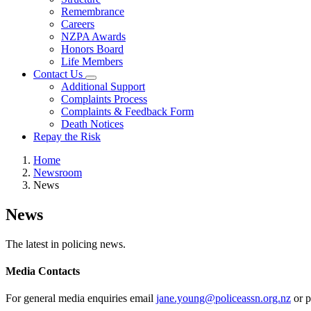
Remembrance
Careers
NZPA Awards
Honors Board
Life Members
Contact Us
Additional Support
Complaints Process
Complaints & Feedback Form
Death Notices
Repay the Risk
Home
Newsroom
News
News
The latest in policing news.
Media Contacts
For general media enquiries email
jane.young@policeassn.org.nz
or p