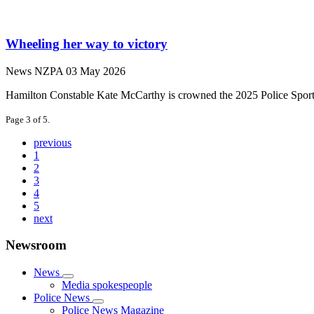
Wheeling her way to victory
News
NZPA
03 May 2026
Hamilton Constable Kate McCarthy is crowned the 2025 Police Sportspe
Page 3 of 5.
previous
1
2
3
4
5
next
Newsroom
News
Media spokespeople
Police News
Police News Magazine