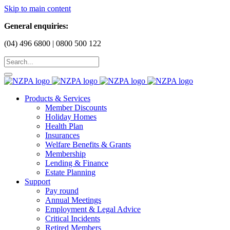
Skip to main content
General enquiries:
(04) 496 6800 | 0800 500 122
Products & Services
Member Discounts
Holiday Homes
Health Plan
Insurances
Welfare Benefits & Grants
Membership
Lending & Finance
Estate Planning
Support
Pay round
Annual Meetings
Employment & Legal Advice
Critical Incidents
Retired Members