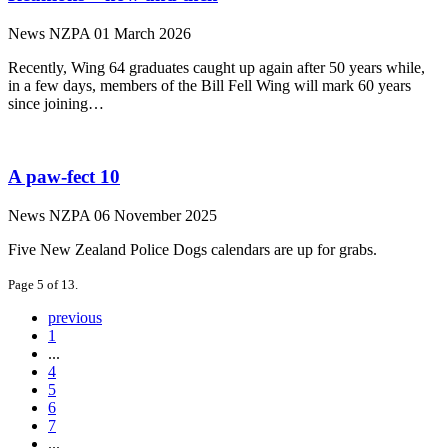
News
NZPA
01 March 2026
Recently, Wing 64 graduates caught up again after 50 years while,
in a few days, members of the Bill Fell Wing will mark 60 years
since joining…
A paw-fect 10
News
NZPA
06 November 2025
Five New Zealand Police Dogs calendars are up for grabs.
Page 5 of 13.
previous
1
...
4
5
6
7
...