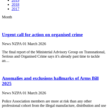
2019
2018
2017
Month
Urgent call for action on organised crime
News
NZPA
01 March 2026
The final report of the Ministerial Advisory Group on Transnational,
Serious and Organised Crime says it’s already past time to tackle
an…
Anomalies and exclusions hallmarks of Arms Bill
2025
News
NZPA
01 March 2026
Police Association members are more at risk than any other
professional cohort from the illegal manufacture, distribution and use