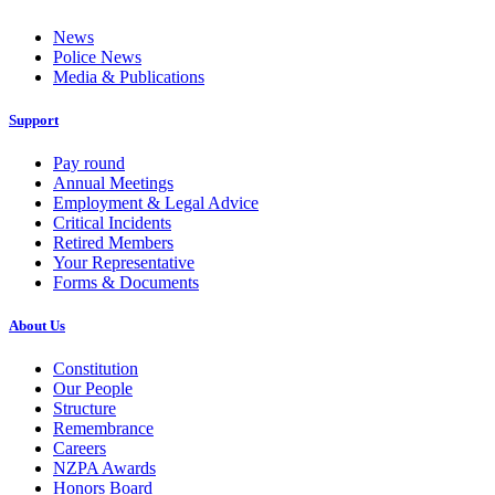
News
Police News
Media & Publications
Support
Pay round
Annual Meetings
Employment & Legal Advice
Critical Incidents
Retired Members
Your Representative
Forms & Documents
About Us
Constitution
Our People
Structure
Remembrance
Careers
NZPA Awards
Honors Board