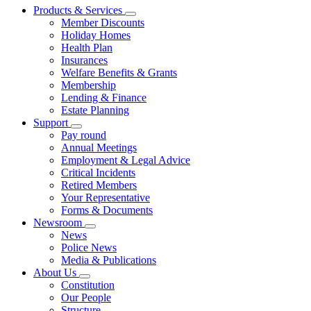
Products & Services
Member Discounts
Holiday Homes
Health Plan
Insurances
Welfare Benefits & Grants
Membership
Lending & Finance
Estate Planning
Support
Pay round
Annual Meetings
Employment & Legal Advice
Critical Incidents
Retired Members
Your Representative
Forms & Documents
Newsroom
News
Police News
Media & Publications
About Us
Constitution
Our People
Structure