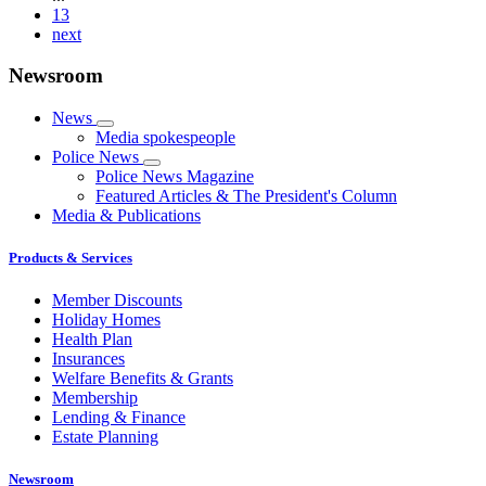
13
next
Newsroom
News
Media spokespeople
Police News
Police News Magazine
Featured Articles & The President's Column
Media & Publications
Products & Services
Member Discounts
Holiday Homes
Health Plan
Insurances
Welfare Benefits & Grants
Membership
Lending & Finance
Estate Planning
Newsroom