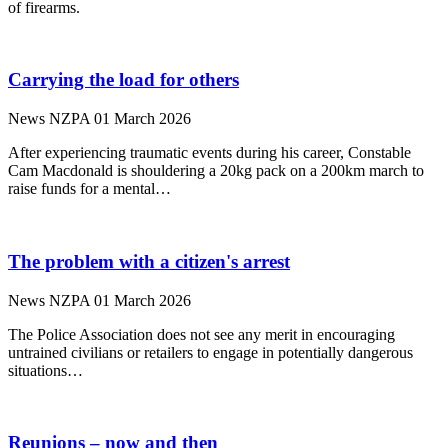
of firearms.
Carrying the load for others
News
NZPA
01 March 2026
After experiencing traumatic events during his career, Constable
Cam Macdonald is shouldering a 20kg pack on a 200km march to
raise funds for a mental…
The problem with a citizen's arrest
News
NZPA
01 March 2026
The Police Association does not see any merit in encouraging
untrained civilians or retailers to engage in potentially dangerous
situations…
Reunions – now and then