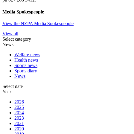
Media Spokespeople
View the NZPA Media Spokespeople
View all
Select category
News
Welfare news
Health news
Sports news
Sports diary
News
Select date
Year
2026
2025
2024
2023
2021
2020