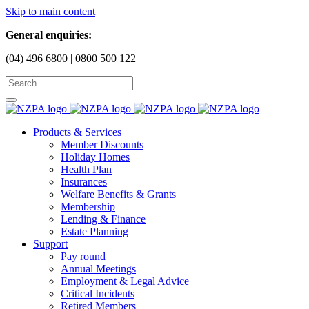
Skip to main content
General enquiries:
(04) 496 6800 | 0800 500 122
Products & Services
Member Discounts
Holiday Homes
Health Plan
Insurances
Welfare Benefits & Grants
Membership
Lending & Finance
Estate Planning
Support
Pay round
Annual Meetings
Employment & Legal Advice
Critical Incidents
Retired Members