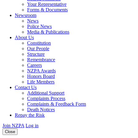
Your Representative
Forms & Documents
Newsroom
News
Police News
Media & Publications
About Us
Constitution
Our People
Structure
Remembrance
Careers
NZPA Awards
Honors Board
Life Members
Contact Us
Additional Support
Complaints Process
Complaints & Feedback Form
Death Notices
Repay the Risk
Join NZPA
Log in
Close