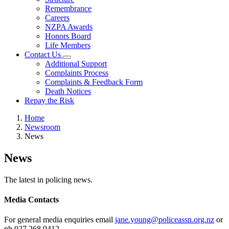
Remembrance
Careers
NZPA Awards
Honors Board
Life Members
Contact Us
Additional Support
Complaints Process
Complaints & Feedback Form
Death Notices
Repay the Risk
Home
Newsroom
News
News
The latest in policing news.
Media Contacts
For general media enquiries email
jane.young@policeassn.org.nz
or
ph 027 268 9412.