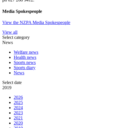
Media Spokespeople
View the NZPA Media Spokespeople
View all
Select category
News
Welfare news
Health news
Sports news
Sports diary
News
Select date
2019
2026
2025
2024
2023
2021
2020