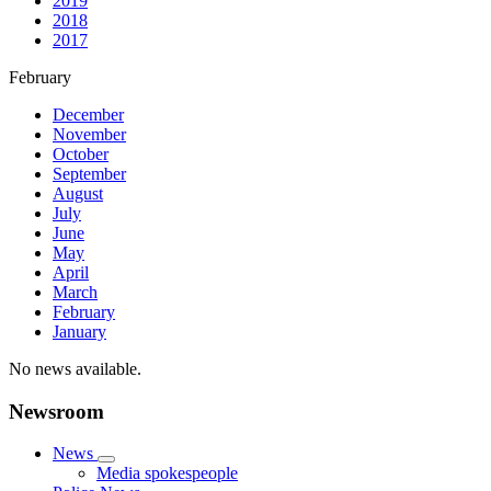
2019
2018
2017
February
December
November
October
September
August
July
June
May
April
March
February
January
No news available.
Newsroom
News
Media spokespeople