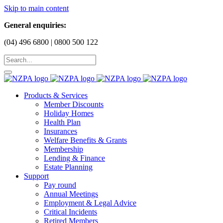
Skip to main content
General enquiries:
(04) 496 6800 | 0800 500 122
Products & Services
Member Discounts
Holiday Homes
Health Plan
Insurances
Welfare Benefits & Grants
Membership
Lending & Finance
Estate Planning
Support
Pay round
Annual Meetings
Employment & Legal Advice
Critical Incidents
Retired Members