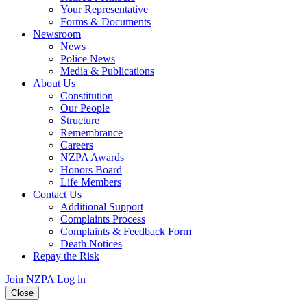
Your Representative
Forms & Documents
Newsroom
News
Police News
Media & Publications
About Us
Constitution
Our People
Structure
Remembrance
Careers
NZPA Awards
Honors Board
Life Members
Contact Us
Additional Support
Complaints Process
Complaints & Feedback Form
Death Notices
Repay the Risk
Join NZPA
Log in
Close