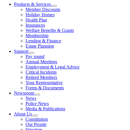
Products & Services
Member Discounts
Holiday Homes
Health Plan
Insurances
Welfare Benefits & Grants
Membership
Lending & Finance
Estate Planning
Support
Pay round
Annual Meetings
Employment & Legal Advice
Critical Incidents
Retired Members
Your Representative
Forms & Documents
Newsroom
News
Police News
Media & Publications
About Us
Constitution
Our People
Structure