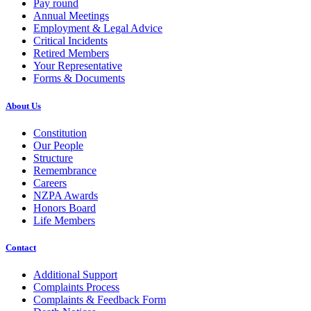
Pay round
Annual Meetings
Employment & Legal Advice
Critical Incidents
Retired Members
Your Representative
Forms & Documents
About Us
Constitution
Our People
Structure
Remembrance
Careers
NZPA Awards
Honors Board
Life Members
Contact
Additional Support
Complaints Process
Complaints & Feedback Form