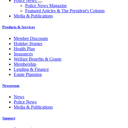
Police News
Police News Magazine
Featured Articles & The President's Column
Media & Publications
Products & Services
Member Discounts
Holiday Homes
Health Plan
Insurances
Welfare Benefits & Grants
Membership
Lending & Finance
Estate Planning
Newsroom
News
Police News
Media & Publications
Support