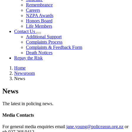
Remembrance
Careers
NZPA Awards
Honors Board
Life Members
Contact Us
Additional Support
Complaints Process
Complaints & Feedback Form
Death Notices
Repay the Risk
Home
Newsroom
News
News
The latest in policing news.
Media Contacts
For general media enquiries email
jane.young@policeassn.org.nz
or
ph 027 268 9412.