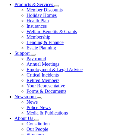
Products & Services
Member Discounts
Holiday Homes
Health Plan
Insurances
Welfare Benefits & Grants
Membership
Lending & Finance
Estate Planning
Support
Pay round
Annual Meetings
Employment & Legal Advice
Critical Incidents
Retired Members
Your Representative
Forms & Documents
Newsroom
News
Police News
Media & Publications
About Us
Constitution
Our People
Structure