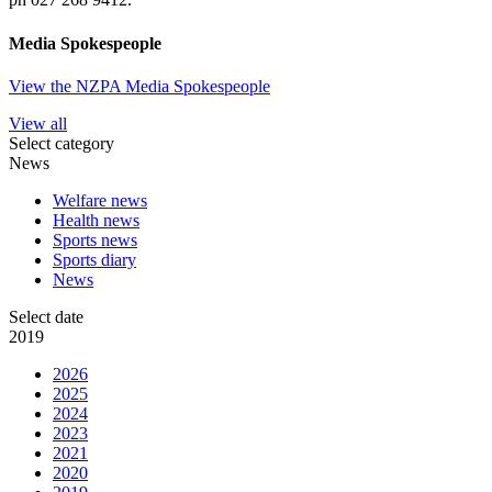
Media Spokespeople
View the NZPA Media Spokespeople
View all
Select category
News
Welfare news
Health news
Sports news
Sports diary
News
Select date
2019
2026
2025
2024
2023
2021
2020