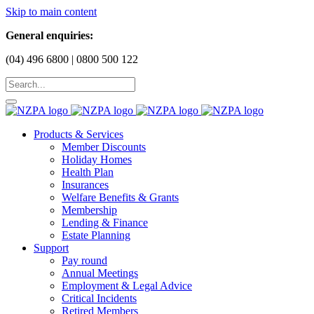
Skip to main content
General enquiries:
(04) 496 6800 | 0800 500 122
Products & Services
Member Discounts
Holiday Homes
Health Plan
Insurances
Welfare Benefits & Grants
Membership
Lending & Finance
Estate Planning
Support
Pay round
Annual Meetings
Employment & Legal Advice
Critical Incidents
Retired Members