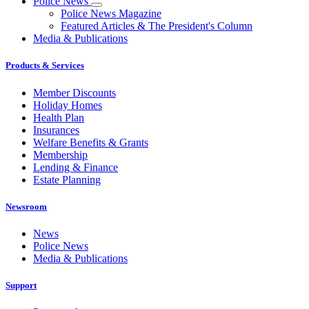
Police News
Police News Magazine
Featured Articles & The President's Column
Media & Publications
Products & Services
Member Discounts
Holiday Homes
Health Plan
Insurances
Welfare Benefits & Grants
Membership
Lending & Finance
Estate Planning
Newsroom
News
Police News
Media & Publications
Support