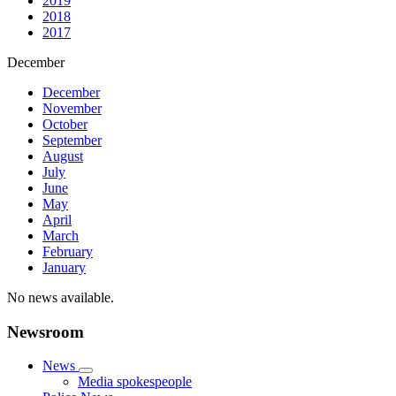
2019
2018
2017
December
December
November
October
September
August
July
June
May
April
March
February
January
No news available.
Newsroom
News
Media spokespeople