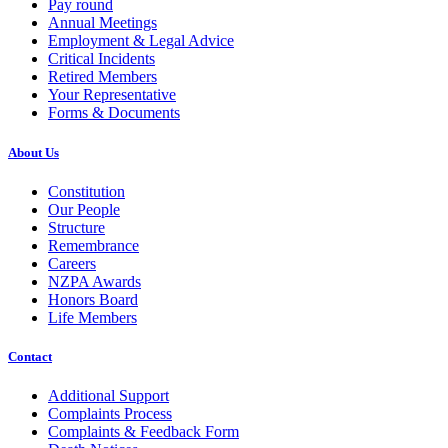
Pay round
Annual Meetings
Employment & Legal Advice
Critical Incidents
Retired Members
Your Representative
Forms & Documents
About Us
Constitution
Our People
Structure
Remembrance
Careers
NZPA Awards
Honors Board
Life Members
Contact
Additional Support
Complaints Process
Complaints & Feedback Form