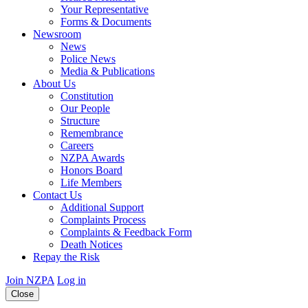
Your Representative
Forms & Documents
Newsroom
News
Police News
Media & Publications
About Us
Constitution
Our People
Structure
Remembrance
Careers
NZPA Awards
Honors Board
Life Members
Contact Us
Additional Support
Complaints Process
Complaints & Feedback Form
Death Notices
Repay the Risk
Join NZPA
Log in
Close