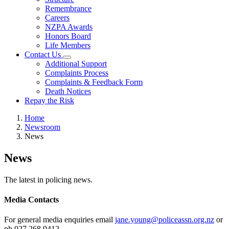
Remembrance
Careers
NZPA Awards
Honors Board
Life Members
Contact Us
Additional Support
Complaints Process
Complaints & Feedback Form
Death Notices
Repay the Risk
Home
Newsroom
News
News
The latest in policing news.
Media Contacts
For general media enquiries email
jane.young@policeassn.org.nz
or
ph 027 268 9412.