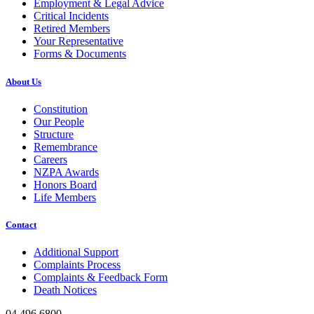
Employment & Legal Advice
Critical Incidents
Retired Members
Your Representative
Forms & Documents
About Us
Constitution
Our People
Structure
Remembrance
Careers
NZPA Awards
Honors Board
Life Members
Contact
Additional Support
Complaints Process
Complaints & Feedback Form
Death Notices
04 496 6800