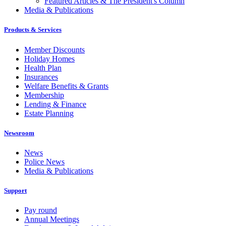
Featured Articles & The President's Column
Media & Publications
Products & Services
Member Discounts
Holiday Homes
Health Plan
Insurances
Welfare Benefits & Grants
Membership
Lending & Finance
Estate Planning
Newsroom
News
Police News
Media & Publications
Support
Pay round
Annual Meetings