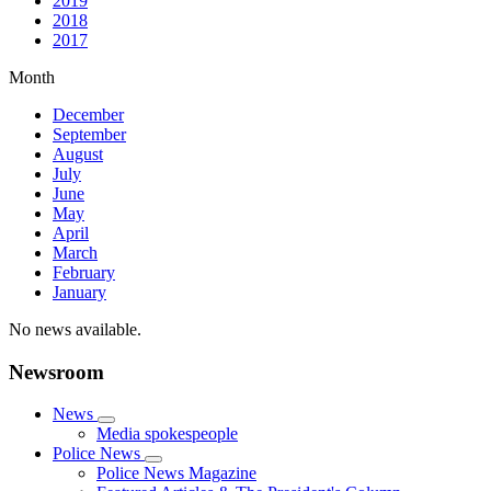
2019
2018
2017
Month
December
September
August
July
June
May
April
March
February
January
No news available.
Newsroom
News
Media spokespeople
Police News
Police News Magazine