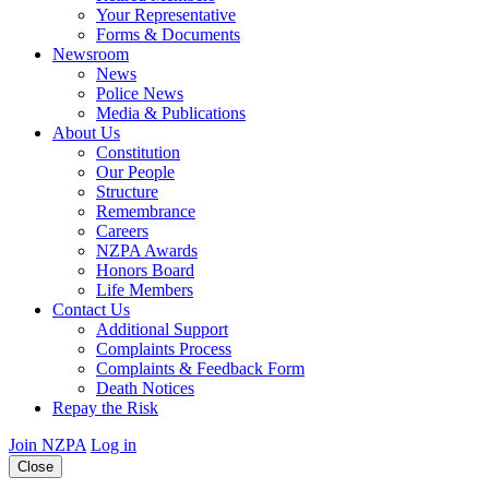
Your Representative
Forms & Documents
Newsroom
News
Police News
Media & Publications
About Us
Constitution
Our People
Structure
Remembrance
Careers
NZPA Awards
Honors Board
Life Members
Contact Us
Additional Support
Complaints Process
Complaints & Feedback Form
Death Notices
Repay the Risk
Join NZPA
Log in
Close