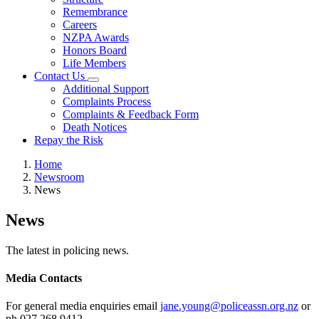
Remembrance
Careers
NZPA Awards
Honors Board
Life Members
Contact Us
Additional Support
Complaints Process
Complaints & Feedback Form
Death Notices
Repay the Risk
Home
Newsroom
News
News
The latest in policing news.
Media Contacts
For general media enquiries email
jane.young@policeassn.org.nz
or
ph 027 268 9412.