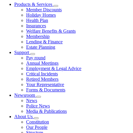
Products & Services
Member Discounts
Holiday Homes
Health Plan
Insurances
Welfare Benefits & Grants
Membership
Lending & Finance
Estate Planning
Support
Pay round
Annual Meetings
Employment & Legal Advice
Critical Incidents
Retired Members
Your Representative
Forms & Documents
Newsroom
News
Police News
Media & Publications
About Us
Constitution
Our People
Structure