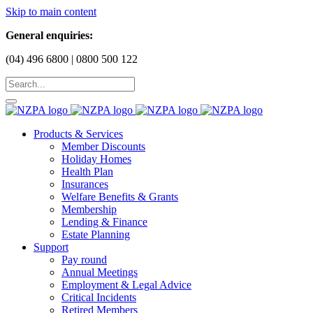
Skip to main content
General enquiries:
(04) 496 6800 | 0800 500 122
Products & Services
Member Discounts
Holiday Homes
Health Plan
Insurances
Welfare Benefits & Grants
Membership
Lending & Finance
Estate Planning
Support
Pay round
Annual Meetings
Employment & Legal Advice
Critical Incidents
Retired Members