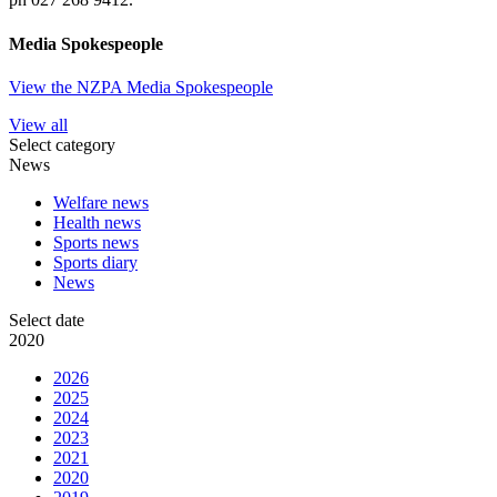
Media Spokespeople
View the NZPA Media Spokespeople
View all
Select category
News
Welfare news
Health news
Sports news
Sports diary
News
Select date
2020
2026
2025
2024
2023
2021
2020