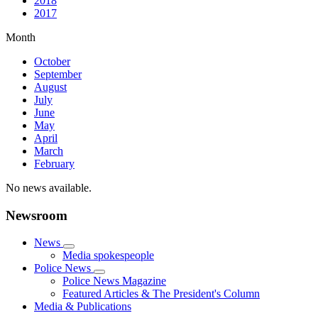
2018
2017
Month
October
September
August
July
June
May
April
March
February
No news available.
Newsroom
News
Media spokespeople
Police News
Police News Magazine
Featured Articles & The President's Column
Media & Publications