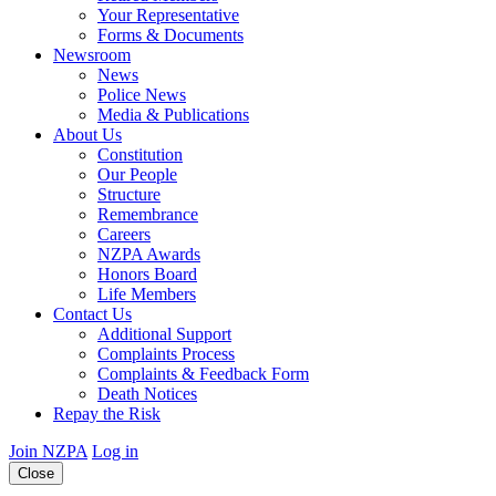
Your Representative
Forms & Documents
Newsroom
News
Police News
Media & Publications
About Us
Constitution
Our People
Structure
Remembrance
Careers
NZPA Awards
Honors Board
Life Members
Contact Us
Additional Support
Complaints Process
Complaints & Feedback Form
Death Notices
Repay the Risk
Join NZPA
Log in
Close