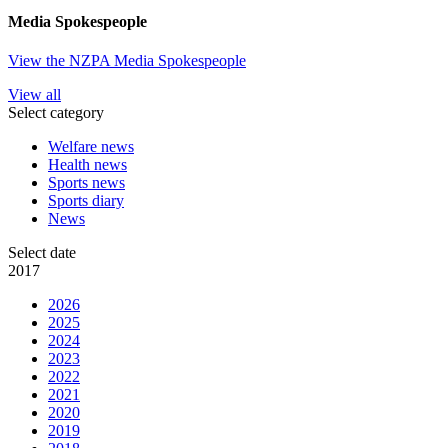
Media Spokespeople
View the NZPA Media Spokespeople
View all
Select category
Welfare news
Health news
Sports news
Sports diary
News
Select date
2017
2026
2025
2024
2023
2022
2021
2020
2019