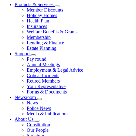
Products & Services
Member Discounts
Holiday Homes
Health Plan
Insurances
Welfare Benefits & Grants
Membership
Lending & Finance
Estate Planning
Support
Pay round
Annual Meetings
Employment & Legal Advice
Critical Incidents
Retired Members
Your Representative
Forms & Documents
Newsroom
News
Police News
Media & Publications
About Us
Constitution
Our People
Structure