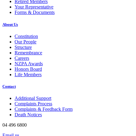
Retired Members
Your Representative
Forms & Documents
About Us
Constitution
Our People
Structure
Remembrance
Careers
NZPA Awards
Honors Board
Life Members
Contact
Additional Support
Complaints Process
Complaints & Feedback Form
Death Notices
04 496 6800
Email us