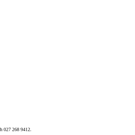
h 027 268 9412.