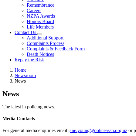
Remembrance
Careers
NZPA Awards
Honors Board
Life Members
Contact Us
Additional Support
Complaints Process
Complaints & Feedback Form
Death Notices
Repay the Risk
Home
Newsroom
News
News
The latest in policing news.
Media Contacts
For general media enquiries email
jane.young@policeassn.org.nz
or p