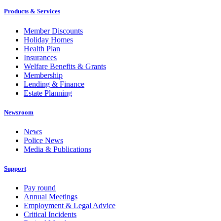
Products & Services
Member Discounts
Holiday Homes
Health Plan
Insurances
Welfare Benefits & Grants
Membership
Lending & Finance
Estate Planning
Newsroom
News
Police News
Media & Publications
Support
Pay round
Annual Meetings
Employment & Legal Advice
Critical Incidents