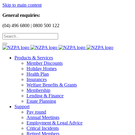
Skip to main content
General enquiries:
(04) 496 6800 | 0800 500 122
Products & Services
Member Discounts
Holiday Homes
Health Plan
Insurances
Welfare Benefits & Grants
Membership
Lending & Finance
Estate Planning
Support
Pay round
Annual Meetings
Employment & Legal Advice
Critical Incidents
Retired Members