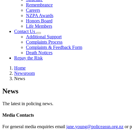
Remembrance
Careers
NZPA Awards
Honors Board
Life Members
Contact Us
Additional Support
Complaints Process
Complaints & Feedback Form
Death Notices
Repay the Risk
Home
Newsroom
News
News
The latest in policing news.
Media Contacts
For general media enquiries email
jane.young@policeassn.org.nz
or p