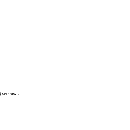
ng serious…