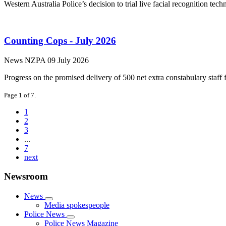
Western Australia Police’s decision to trial live facial recognition t
Counting Cops - July 2026
News
NZPA
09 July 2026
Progress on the promised delivery of 500 net extra constabulary staf
Page 1 of 7.
1
2
3
...
7
next
Newsroom
News
Media spokespeople
Police News
Police News Magazine