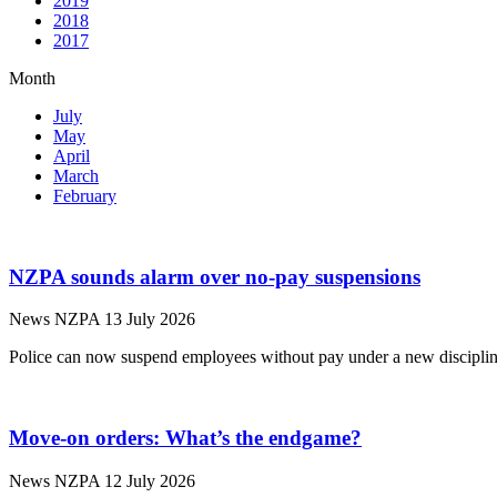
2019
2018
2017
Month
July
May
April
March
February
NZPA sounds alarm over no-pay suspensions
News
NZPA
13 July 2026
Police can now suspend employees without pay under a new disciplin
Move-on orders: What’s the endgame?
News
NZPA
12 July 2026