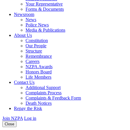
Your Representative
Forms & Documents
Newsroom
News
Police News
Media & Publications
About Us
Constitution
Our People
Structure
Remembrance
Careers
NZPA Awards
Honors Board
Life Members
Contact Us
Additional Support
Complaints Process
Complaints & Feedback Form
Death Notices
Repay the Risk
Join NZPA
Log in
Close