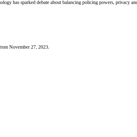
echnology has sparked debate about balancing policing powers, privacy a
f from November 27, 2023.