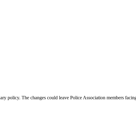
ary policy. The changes could leave Police Association members faci