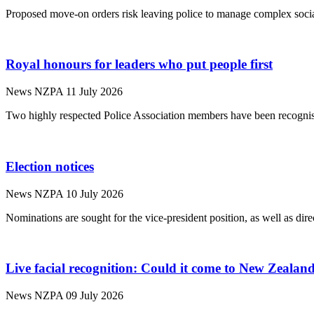
Proposed move-on orders risk leaving police to manage complex socia
Royal honours for leaders who put people first
News
NZPA
11 July 2026
Two highly respected Police Association members have been recognis
Election notices
News
NZPA
10 July 2026
Nominations are sought for the vice-president position, as well as dire
Live facial recognition: Could it come to New Zealan
News
NZPA
09 July 2026