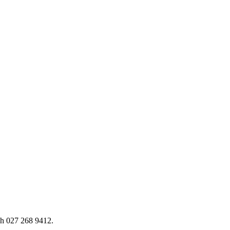
h 027 268 9412.