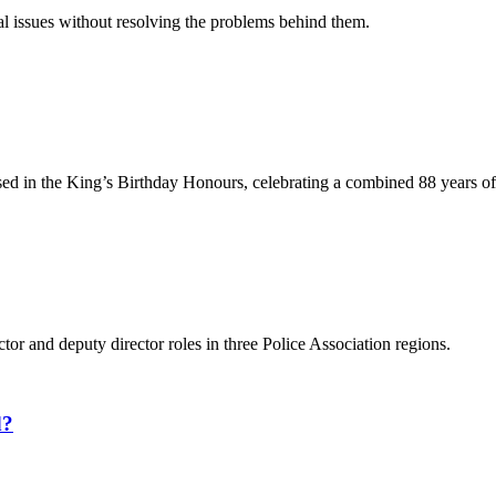
l issues without resolving the problems behind them.
ed in the King’s Birthday Honours, celebrating a combined 88 years o
ctor and deputy director roles in three Police Association regions.
d?