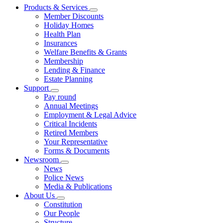
Products & Services
Member Discounts
Holiday Homes
Health Plan
Insurances
Welfare Benefits & Grants
Membership
Lending & Finance
Estate Planning
Support
Pay round
Annual Meetings
Employment & Legal Advice
Critical Incidents
Retired Members
Your Representative
Forms & Documents
Newsroom
News
Police News
Media & Publications
About Us
Constitution
Our People
Structure