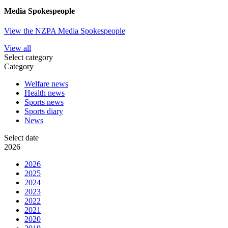
Media Spokespeople
View the NZPA Media Spokespeople
View all
Select category
Category
Welfare news
Health news
Sports news
Sports diary
News
Select date
2026
2026
2025
2024
2023
2022
2021
2020