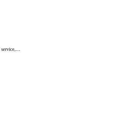
f service,…