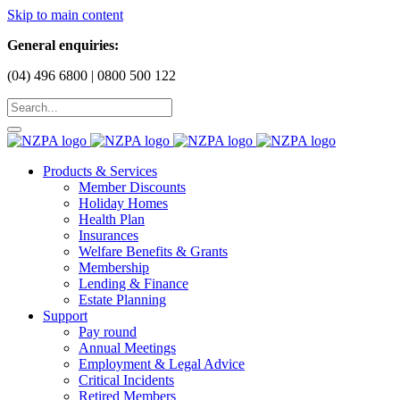
Skip to main content
General enquiries:
(04) 496 6800 | 0800 500 122
Products & Services
Member Discounts
Holiday Homes
Health Plan
Insurances
Welfare Benefits & Grants
Membership
Lending & Finance
Estate Planning
Support
Pay round
Annual Meetings
Employment & Legal Advice
Critical Incidents
Retired Members