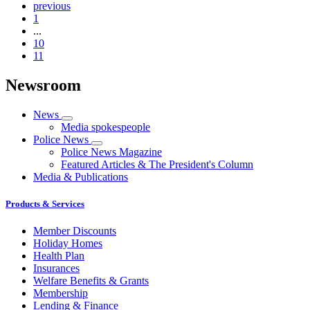
previous
1
...
10
11
Newsroom
News
Media spokespeople
Police News
Police News Magazine
Featured Articles & The President's Column
Media & Publications
Products & Services
Member Discounts
Holiday Homes
Health Plan
Insurances
Welfare Benefits & Grants
Membership
Lending & Finance