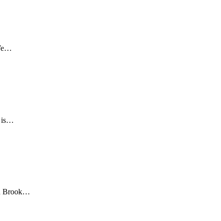
 We…
d is…
len Brook…