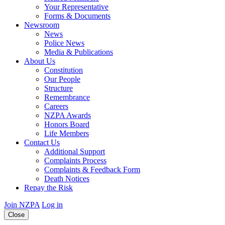
Your Representative
Forms & Documents
Newsroom
News
Police News
Media & Publications
About Us
Constitution
Our People
Structure
Remembrance
Careers
NZPA Awards
Honors Board
Life Members
Contact Us
Additional Support
Complaints Process
Complaints & Feedback Form
Death Notices
Repay the Risk
Join NZPA
Log in
Close