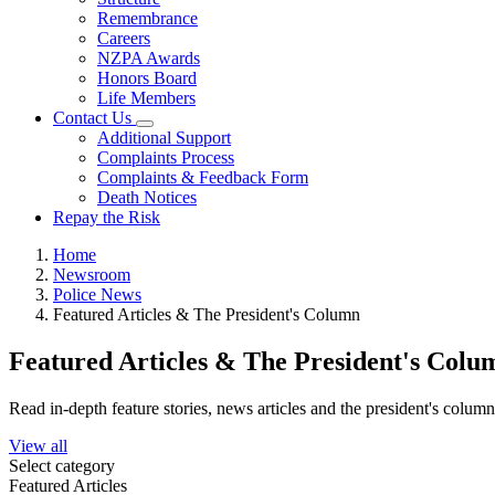
Remembrance
Careers
NZPA Awards
Honors Board
Life Members
Contact Us
Additional Support
Complaints Process
Complaints & Feedback Form
Death Notices
Repay the Risk
Home
Newsroom
Police News
Featured Articles & The President's Column
Featured Articles & The President's Colu
Read in-depth feature stories, news articles and the president's colum
View all
Select category
Featured Articles