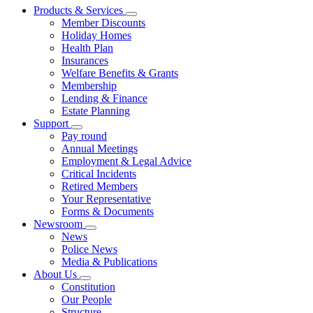
Products & Services
Member Discounts
Holiday Homes
Health Plan
Insurances
Welfare Benefits & Grants
Membership
Lending & Finance
Estate Planning
Support
Pay round
Annual Meetings
Employment & Legal Advice
Critical Incidents
Retired Members
Your Representative
Forms & Documents
Newsroom
News
Police News
Media & Publications
About Us
Constitution
Our People
Structure