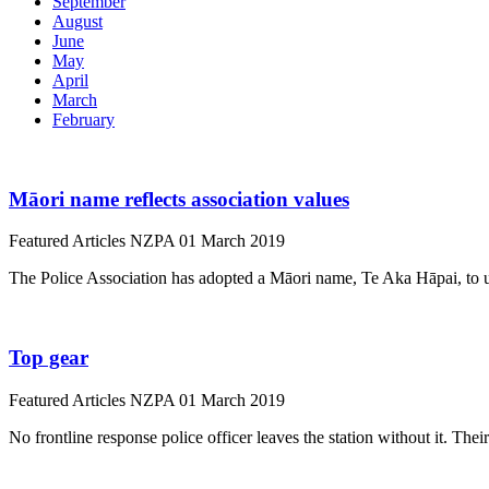
September
August
June
May
April
March
February
Māori name reflects association values
Featured Articles
NZPA
01 March 2019
The Police Association has adopted a Māori name, Te Aka Hāpai, to 
Top gear
Featured Articles
NZPA
01 March 2019
No frontline response police officer leaves the station without it. The