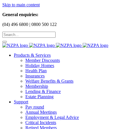
Skip to main content
General enquiries:
(04) 496 6800 | 0800 500 122
Products & Services
Member Discounts
Holiday Homes
Health Plan
Insurances
Welfare Benefits & Grants
Membership
Lending & Finance
Estate Planning
Support
Pay round
Annual Meetings
Employment & Legal Advice
Critical Incidents
Retired Members