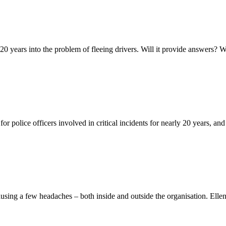
y 20 years into the problem of fleeing drivers. Will it provide answers?
 police officers involved in critical incidents for nearly 20 years, an
using a few headaches – both inside and outside the organisation. El