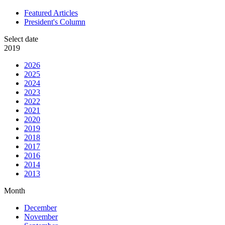
Featured Articles
President's Column
Select date
2019
2026
2025
2024
2023
2022
2021
2020
2019
2018
2017
2016
2014
2013
Month
December
November