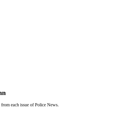
mn
n from each issue of Police News.