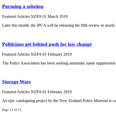
Pursuing a solution
Featured Articles
NZPA
01 March 2019
Later this month, the IPCA will be releasing the fifth review in nearl
Politicians get behind push for law change
Featured Articles
NZPA
01 February 2019
The Police Association has been seeking automatic name suppression for
Storage Wars
Featured Articles
NZPA
01 February 2019
An epic cataloguing project by the New Zealand Police Museum is ca
Page 11 of 11.