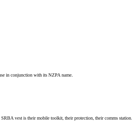
use in conjunction with its NZPA name.
ir SRBA vest is their mobile toolkit, their protection, their comms stat