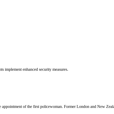
ents implement enhanced security measures.
 the appointment of the first policewoman. Former London and New Zea