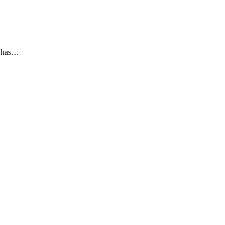
he has…