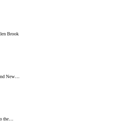
llen Brook
ia and New…
 to the…