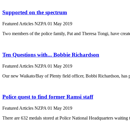
Supported on the spectrum
Featured Articles
NZPA
01 May 2019
Two members of the police family, Pat and Theresa Tongi, have creat
Ten Questions with... Bobbie Richardson
Featured Articles
NZPA
01 May 2019
Our new Waikato/Bay of Plenty field officer, Bobbi Richardson, has 
Police quest to find former Ramsi staff
Featured Articles
NZPA
01 May 2019
There are 632 medals stored at Police National Headquarters waiting 