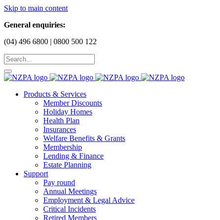
Skip to main content
General enquiries:
(04) 496 6800 | 0800 500 122
Products & Services
Member Discounts
Holiday Homes
Health Plan
Insurances
Welfare Benefits & Grants
Membership
Lending & Finance
Estate Planning
Support
Pay round
Annual Meetings
Employment & Legal Advice
Critical Incidents
Retired Members