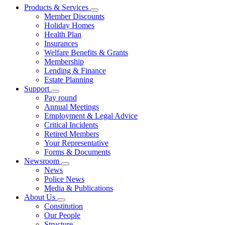
Products & Services
Member Discounts
Holiday Homes
Health Plan
Insurances
Welfare Benefits & Grants
Membership
Lending & Finance
Estate Planning
Support
Pay round
Annual Meetings
Employment & Legal Advice
Critical Incidents
Retired Members
Your Representative
Forms & Documents
Newsroom
News
Police News
Media & Publications
About Us
Constitution
Our People
Structure