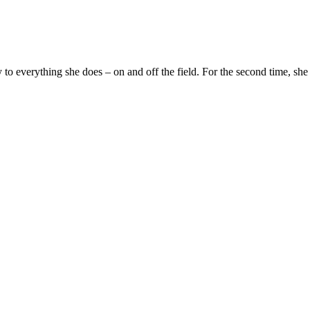
y to everything she does – on and off the field. For the second time, s