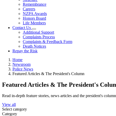
Remembrance
Careers
NZPA Awards
Honors Board
Life Members
Contact Us
Additional Support
Complaints Process
Complaints & Feedback Form
Death Notices
Repay the Risk
Home
Newsroom
Police News
Featured Articles & The President's Column
Featured Articles & The President's Colu
Read in-depth feature stories, news articles and the president's colum
View all
Select category
Category