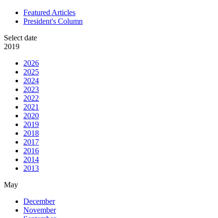
Featured Articles
President's Column
Select date
2019
2026
2025
2024
2023
2022
2021
2020
2019
2018
2017
2016
2014
2013
May
December
November