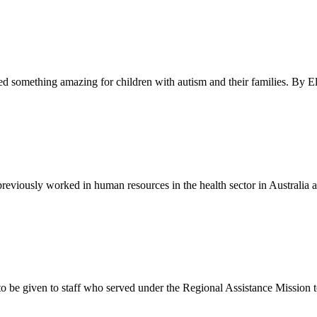
ed something amazing for children with autism and their families. By E
previously worked in human resources in the health sector in Austral
to be given to staff who served under the Regional Assistance Mission