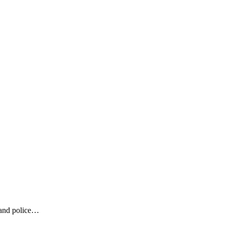
land police…