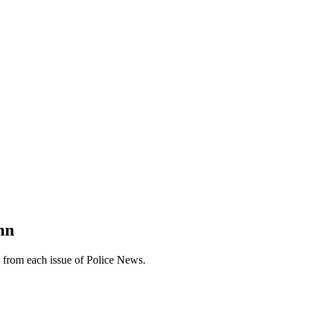
mn
n from each issue of Police News.