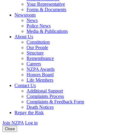
Your Representative
Forms & Documents
Newsroom
News
Police News
Media & Publications
About Us
Constitution
Our People
Structure
Remembrance
Careers
NZPA Awards
Honors Board
Life Members
Contact Us
Additional Support
Complaints Process
Complaints & Feedback Form
Death Notices
Repay the Risk
Join NZPA
Log in
Close