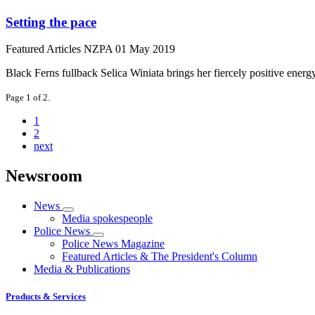
Setting the pace
Featured Articles
NZPA
01 May 2019
Black Ferns fullback Selica Winiata brings her fiercely positive energ
Page 1 of 2.
1
2
next
Newsroom
News
Media spokespeople
Police News
Police News Magazine
Featured Articles & The President's Column
Media & Publications
Products & Services