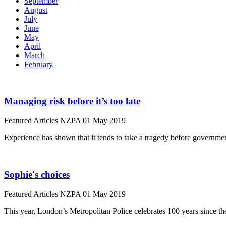
September
August
July
June
May
April
March
February
Managing risk before it’s too late
Featured Articles
NZPA
01 May 2019
Experience has shown that it tends to take a tragedy before governm
Sophie's choices
Featured Articles
NZPA
01 May 2019
This year, London’s Metropolitan Police celebrates 100 years since