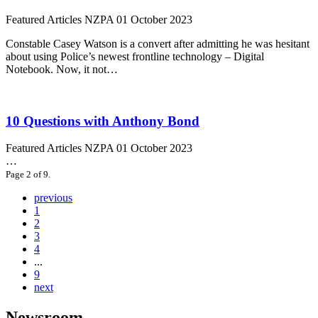
Featured Articles
NZPA
01 October 2023
Constable Casey Watson is a convert after admitting he was hesitant
about using Police’s newest frontline technology – Digital
Notebook. Now, it not…
10 Questions with Anthony Bond
Featured Articles
NZPA
01 October 2023
…
Page 2 of 9.
previous
1
2
3
4
...
9
next
Newsroom