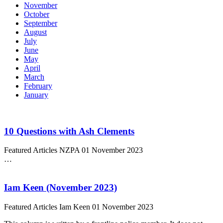
November
October
September
August
July
June
May
April
March
February
January
10 Questions with Ash Clements
Featured Articles
NZPA
01 November 2023
…
Iam Keen (November 2023)
Featured Articles
Iam Keen
01 November 2023