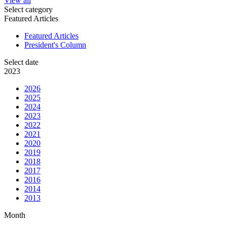
View all
Select category
Featured Articles
Featured Articles
President's Column
Select date
2023
2026
2025
2024
2023
2022
2021
2020
2019
2018
2017
2016
2014
2013
Month