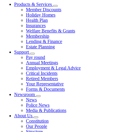
Products & Services
Member Discounts
Holiday Homes
Health Plan
Insurances
Welfare Benefits & Grants
Membership
Lending & Finance
Estate Planning
Support
Pay round
Annual Meetings
Employment & Legal Advice
Critical Incidents
Retired Members
Your Representative
Forms & Documents
Newsroom
News
Police News
Media & Publications
About Us
Constitution
Our People
Structure