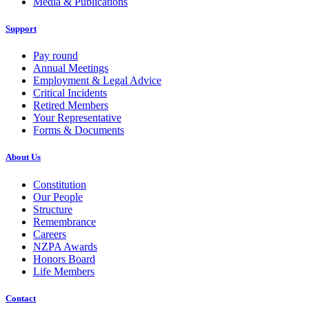
Media & Publications
Support
Pay round
Annual Meetings
Employment & Legal Advice
Critical Incidents
Retired Members
Your Representative
Forms & Documents
About Us
Constitution
Our People
Structure
Remembrance
Careers
NZPA Awards
Honors Board
Life Members
Contact