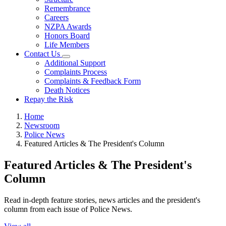
Remembrance
Careers
NZPA Awards
Honors Board
Life Members
Contact Us
Additional Support
Complaints Process
Complaints & Feedback Form
Death Notices
Repay the Risk
Home
Newsroom
Police News
Featured Articles & The President's Column
Featured Articles & The President's
Column
Read in-depth feature stories, news articles and the president's
column from each issue of Police News.