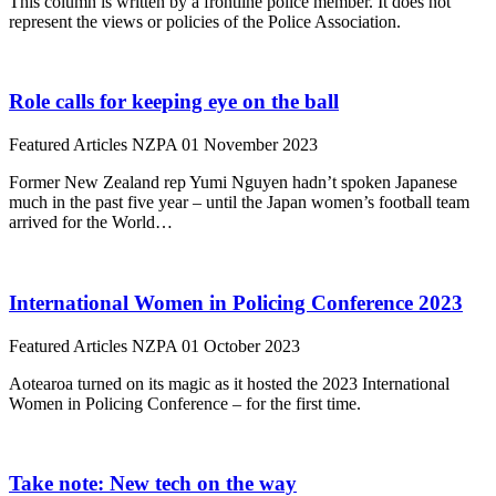
This column is written by a frontline police member. It does not
represent the views or policies of the Police Association.
Role calls for keeping eye on the ball
Featured Articles
NZPA
01 November 2023
Former New Zealand rep Yumi Nguyen hadn’t spoken Japanese
much in the past five year – until the Japan women’s football team
arrived for the World…
International Women in Policing Conference 2023
Featured Articles
NZPA
01 October 2023
Aotearoa turned on its magic as it hosted the 2023 International
Women in Policing Conference – for the first time.
Take note: New tech on the way