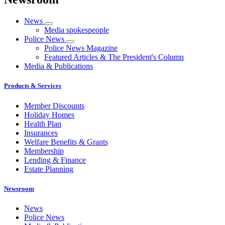
News
Media spokespeople
Police News
Police News Magazine
Featured Articles & The President's Column
Media & Publications
Products & Services
Member Discounts
Holiday Homes
Health Plan
Insurances
Welfare Benefits & Grants
Membership
Lending & Finance
Estate Planning
Newsroom
News
Police News