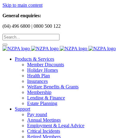
Skip to main content
General enquiries:
(04) 496 6800 | 0800 500 122
Products & Services
Member Discounts
Holiday Homes
Health Plan
Insurances
Welfare Benefits & Grants
Membership
Lending & Finance
Estate Planning
Support
Pay round
Annual Meetings
Employment & Legal Advice
Critical Incidents
Retired Members