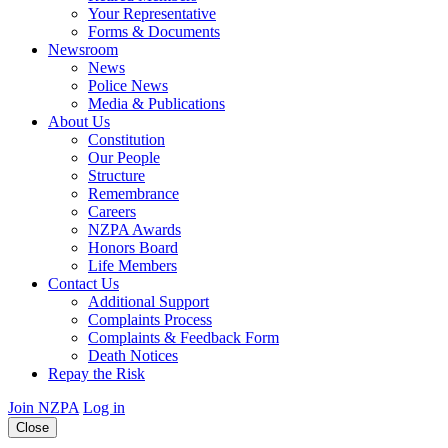
Your Representative
Forms & Documents
Newsroom
News
Police News
Media & Publications
About Us
Constitution
Our People
Structure
Remembrance
Careers
NZPA Awards
Honors Board
Life Members
Contact Us
Additional Support
Complaints Process
Complaints & Feedback Form
Death Notices
Repay the Risk
Join NZPA
Log in
Close