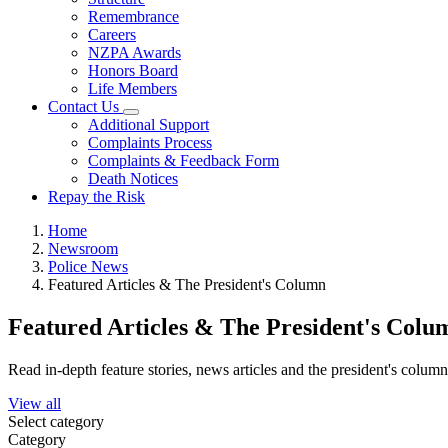
Remembrance
Careers
NZPA Awards
Honors Board
Life Members
Contact Us
Additional Support
Complaints Process
Complaints & Feedback Form
Death Notices
Repay the Risk
Home
Newsroom
Police News
Featured Articles & The President's Column
Featured Articles & The President's Colu
Read in-depth feature stories, news articles and the president's colum
View all
Select category
Category