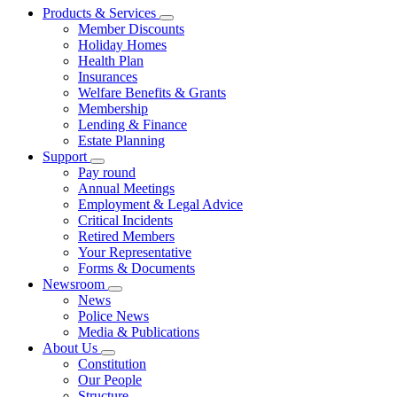
Products & Services
Member Discounts
Holiday Homes
Health Plan
Insurances
Welfare Benefits & Grants
Membership
Lending & Finance
Estate Planning
Support
Pay round
Annual Meetings
Employment & Legal Advice
Critical Incidents
Retired Members
Your Representative
Forms & Documents
Newsroom
News
Police News
Media & Publications
About Us
Constitution
Our People
Structure