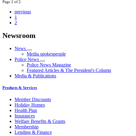
Page 2 of 2.
previous
1
2
Newsroom
News
Media spokespeople
Police News
Police News Magazine
Featured Articles & The President's Column
Media & Publications
Products & Services
Member Discounts
Holiday Homes
Health Plan
Insurances
Welfare Benefits & Grants
Membership
Lending & Finance