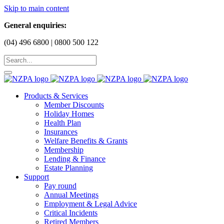
Skip to main content
General enquiries:
(04) 496 6800 | 0800 500 122
Products & Services
Member Discounts
Holiday Homes
Health Plan
Insurances
Welfare Benefits & Grants
Membership
Lending & Finance
Estate Planning
Support
Pay round
Annual Meetings
Employment & Legal Advice
Critical Incidents
Retired Members