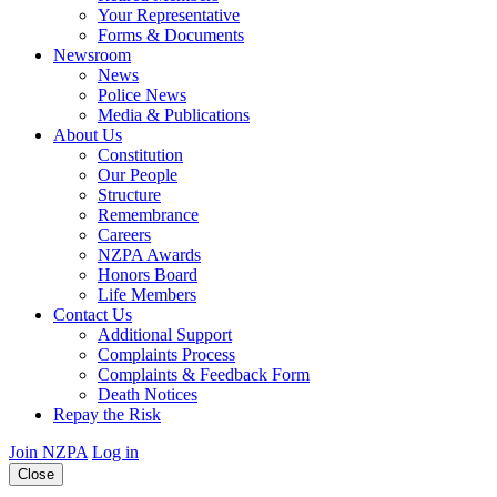
Your Representative
Forms & Documents
Newsroom
News
Police News
Media & Publications
About Us
Constitution
Our People
Structure
Remembrance
Careers
NZPA Awards
Honors Board
Life Members
Contact Us
Additional Support
Complaints Process
Complaints & Feedback Form
Death Notices
Repay the Risk
Join NZPA
Log in
Close