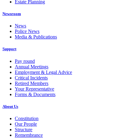
Estate Planning
Newsroom
News
Police News
Media & Publications
Support
Pay round
Annual Meetings
Employment & Legal Advice
Critical Incidents
Retired Members
Your Representative
Forms & Documents
About Us
Constitution
Our People
Structure
Remembrance