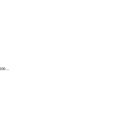
t 100…