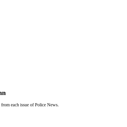
mn
n from each issue of Police News.