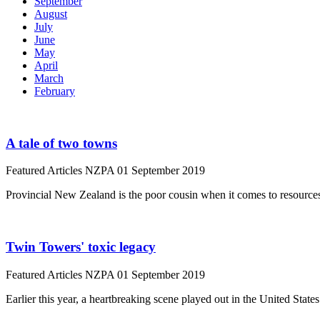
September
August
July
June
May
April
March
February
A tale of two towns
Featured Articles
NZPA
01 September 2019
Provincial New Zealand is the poor cousin when it comes to resources
Twin Towers' toxic legacy
Featured Articles
NZPA
01 September 2019
Earlier this year, a heartbreaking scene played out in the United State