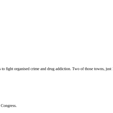
 to fight organised crime and drug addiction. Two of those towns, jus
s Congress.