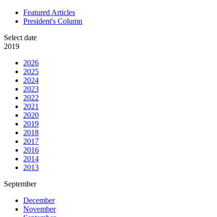
Featured Articles
President's Column
Select date
2019
2026
2025
2024
2023
2022
2021
2020
2019
2018
2017
2016
2014
2013
September
December
November