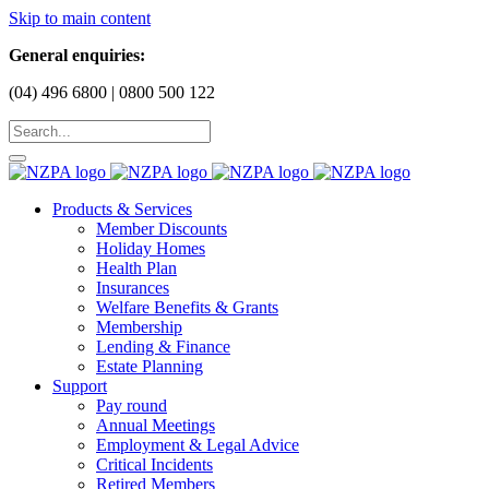
Skip to main content
General enquiries:
(04) 496 6800 | 0800 500 122
Products & Services
Member Discounts
Holiday Homes
Health Plan
Insurances
Welfare Benefits & Grants
Membership
Lending & Finance
Estate Planning
Support
Pay round
Annual Meetings
Employment & Legal Advice
Critical Incidents
Retired Members