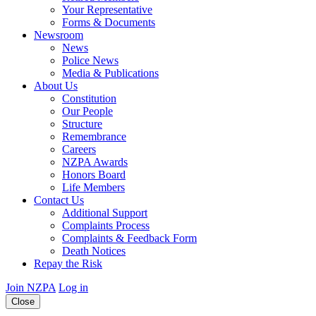
Your Representative
Forms & Documents
Newsroom
News
Police News
Media & Publications
About Us
Constitution
Our People
Structure
Remembrance
Careers
NZPA Awards
Honors Board
Life Members
Contact Us
Additional Support
Complaints Process
Complaints & Feedback Form
Death Notices
Repay the Risk
Join NZPA
Log in
Close