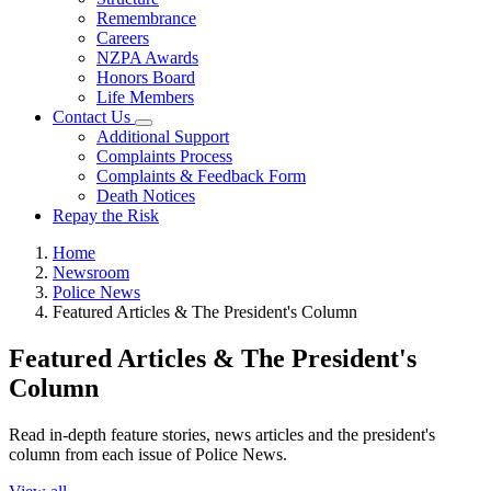
Remembrance
Careers
NZPA Awards
Honors Board
Life Members
Contact Us
Additional Support
Complaints Process
Complaints & Feedback Form
Death Notices
Repay the Risk
Home
Newsroom
Police News
Featured Articles & The President's Column
Featured Articles & The President's
Column
Read in-depth feature stories, news articles and the president's
column from each issue of Police News.