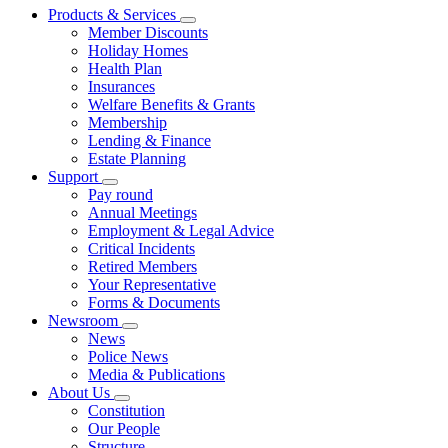
Products & Services
Member Discounts
Holiday Homes
Health Plan
Insurances
Welfare Benefits & Grants
Membership
Lending & Finance
Estate Planning
Support
Pay round
Annual Meetings
Employment & Legal Advice
Critical Incidents
Retired Members
Your Representative
Forms & Documents
Newsroom
News
Police News
Media & Publications
About Us
Constitution
Our People
Structure