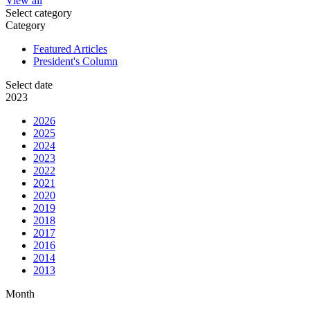
View all
Select category
Category
Featured Articles
President's Column
Select date
2023
2026
2025
2024
2023
2022
2021
2020
2019
2018
2017
2016
2014
2013
Month