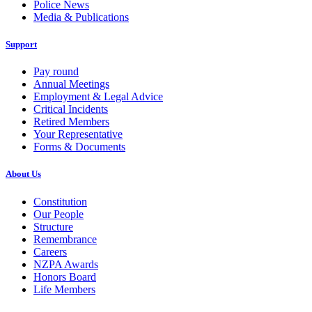
Police News
Media & Publications
Support
Pay round
Annual Meetings
Employment & Legal Advice
Critical Incidents
Retired Members
Your Representative
Forms & Documents
About Us
Constitution
Our People
Structure
Remembrance
Careers
NZPA Awards
Honors Board
Life Members