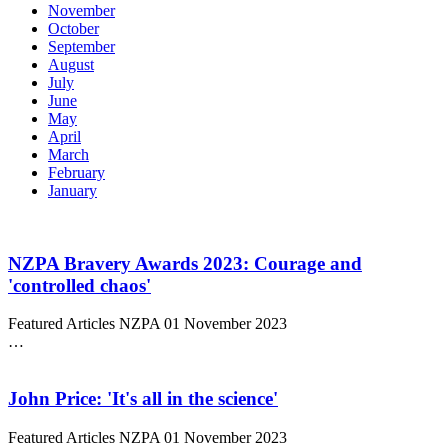
November
October
September
August
July
June
May
April
March
February
January
NZPA Bravery Awards 2023: Courage and
'controlled chaos'
Featured Articles
NZPA
01 November 2023
…
John Price: 'It's all in the science'
Featured Articles
NZPA
01 November 2023