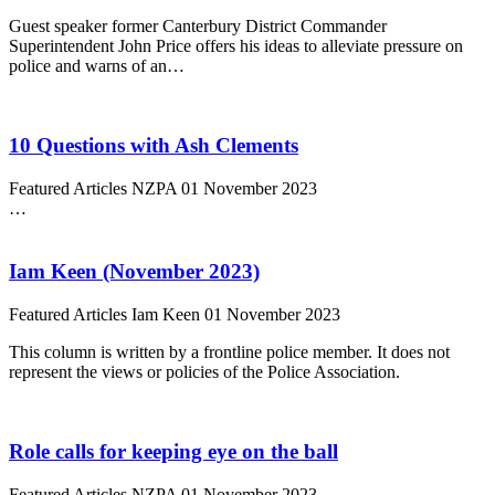
Guest speaker former Canterbury District Commander
Superintendent John Price offers his ideas to alleviate pressure on
police and warns of an…
10 Questions with Ash Clements
Featured Articles
NZPA
01 November 2023
…
Iam Keen (November 2023)
Featured Articles
Iam Keen
01 November 2023
This column is written by a frontline police member. It does not
represent the views or policies of the Police Association.
Role calls for keeping eye on the ball
Featured Articles
NZPA
01 November 2023