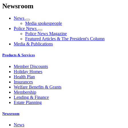
Newsroom
News
Media spokespeople
Police News
Police News Magazine
Featured Articles & The President's Column
Media & Publications
Products & Services
Member Discounts
Holiday Homes
Health Plan
Insurances
Welfare Benefits & Grants
Membership
Lending & Finance
Estate Planning
Newsroom
News