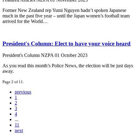
Former New Zealand rep Yumi Nguyen hadn’t spoken Japanese
much in the past five year – until the Japan women’s football team
arrived for the World…
President's Column: Elect to have your voice heard
President's Column
NZPA
01 October 2023
As you read this month’s Police News, the election will be just days
away.
Page 2 of 11.
previous
1
2
3
4
...
11
next