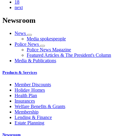
18
next
Newsroom
News
Media spokespeople
Police News
Police News Magazine
Featured Articles & The President's Column
Media & Publications
Products & Services
Member Discounts
Holiday Homes
Health Plan
Insurances
Welfare Benefits & Grants
Membership
Lending & Finance
Estate Planning
Newsroom