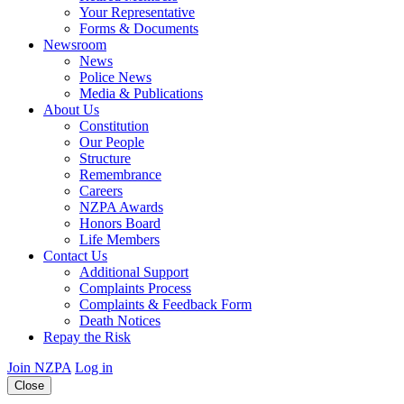
Your Representative
Forms & Documents
Newsroom
News
Police News
Media & Publications
About Us
Constitution
Our People
Structure
Remembrance
Careers
NZPA Awards
Honors Board
Life Members
Contact Us
Additional Support
Complaints Process
Complaints & Feedback Form
Death Notices
Repay the Risk
Join NZPA
Log in
Close