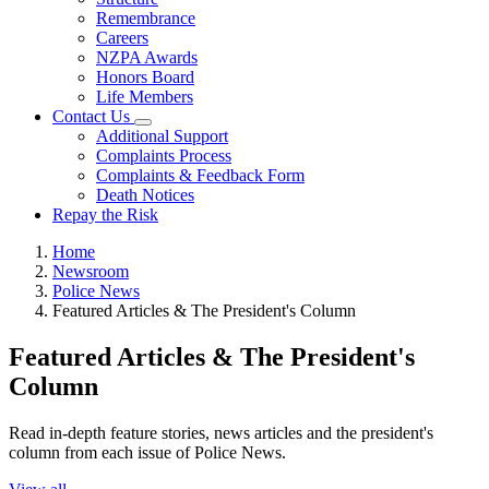
Remembrance
Careers
NZPA Awards
Honors Board
Life Members
Contact Us
Additional Support
Complaints Process
Complaints & Feedback Form
Death Notices
Repay the Risk
Home
Newsroom
Police News
Featured Articles & The President's Column
Featured Articles & The President's
Column
Read in-depth feature stories, news articles and the president's
column from each issue of Police News.