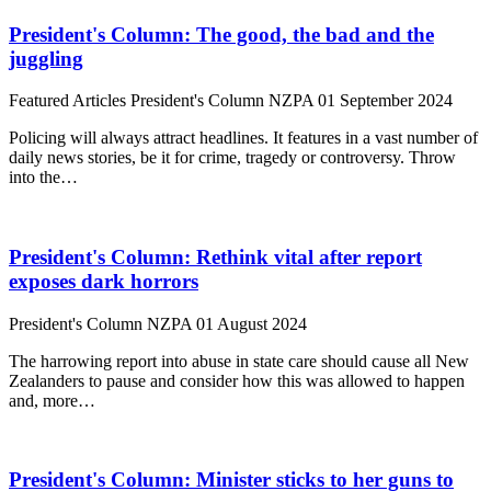
President's Column: The good, the bad and the
juggling
Featured Articles
President's Column
NZPA
01 September 2024
Policing will always attract headlines. It features in a vast number of
daily news stories, be it for crime, tragedy or controversy. Throw
into the…
President's Column: Rethink vital after report
exposes dark horrors
President's Column
NZPA
01 August 2024
The harrowing report into abuse in state care should cause all New
Zealanders to pause and consider how this was allowed to happen
and, more…
President's Column: Minister sticks to her guns to