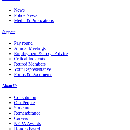
News
Police News
Media & Publications
Support
Pay round
Annual Meetings
Employment & Legal Advice
Critical Incidents
Retired Members
Your Representative
Forms & Documents
About Us
Constitution
Our People
Structure
Remembrance
Careers
NZPA Awards
Honors Board