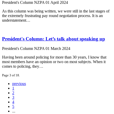
President's Column
NZPA
01 April 2024
As this column was being written, we were still in the last stages of
the extremely frustrating pay round negotiation process. It is an
understatement…
President's Column: Let’s talk about speaking up
President's Column
NZPA
01 March 2024
Having been around policing for more than 30 years, I know that
most members have an opinion or two on most subjects. When it
comes to policing, they…
Page 3 of 18.
previous
1
2
3
4
5
...