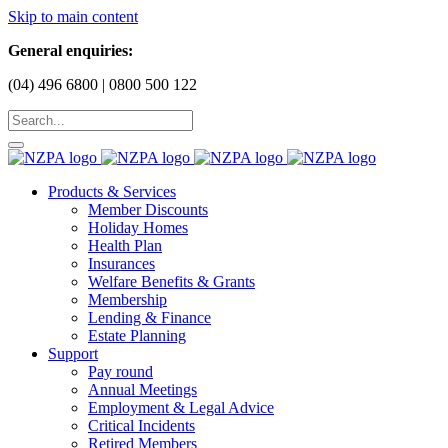
Skip to main content
General enquiries:
(04) 496 6800 | 0800 500 122
Products & Services
Member Discounts
Holiday Homes
Health Plan
Insurances
Welfare Benefits & Grants
Membership
Lending & Finance
Estate Planning
Support
Pay round
Annual Meetings
Employment & Legal Advice
Critical Incidents
Retired Members