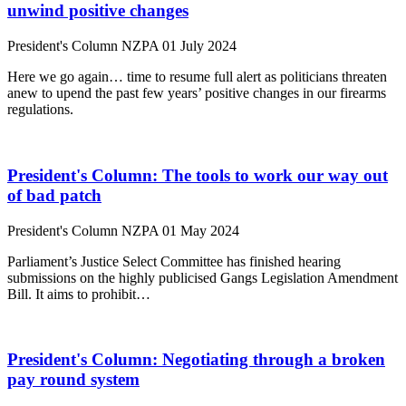
unwind positive changes
President's Column
NZPA
01 July 2024
Here we go again… time to resume full alert as politicians threaten
anew to upend the past few years’ positive changes in our firearms
regulations.
President's Column: The tools to work our way out
of bad patch
President's Column
NZPA
01 May 2024
Parliament’s Justice Select Committee has finished hearing
submissions on the highly publicised Gangs Legislation Amendment
Bill. It aims to prohibit…
President's Column: Negotiating through a broken
pay round system