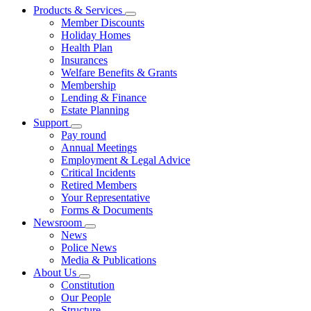
Products & Services
Member Discounts
Holiday Homes
Health Plan
Insurances
Welfare Benefits & Grants
Membership
Lending & Finance
Estate Planning
Support
Pay round
Annual Meetings
Employment & Legal Advice
Critical Incidents
Retired Members
Your Representative
Forms & Documents
Newsroom
News
Police News
Media & Publications
About Us
Constitution
Our People
Structure