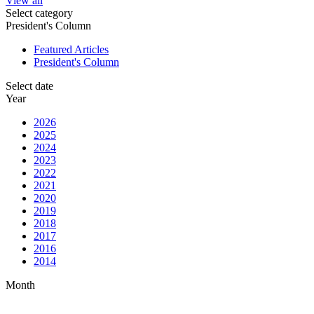
View all
Select category
President's Column
Featured Articles
President's Column
Select date
Year
2026
2025
2024
2023
2022
2021
2020
2019
2018
2017
2016
2014
Month