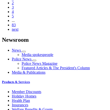
2
3
4
5
...
83
next
Newsroom
News
Media spokespeople
Police News
Police News Magazine
Featured Articles & The President's Column
Media & Publications
Products & Services
Member Discounts
Holiday Homes
Health Plan
Insurances
Welfare Benefits & Grants