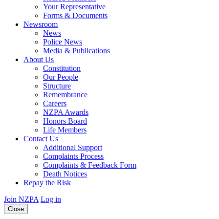
Your Representative
Forms & Documents
Newsroom
News
Police News
Media & Publications
About Us
Constitution
Our People
Structure
Remembrance
Careers
NZPA Awards
Honors Board
Life Members
Contact Us
Additional Support
Complaints Process
Complaints & Feedback Form
Death Notices
Repay the Risk
Join NZPA
Log in
Close