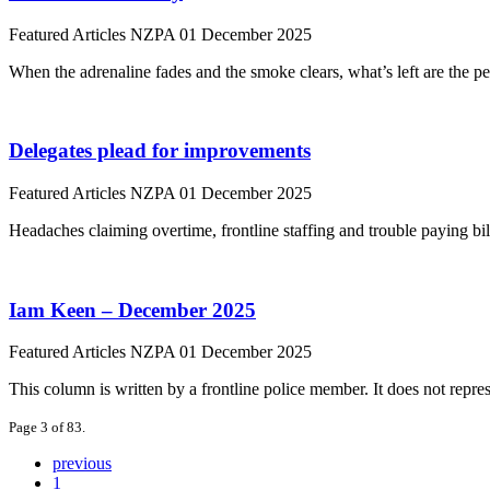
Featured Articles
NZPA
01 December 2025
When the adrenaline fades and the smoke clears, what’s left are the 
Delegates plead for improvements
Featured Articles
NZPA
01 December 2025
Headaches claiming overtime, frontline staffing and trouble paying b
Iam Keen – December 2025
Featured Articles
NZPA
01 December 2025
This column is written by a frontline police member. It does not repres
Page 3 of 83.
previous
1