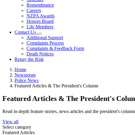
Remembrance
Careers
NZPA Awards
Honors Board
Life Members
Contact Us
Additional Support
Complaints Process
Complaints & Feedback Form
Death Notices
Repay the Risk
Home
Newsroom
Police News
Featured Articles & The President's Column
Featured Articles & The President's Colu
Read in-depth feature stories, news articles and the president's colum
View all
Select category
Featured Articles