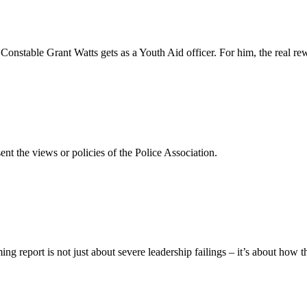
 Constable Grant Watts gets as a Youth Aid officer. For him, the real r
ent the views or policies of the Police Association.
report is not just about severe leadership failings – it’s about how t