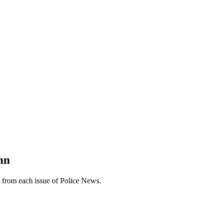
mn
n from each issue of Police News.