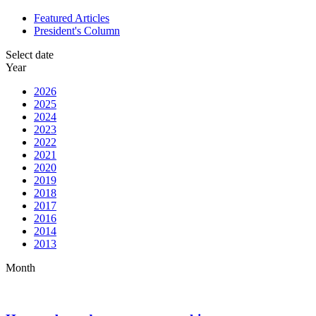
Featured Articles
President's Column
Select date
Year
2026
2025
2024
2023
2022
2021
2020
2019
2018
2017
2016
2014
2013
Month