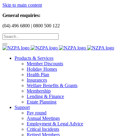
Skip to main content
General enquiries:
(04) 496 6800 | 0800 500 122
Products & Services
Member Discounts
Holiday Homes
Health Plan
Insurances
Welfare Benefits & Grants
Membership
Lending & Finance
Estate Planning
Support
Pay round
Annual Meetings
Employment & Legal Advice
Critical Incidents
Retired Members