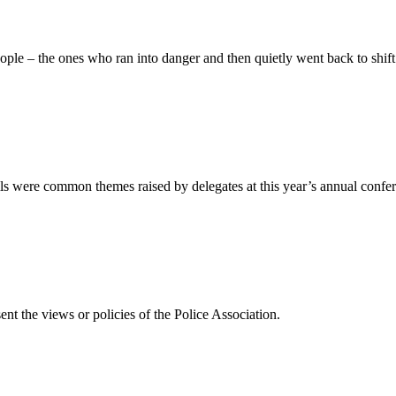
people – the ones who ran into danger and then quietly went back to shi
ills were common themes raised by delegates at this year’s annual conf
ent the views or policies of the Police Association.