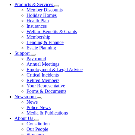
Products & Services
Member Discounts
Holiday Homes
Health Plan
Insurances
Welfare Benefits & Grants
Membership
Lending & Finance
Estate Planning
Support
Pay round
Annual Meetings
Employment & Legal Advice
Critical Incidents
Retired Members
Your Representative
Forms & Documents
Newsroom
News
Police News
Media & Publications
About Us
Constitution
Our People
Structure