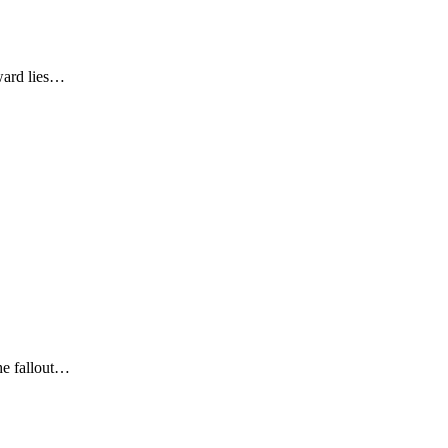
eward lies…
he fallout…