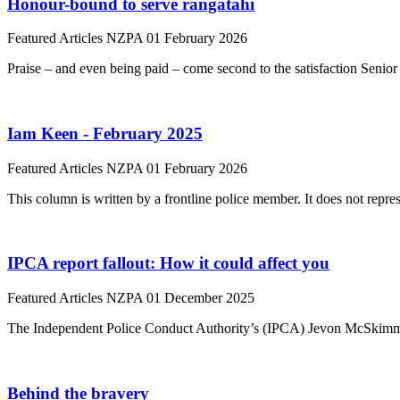
Honour-bound to serve rangatahi
Featured Articles
NZPA
01 February 2026
Praise – and even being paid – come second to the satisfaction Senior
Iam Keen - February 2025
Featured Articles
NZPA
01 February 2026
This column is written by a frontline police member. It does not repres
IPCA report fallout: How it could affect you
Featured Articles
NZPA
01 December 2025
The Independent Police Conduct Authority’s (IPCA) Jevon McSkimming 
Behind the bravery