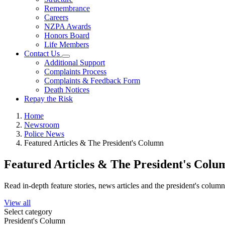
Remembrance
Careers
NZPA Awards
Honors Board
Life Members
Contact Us
Additional Support
Complaints Process
Complaints & Feedback Form
Death Notices
Repay the Risk
Home
Newsroom
Police News
Featured Articles & The President's Column
Featured Articles & The President's Colu
Read in-depth feature stories, news articles and the president's colum
View all
Select category
President's Column