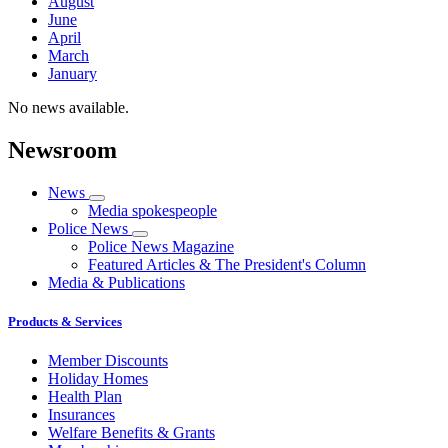
August
June
April
March
January
No news available.
Newsroom
News
Media spokespeople
Police News
Police News Magazine
Featured Articles & The President's Column
Media & Publications
Products & Services
Member Discounts
Holiday Homes
Health Plan
Insurances
Welfare Benefits & Grants