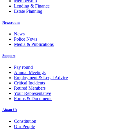
Membership
Lending & Finance
Estate Planning
Newsroom
News
Police News
Media & Publications
Support
Pay round
Annual Meetings
Employment & Legal Advice
Critical Incidents
Retired Members
Your Representative
Forms & Documents
About Us
Constitution
Our People