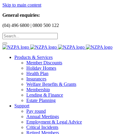
Skip to main content
General enquiries:
(04) 496 6800 | 0800 500 122
Products & Services
Member Discounts
Holiday Homes
Health Plan
Insurances
Welfare Benefits & Grants
Membership
Lending & Finance
Estate Planning
Support
Pay round
Annual Meetings
Employment & Legal Advice
Critical Incidents
Retired Members