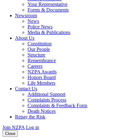
Your Representative
Forms & Documents
Newsroom
News
Police News
Media & Publications
About Us
Constitution
Our People
Structure
Remembrance
Careers
NZPA Awards
Honors Board
Life Members
Contact Us
Additional Support
Complaints Process
Complaints & Feedback Form
Death Notices
Repay the Risk
Join NZPA
Log in
Close