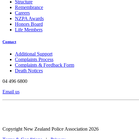
Structure
Remembrance
Careers
NZPA Awards
Honors Board
Life Members
Contact
Additional Support
Complaints Process
Complaints & Feedback Form
Death Notices
04 496 6800
Email us
Copyright New Zealand Police Association 2026