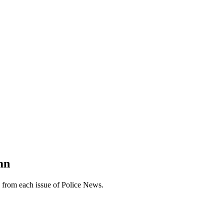
mn
n from each issue of Police News.