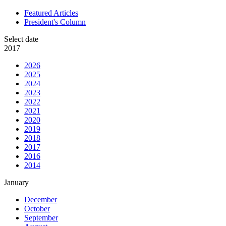
Featured Articles
President's Column
Select date
2017
2026
2025
2024
2023
2022
2021
2020
2019
2018
2017
2016
2014
January
December
October
September