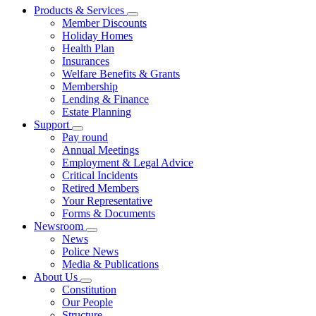
Products & Services
Member Discounts
Holiday Homes
Health Plan
Insurances
Welfare Benefits & Grants
Membership
Lending & Finance
Estate Planning
Support
Pay round
Annual Meetings
Employment & Legal Advice
Critical Incidents
Retired Members
Your Representative
Forms & Documents
Newsroom
News
Police News
Media & Publications
About Us
Constitution
Our People
Structure