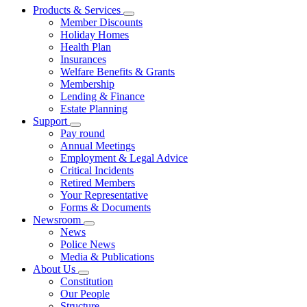
Products & Services
Member Discounts
Holiday Homes
Health Plan
Insurances
Welfare Benefits & Grants
Membership
Lending & Finance
Estate Planning
Support
Pay round
Annual Meetings
Employment & Legal Advice
Critical Incidents
Retired Members
Your Representative
Forms & Documents
Newsroom
News
Police News
Media & Publications
About Us
Constitution
Our People
Structure