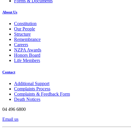
Forms & Documents
About Us
Constitution
Our People
Structure
Remembrance
Careers
NZPA Awards
Honors Board
Life Members
Contact
Additional Support
Complaints Process
Complaints & Feedback Form
Death Notices
04 496 6800
Email us