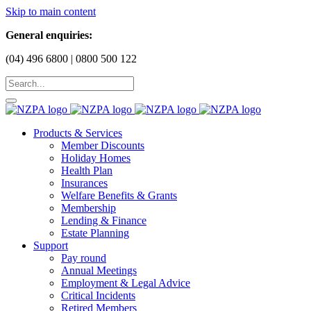
Skip to main content
General enquiries:
(04) 496 6800 | 0800 500 122
Products & Services
Member Discounts
Holiday Homes
Health Plan
Insurances
Welfare Benefits & Grants
Membership
Lending & Finance
Estate Planning
Support
Pay round
Annual Meetings
Employment & Legal Advice
Critical Incidents
Retired Members