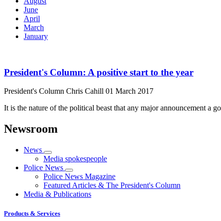
August
June
April
March
January
President's Column: A positive start to the year
President's Column
Chris Cahill
01 March 2017
It is the nature of the political beast that any major announcement a 
Newsroom
News
Media spokespeople
Police News
Police News Magazine
Featured Articles & The President's Column
Media & Publications
Products & Services