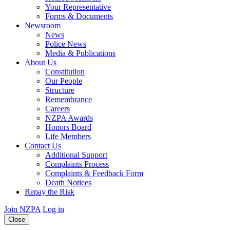
Your Representative
Forms & Documents
Newsroom
News
Police News
Media & Publications
About Us
Constitution
Our People
Structure
Remembrance
Careers
NZPA Awards
Honors Board
Life Members
Contact Us
Additional Support
Complaints Process
Complaints & Feedback Form
Death Notices
Repay the Risk
Join NZPA
Log in
Close