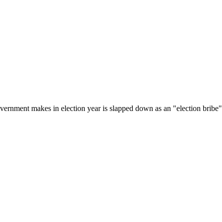
government makes in election year is slapped down as an "election bribe"