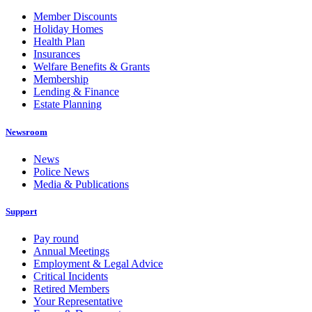
Member Discounts
Holiday Homes
Health Plan
Insurances
Welfare Benefits & Grants
Membership
Lending & Finance
Estate Planning
Newsroom
News
Police News
Media & Publications
Support
Pay round
Annual Meetings
Employment & Legal Advice
Critical Incidents
Retired Members
Your Representative