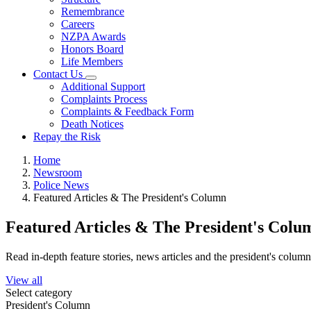
Remembrance
Careers
NZPA Awards
Honors Board
Life Members
Contact Us
Additional Support
Complaints Process
Complaints & Feedback Form
Death Notices
Repay the Risk
Home
Newsroom
Police News
Featured Articles & The President's Column
Featured Articles & The President's Colu
Read in-depth feature stories, news articles and the president's colum
View all
Select category
President's Column