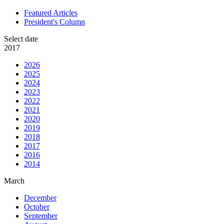
Featured Articles
President's Column
Select date
2017
2026
2025
2024
2023
2022
2021
2020
2019
2018
2017
2016
2014
March
December
October
September