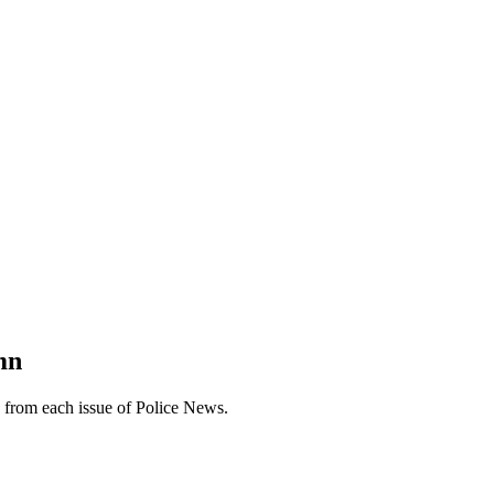
mn
n from each issue of Police News.