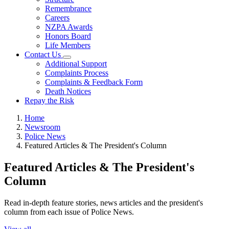
Remembrance
Careers
NZPA Awards
Honors Board
Life Members
Contact Us
Additional Support
Complaints Process
Complaints & Feedback Form
Death Notices
Repay the Risk
Home
Newsroom
Police News
Featured Articles & The President's Column
Featured Articles & The President's
Column
Read in-depth feature stories, news articles and the president's
column from each issue of Police News.