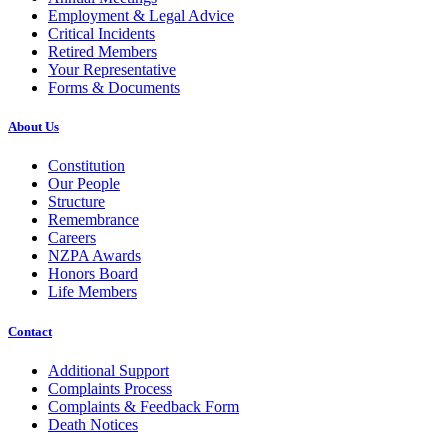
Employment & Legal Advice
Critical Incidents
Retired Members
Your Representative
Forms & Documents
About Us
Constitution
Our People
Structure
Remembrance
Careers
NZPA Awards
Honors Board
Life Members
Contact
Additional Support
Complaints Process
Complaints & Feedback Form
Death Notices