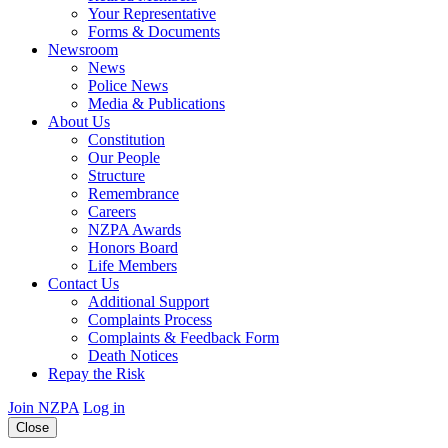
Your Representative
Forms & Documents
Newsroom
News
Police News
Media & Publications
About Us
Constitution
Our People
Structure
Remembrance
Careers
NZPA Awards
Honors Board
Life Members
Contact Us
Additional Support
Complaints Process
Complaints & Feedback Form
Death Notices
Repay the Risk
Join NZPA
Log in
Close