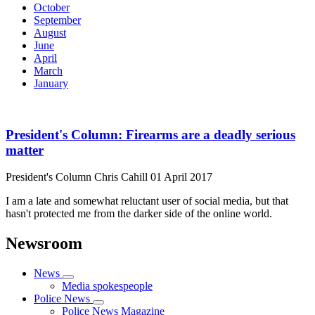
October
September
August
June
April
March
January
President's Column: Firearms are a deadly serious
matter
President's Column
Chris Cahill
01 April 2017
I am a late and somewhat reluctant user of social media, but that
hasn't protected me from the darker side of the online world.
Newsroom
News
Media spokespeople
Police News
Police News Magazine