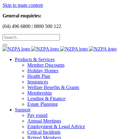
Skip to main content
General enquiries:
(04) 496 6800 | 0800 500 122
Products & Services
Member Discounts
Holiday Homes
Health Plan
Insurances
Welfare Benefits & Grants
Membership
Lending & Finance
Estate Planning
Support
Pay round
Annual Meetings
Employment & Legal Advice
Critical Incidents
Retired Members