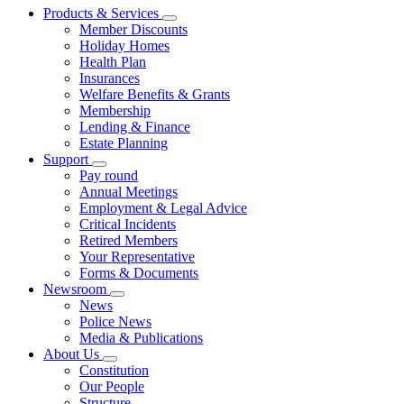
Products & Services
Member Discounts
Holiday Homes
Health Plan
Insurances
Welfare Benefits & Grants
Membership
Lending & Finance
Estate Planning
Support
Pay round
Annual Meetings
Employment & Legal Advice
Critical Incidents
Retired Members
Your Representative
Forms & Documents
Newsroom
News
Police News
Media & Publications
About Us
Constitution
Our People
Structure