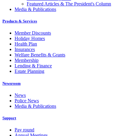
Featured Articles & The President's Column
Media & Publications
Products & Services
Member Discounts
Holiday Homes
Health Plan
Insurances
Welfare Benefits & Grants
Membership
Lending & Finance
Estate Planning
Newsroom
News
Police News
Media & Publications
Support
Pay round
Annual Meetings