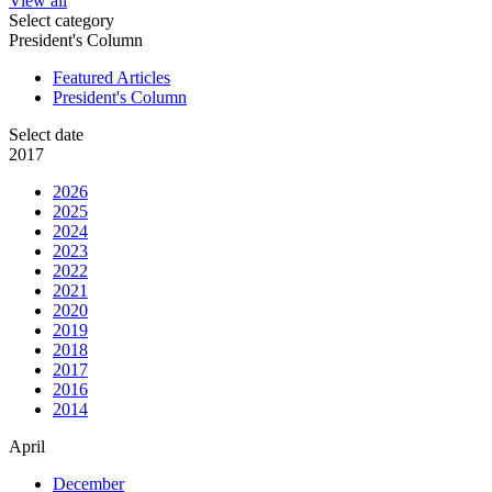
View all
Select category
President's Column
Featured Articles
President's Column
Select date
2017
2026
2025
2024
2023
2022
2021
2020
2019
2018
2017
2016
2014
April
December