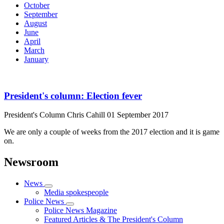
October
September
August
June
April
March
January
President's column: Election fever
President's Column
Chris Cahill
01 September 2017
We are only a couple of weeks from the 2017 election and it is game
on.
Newsroom
News
Media spokespeople
Police News
Police News Magazine
Featured Articles & The President's Column