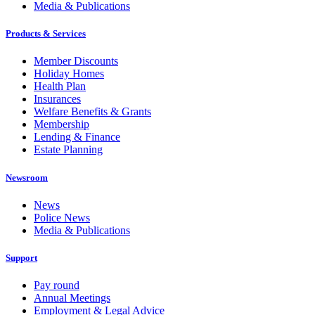
Media & Publications
Products & Services
Member Discounts
Holiday Homes
Health Plan
Insurances
Welfare Benefits & Grants
Membership
Lending & Finance
Estate Planning
Newsroom
News
Police News
Media & Publications
Support
Pay round
Annual Meetings
Employment & Legal Advice