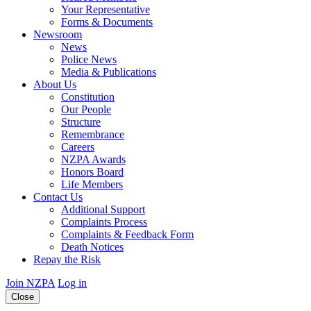
Your Representative
Forms & Documents
Newsroom
News
Police News
Media & Publications
About Us
Constitution
Our People
Structure
Remembrance
Careers
NZPA Awards
Honors Board
Life Members
Contact Us
Additional Support
Complaints Process
Complaints & Feedback Form
Death Notices
Repay the Risk
Join NZPA
Log in
Close