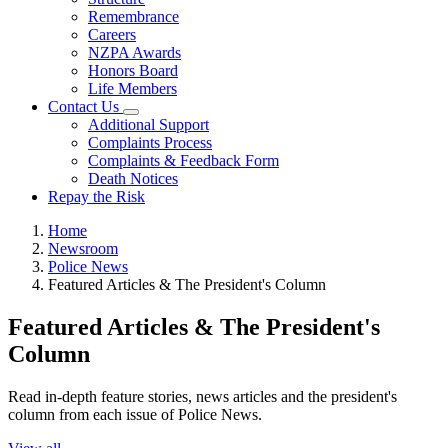
Remembrance
Careers
NZPA Awards
Honors Board
Life Members
Contact Us
Additional Support
Complaints Process
Complaints & Feedback Form
Death Notices
Repay the Risk
Home
Newsroom
Police News
Featured Articles & The President's Column
Featured Articles & The President's
Column
Read in-depth feature stories, news articles and the president's
column from each issue of Police News.