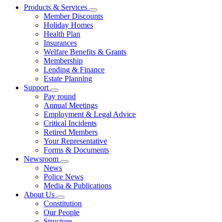
Products & Services
Member Discounts
Holiday Homes
Health Plan
Insurances
Welfare Benefits & Grants
Membership
Lending & Finance
Estate Planning
Support
Pay round
Annual Meetings
Employment & Legal Advice
Critical Incidents
Retired Members
Your Representative
Forms & Documents
Newsroom
News
Police News
Media & Publications
About Us
Constitution
Our People
Structure