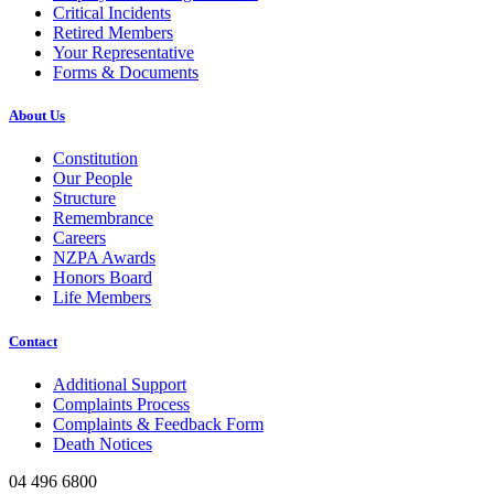
Critical Incidents
Retired Members
Your Representative
Forms & Documents
About Us
Constitution
Our People
Structure
Remembrance
Careers
NZPA Awards
Honors Board
Life Members
Contact
Additional Support
Complaints Process
Complaints & Feedback Form
Death Notices
04 496 6800