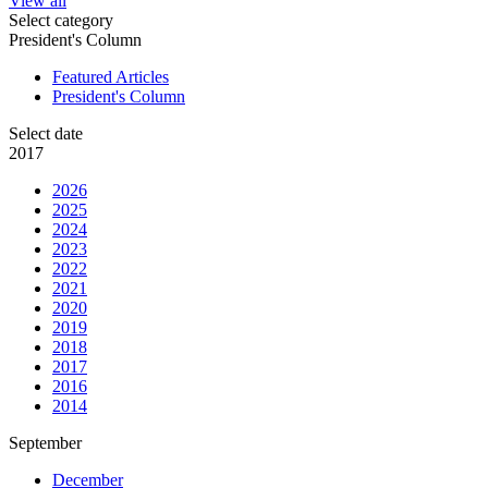
View all
Select category
President's Column
Featured Articles
President's Column
Select date
2017
2026
2025
2024
2023
2022
2021
2020
2019
2018
2017
2016
2014
September
December