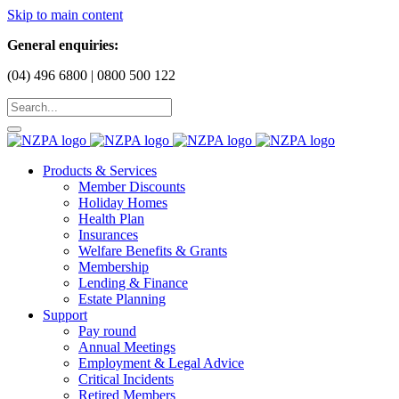
Skip to main content
General enquiries:
(04) 496 6800 | 0800 500 122
Products & Services
Member Discounts
Holiday Homes
Health Plan
Insurances
Welfare Benefits & Grants
Membership
Lending & Finance
Estate Planning
Support
Pay round
Annual Meetings
Employment & Legal Advice
Critical Incidents
Retired Members