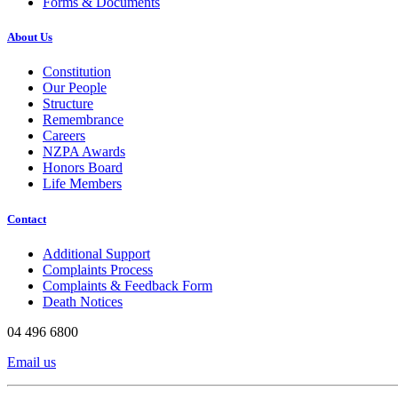
Forms & Documents
About Us
Constitution
Our People
Structure
Remembrance
Careers
NZPA Awards
Honors Board
Life Members
Contact
Additional Support
Complaints Process
Complaints & Feedback Form
Death Notices
04 496 6800
Email us