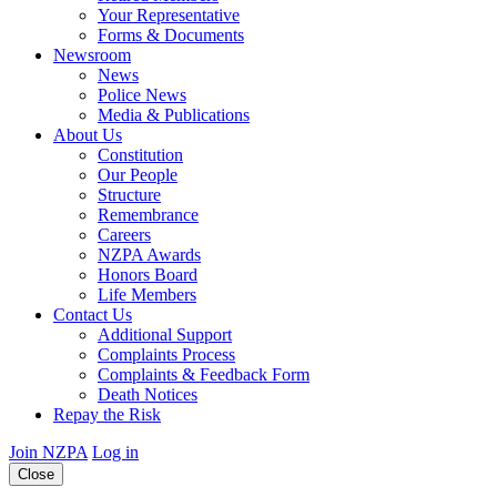
Your Representative
Forms & Documents
Newsroom
News
Police News
Media & Publications
About Us
Constitution
Our People
Structure
Remembrance
Careers
NZPA Awards
Honors Board
Life Members
Contact Us
Additional Support
Complaints Process
Complaints & Feedback Form
Death Notices
Repay the Risk
Join NZPA
Log in
Close