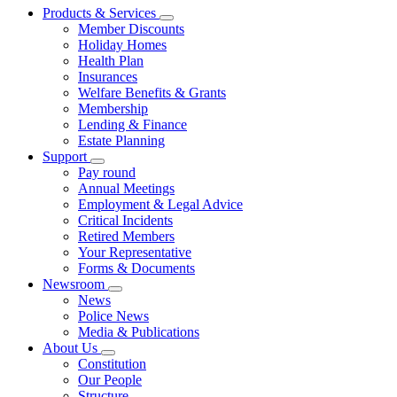
Products & Services
Member Discounts
Holiday Homes
Health Plan
Insurances
Welfare Benefits & Grants
Membership
Lending & Finance
Estate Planning
Support
Pay round
Annual Meetings
Employment & Legal Advice
Critical Incidents
Retired Members
Your Representative
Forms & Documents
Newsroom
News
Police News
Media & Publications
About Us
Constitution
Our People
Structure