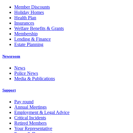
Member Discounts
Holiday Homes
Health Plan
Insurances
Welfare Benefits & Grants
Membership
Lending & Finance
Estate Planning
Newsroom
News
Police News
Media & Publications
Support
Pay round
Annual Meetings
Employment & Legal Advice
Critical Incidents
Retired Members
Your Representative