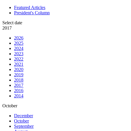
Featured Articles
President's Column
Select date
2017
2026
2025
2024
2023
2022
2021
2020
2019
2018
2017
2016
2014
October
December
October
September