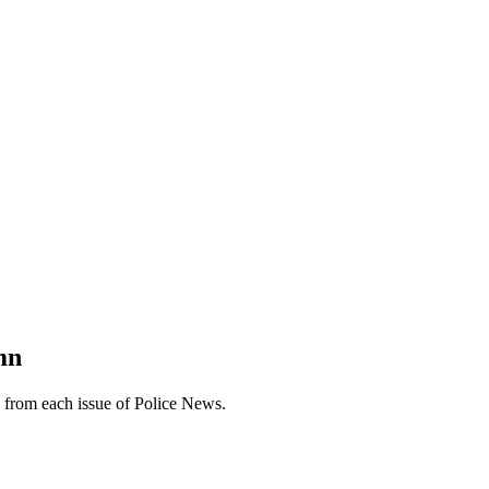
mn
n from each issue of Police News.