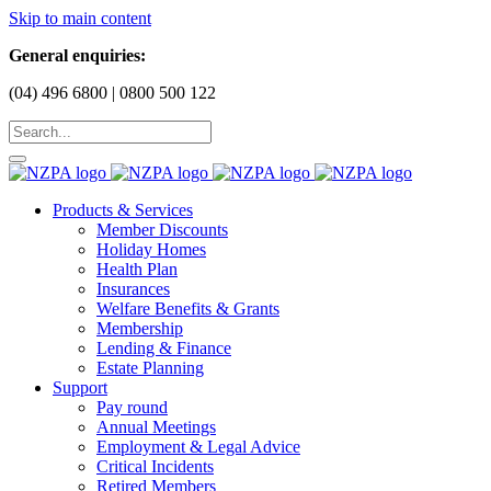
Skip to main content
General enquiries:
(04) 496 6800 | 0800 500 122
Products & Services
Member Discounts
Holiday Homes
Health Plan
Insurances
Welfare Benefits & Grants
Membership
Lending & Finance
Estate Planning
Support
Pay round
Annual Meetings
Employment & Legal Advice
Critical Incidents
Retired Members