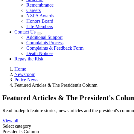
Remembrance
Careers
NZPA Awards
Honors Board
Life Members
Contact Us
Additional Support
Complaints Process
Complaints & Feedback Form
Death Notices
Repay the Risk
Home
Newsroom
Police News
Featured Articles & The President's Column
Featured Articles & The President's Colu
Read in-depth feature stories, news articles and the president's colum
View all
Select category
President's Column