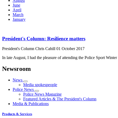
August
June
April
March
January
President's Column: Resilience matters
President's Column
Chris Cahill
01 October 2017
In late August, I had the pleasure of attending the Police Sport Wint
Newsroom
News
Media spokespeople
Police News
Police News Magazine
Featured Articles & The President's Column
Media & Publications
Products & Services