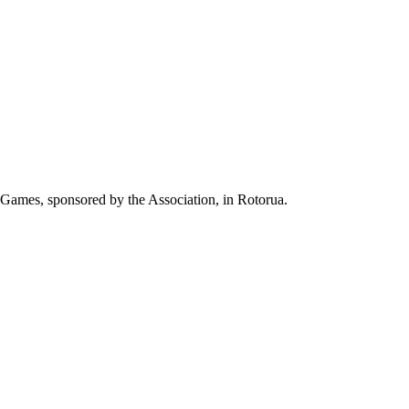
er Games, sponsored by the Association, in Rotorua.