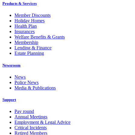
Products & Services
Member Discounts
Holiday Homes
Health Plan
Insurances
Welfare Benefits & Grants
Membership
Lending & Finance
Estate Planning
Newsroom
News
Police News
Media & Publications
Support
Pay round
Annual Meetings
Employment & Legal Advice
Critical Incidents
Retired Members