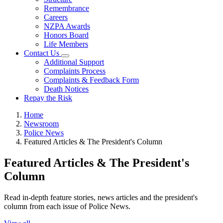
Remembrance
Careers
NZPA Awards
Honors Board
Life Members
Contact Us
Additional Support
Complaints Process
Complaints & Feedback Form
Death Notices
Repay the Risk
Home
Newsroom
Police News
Featured Articles & The President's Column
Featured Articles & The President's
Column
Read in-depth feature stories, news articles and the president's
column from each issue of Police News.