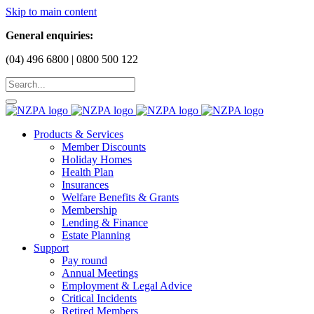
Skip to main content
General enquiries:
(04) 496 6800 | 0800 500 122
Products & Services
Member Discounts
Holiday Homes
Health Plan
Insurances
Welfare Benefits & Grants
Membership
Lending & Finance
Estate Planning
Support
Pay round
Annual Meetings
Employment & Legal Advice
Critical Incidents
Retired Members