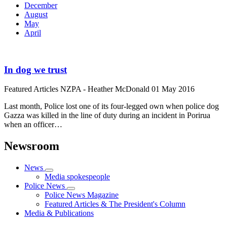
December
August
May
April
In dog we trust
Featured Articles
NZPA - Heather McDonald
01 May 2016
Last month, Police lost one of its four-legged own when police dog
Gazza was killed in the line of duty during an incident in Porirua
when an officer…
Newsroom
News
Media spokespeople
Police News
Police News Magazine
Featured Articles & The President's Column
Media & Publications