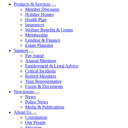
Products & Services
Member Discounts
Holiday Homes
Health Plan
Insurances
Welfare Benefits & Grants
Membership
Lending & Finance
Estate Planning
Support
Pay round
Annual Meetings
Employment & Legal Advice
Critical Incidents
Retired Members
Your Representative
Forms & Documents
Newsroom
News
Police News
Media & Publications
About Us
Constitution
Our People
Structure