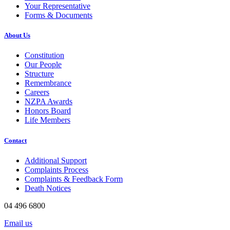
Your Representative
Forms & Documents
About Us
Constitution
Our People
Structure
Remembrance
Careers
NZPA Awards
Honors Board
Life Members
Contact
Additional Support
Complaints Process
Complaints & Feedback Form
Death Notices
04 496 6800
Email us