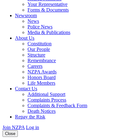
Your Representative
Forms & Documents
Newsroom
News
Police News
Media & Publications
About Us
Constitution
Our People
Structure
Remembrance
Careers
NZPA Awards
Honors Board
Life Members
Contact Us
Additional Support
Complaints Process
Complaints & Feedback Form
Death Notices
Repay the Risk
Join NZPA
Log in
Close