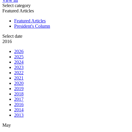
View all
Select category
Featured Articles
Featured Articles
President's Column
Select date
2016
2026
2025
2024
2023
2022
2021
2020
2019
2018
2017
2016
2014
2013
May