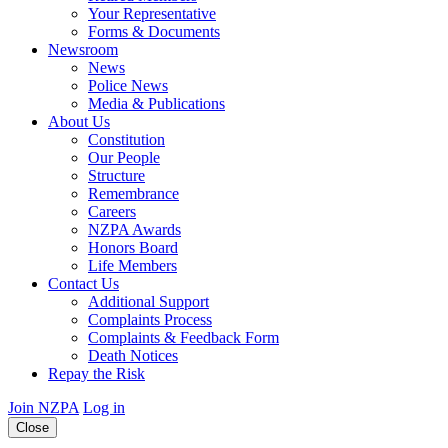
Your Representative
Forms & Documents
Newsroom
News
Police News
Media & Publications
About Us
Constitution
Our People
Structure
Remembrance
Careers
NZPA Awards
Honors Board
Life Members
Contact Us
Additional Support
Complaints Process
Complaints & Feedback Form
Death Notices
Repay the Risk
Join NZPA
Log in
Close