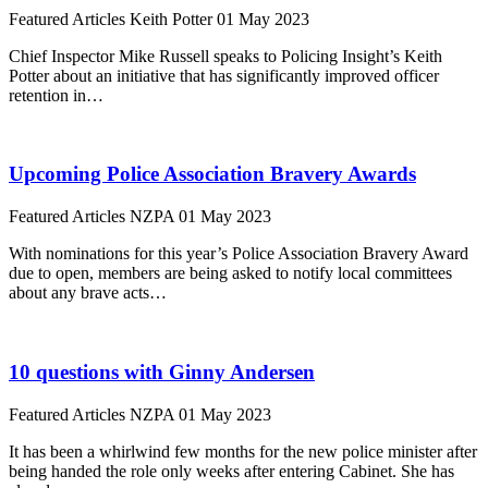
Featured Articles
Keith Potter
01 May 2023
Chief Inspector Mike Russell speaks to Policing Insight’s Keith
Potter about an initiative that has significantly improved officer
retention in…
Upcoming Police Association Bravery Awards
Featured Articles
NZPA
01 May 2023
With nominations for this year’s Police Association Bravery Award
due to open, members are being asked to notify local committees
about any brave acts…
10 questions with Ginny Andersen
Featured Articles
NZPA
01 May 2023
It has been a whirlwind few months for the new police minister after
being handed the role only weeks after entering Cabinet. She has