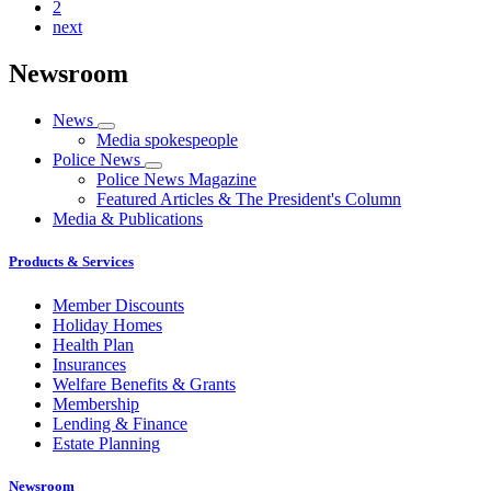
2
next
Newsroom
News
Media spokespeople
Police News
Police News Magazine
Featured Articles & The President's Column
Media & Publications
Products & Services
Member Discounts
Holiday Homes
Health Plan
Insurances
Welfare Benefits & Grants
Membership
Lending & Finance
Estate Planning
Newsroom