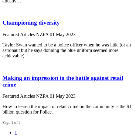
already…
Championing diversity
Featured Articles
NZPA
01 May 2023
Taylor Swan wanted to be a police officer when he was little (or an
astronaut but he says donning the blue uniform seemed more
achievable).
Making an impression in the battle against retail
crime
Featured Articles
NZPA
01 May 2023
How to lessen the impact of retail crime on the community is the $1
billion question for Police.
Page 1 of 2.
1