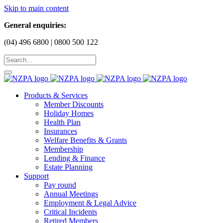
Skip to main content
General enquiries:
(04) 496 6800 | 0800 500 122
Products & Services
Member Discounts
Holiday Homes
Health Plan
Insurances
Welfare Benefits & Grants
Membership
Lending & Finance
Estate Planning
Support
Pay round
Annual Meetings
Employment & Legal Advice
Critical Incidents
Retired Members