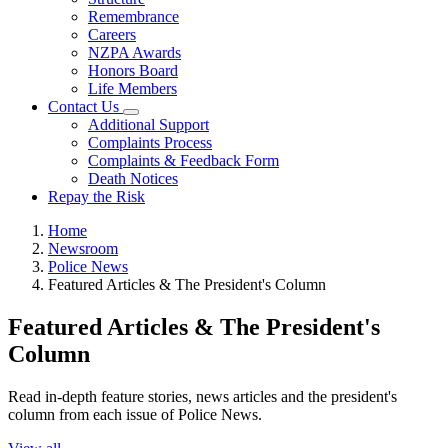
Remembrance
Careers
NZPA Awards
Honors Board
Life Members
Contact Us
Additional Support
Complaints Process
Complaints & Feedback Form
Death Notices
Repay the Risk
Home
Newsroom
Police News
Featured Articles & The President's Column
Featured Articles & The President's
Column
Read in-depth feature stories, news articles and the president's
column from each issue of Police News.