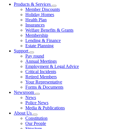
Products & Services
Member Discounts
Holiday Homes
Health Plan
Insurances
Welfare Benefits & Grants
Membership
Lending & Finance
Estate Planning
Support
Pay round
Annual Meetings
Employment & Legal Advice
Critical Incidents
Retired Members
Your Representative
Forms & Documents
Newsroom
News
Police News
Media & Publications
About Us
Constitution
Our People
Structure