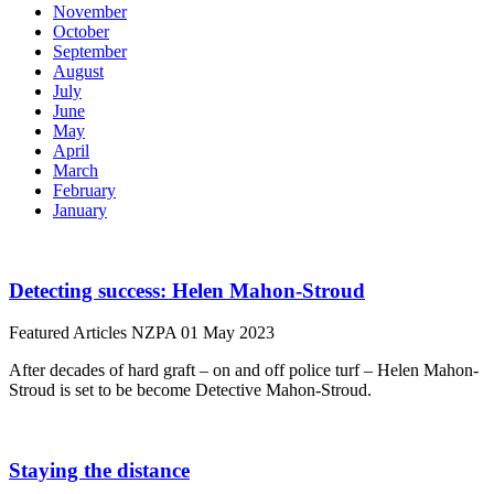
November
October
September
August
July
June
May
April
March
February
January
Detecting success: Helen Mahon-Stroud
Featured Articles
NZPA
01 May 2023
After decades of hard graft – on and off police turf – Helen Mahon-
Stroud is set to be become Detective Mahon-Stroud.
Staying the distance