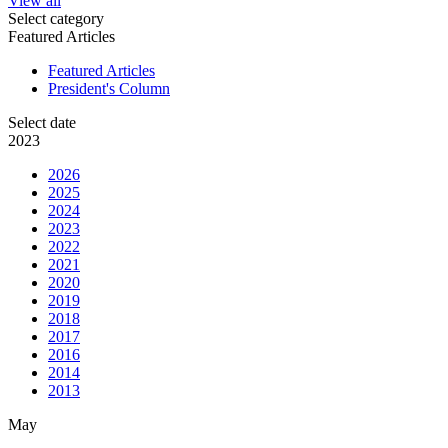
View all
Select category
Featured Articles
Featured Articles
President's Column
Select date
2023
2026
2025
2024
2023
2022
2021
2020
2019
2018
2017
2016
2014
2013
May