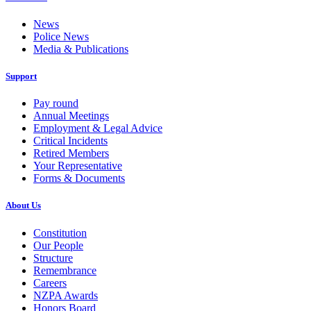
News
Police News
Media & Publications
Support
Pay round
Annual Meetings
Employment & Legal Advice
Critical Incidents
Retired Members
Your Representative
Forms & Documents
About Us
Constitution
Our People
Structure
Remembrance
Careers
NZPA Awards
Honors Board