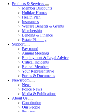
Products & Services
Member Discounts
Holiday Homes
Health Plan
Insurances
Welfare Benefits & Grants
Membership
Lending & Finance
Estate Planning
Support
Pay round
Annual Meetings
Employment & Legal Advice
Critical Incidents
Retired Members
Your Representative
Forms & Documents
Newsroom
News
Police News
Media & Publications
About Us
Constitution
Our People
Structure