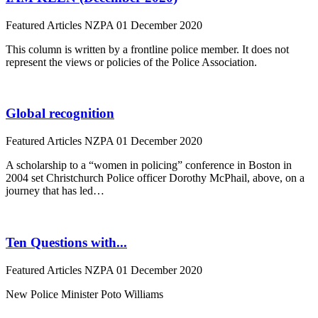
Featured Articles
NZPA
01 December 2020
This column is written by a frontline police member. It does not
represent the views or policies of the Police Association.
Global recognition
Featured Articles
NZPA
01 December 2020
A scholarship to a “women in policing” conference in Boston in
2004 set Christchurch Police officer Dorothy McPhail, above, on a
journey that has led…
Ten Questions with...
Featured Articles
NZPA
01 December 2020
New Police Minister Poto Williams