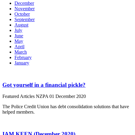
December
November
October
September
August
July
June
May
April
March
February
January
Got yourself in a financial pickle?
Featured Articles
NZPA
01 December 2020
The Police Credit Union has debt consolidation solutions that have
helped members.
IAM KEEN (December 2020)