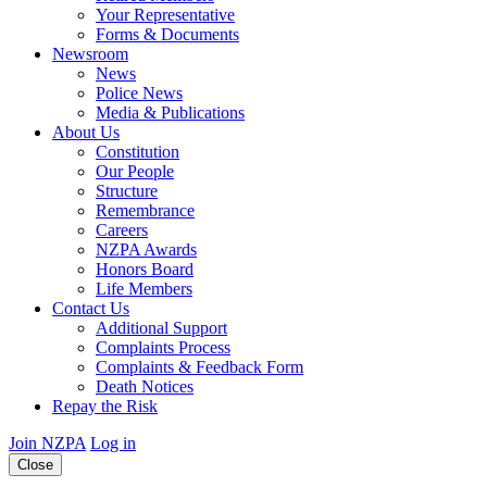
Your Representative
Forms & Documents
Newsroom
News
Police News
Media & Publications
About Us
Constitution
Our People
Structure
Remembrance
Careers
NZPA Awards
Honors Board
Life Members
Contact Us
Additional Support
Complaints Process
Complaints & Feedback Form
Death Notices
Repay the Risk
Join NZPA
Log in
Close