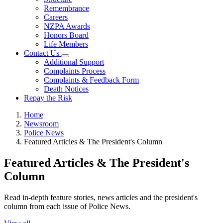
Remembrance
Careers
NZPA Awards
Honors Board
Life Members
Contact Us
Additional Support
Complaints Process
Complaints & Feedback Form
Death Notices
Repay the Risk
Home
Newsroom
Police News
Featured Articles & The President's Column
Featured Articles & The President's
Column
Read in-depth feature stories, news articles and the president's
column from each issue of Police News.