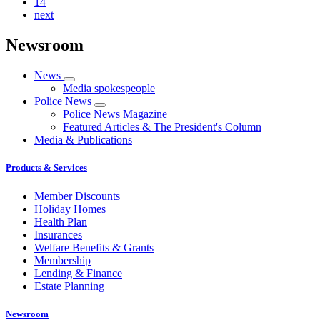
14
next
Newsroom
News
Media spokespeople
Police News
Police News Magazine
Featured Articles & The President's Column
Media & Publications
Products & Services
Member Discounts
Holiday Homes
Health Plan
Insurances
Welfare Benefits & Grants
Membership
Lending & Finance
Estate Planning
Newsroom