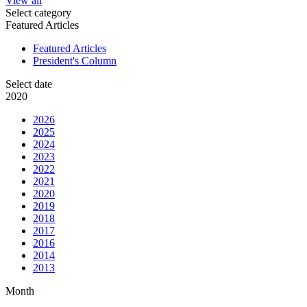
View all
Select category
Featured Articles
Featured Articles
President's Column
Select date
2020
2026
2025
2024
2023
2022
2021
2020
2019
2018
2017
2016
2014
2013
Month