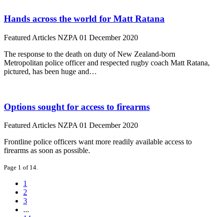
Hands across the world for Matt Ratana
Featured Articles
NZPA
01 December 2020
The response to the death on duty of New Zealand-born
Metropolitan police officer and respected rugby coach Matt Ratana,
pictured, has been huge and…
Options sought for access to firearms
Featured Articles
NZPA
01 December 2020
Frontline police officers want more readily available access to
firearms as soon as possible.
Page 1 of 14.
1
2
3
...