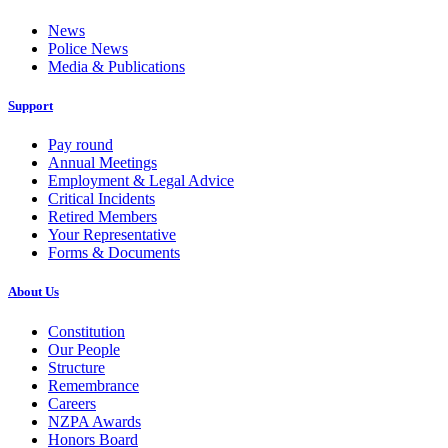
News
Police News
Media & Publications
Support
Pay round
Annual Meetings
Employment & Legal Advice
Critical Incidents
Retired Members
Your Representative
Forms & Documents
About Us
Constitution
Our People
Structure
Remembrance
Careers
NZPA Awards
Honors Board