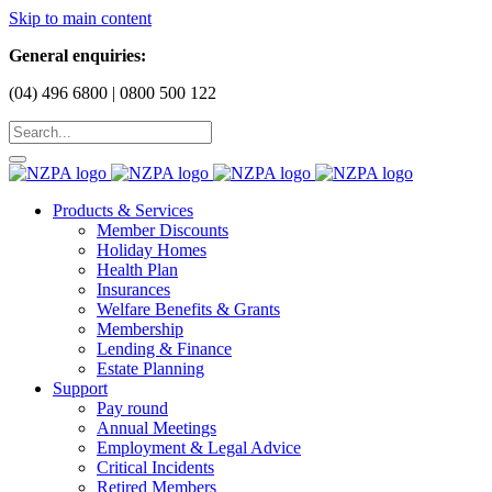
Skip to main content
General enquiries:
(04) 496 6800 | 0800 500 122
Products & Services
Member Discounts
Holiday Homes
Health Plan
Insurances
Welfare Benefits & Grants
Membership
Lending & Finance
Estate Planning
Support
Pay round
Annual Meetings
Employment & Legal Advice
Critical Incidents
Retired Members