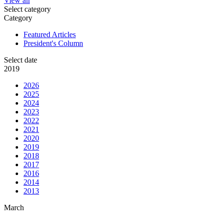
View all
Select category
Category
Featured Articles
President's Column
Select date
2019
2026
2025
2024
2023
2022
2021
2020
2019
2018
2017
2016
2014
2013
March