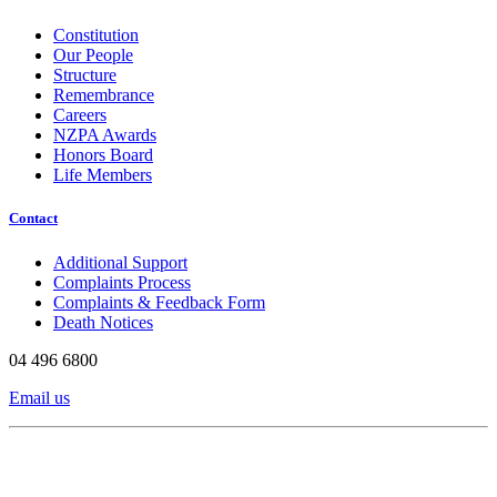
Constitution
Our People
Structure
Remembrance
Careers
NZPA Awards
Honors Board
Life Members
Contact
Additional Support
Complaints Process
Complaints & Feedback Form
Death Notices
04 496 6800
Email us