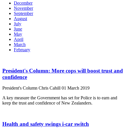
December
November
September
August
July
June
May
April
March
February
President's Column: More cops will boost trust and
confidence
President's Column
Chris Cahill
01 March 2019
A key measure the Government has set for Police is to earn and
keep the trust and confidence of New Zealanders.
Health and safety swings i-car switch