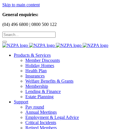
Skip to main content
General enquiries:
(04) 496 6800 | 0800 500 122
Products & Services
Member Discounts
Holiday Homes
Health Plan
Insurances
Welfare Benefits & Grants
Membership
Lending & Finance
Estate Planning
Support
Pay round
Annual Meetings
Employment & Legal Advice
Critical Incidents
Retired Members