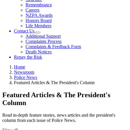
Remembrance
Careers
NZPA Awards
Honors Board
Life Members
Contact Us
Additional Support
Complaints Process
Complaints & Feedback Form
Death Notices
Repay the Risk
Home
Newsroom
Police News
Featured Articles & The President's Column
Featured Articles & The President's
Column
Read in-depth feature stories, news articles and the president's
column from each issue of Police News.