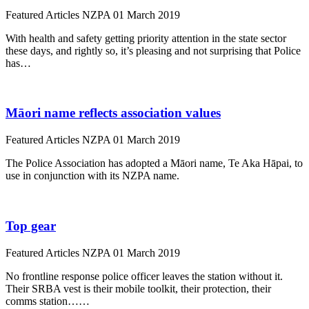
Featured Articles
NZPA
01 March 2019
With health and safety getting priority attention in the state sector
these days, and rightly so, it’s pleasing and not surprising that Police
has…
Māori name reflects association values
Featured Articles
NZPA
01 March 2019
The Police Association has adopted a Māori name, Te Aka Hāpai, to
use in conjunction with its NZPA name.
Top gear
Featured Articles
NZPA
01 March 2019
No frontline response police officer leaves the station without it.
Their SRBA vest is their mobile toolkit, their protection, their
comms station……