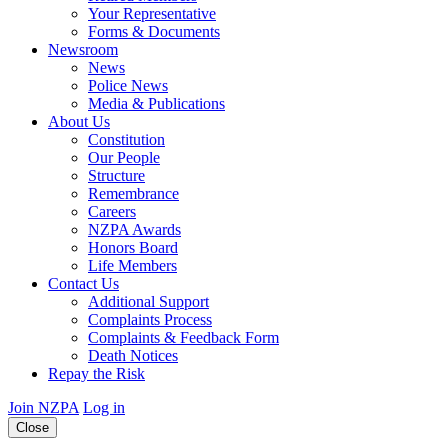
Your Representative
Forms & Documents
Newsroom
News
Police News
Media & Publications
About Us
Constitution
Our People
Structure
Remembrance
Careers
NZPA Awards
Honors Board
Life Members
Contact Us
Additional Support
Complaints Process
Complaints & Feedback Form
Death Notices
Repay the Risk
Join NZPA
Log in
Close