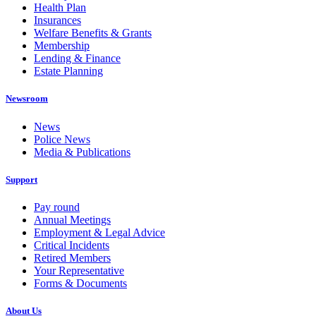
Health Plan
Insurances
Welfare Benefits & Grants
Membership
Lending & Finance
Estate Planning
Newsroom
News
Police News
Media & Publications
Support
Pay round
Annual Meetings
Employment & Legal Advice
Critical Incidents
Retired Members
Your Representative
Forms & Documents
About Us