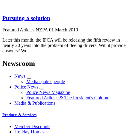
Pursuing a solution
Featured Articles
NZPA
01 March 2019
Later this month, the IPCA will be releasing the fifth review in
nearly 20 years into the problem of fleeing drivers. Will it provide
answers? We…
Newsroom
News
Media spokespeople
Police News
Police News Magazine
Featured Articles & The President's Column
Media & Publications
Products & Services
Member Discounts
Holiday Homes