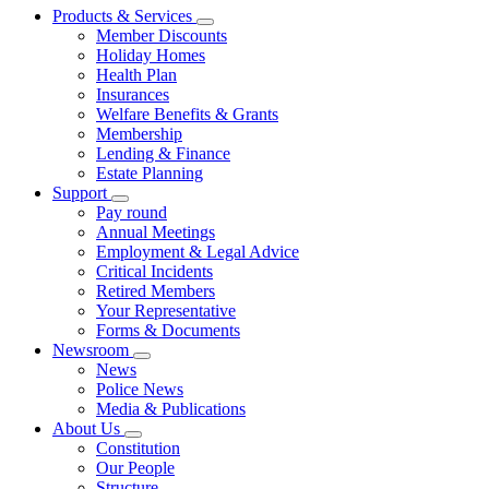
Products & Services
Member Discounts
Holiday Homes
Health Plan
Insurances
Welfare Benefits & Grants
Membership
Lending & Finance
Estate Planning
Support
Pay round
Annual Meetings
Employment & Legal Advice
Critical Incidents
Retired Members
Your Representative
Forms & Documents
Newsroom
News
Police News
Media & Publications
About Us
Constitution
Our People
Structure