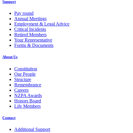
Support
Pay round
Annual Meetings
Employment & Legal Advice
Critical Incidents
Retired Members
Your Representative
Forms & Documents
About Us
Constitution
Our People
Structure
Remembrance
Careers
NZPA Awards
Honors Board
Life Members
Contact
Additional Support