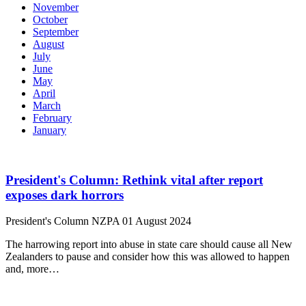
November
October
September
August
July
June
May
April
March
February
January
President's Column: Rethink vital after report
exposes dark horrors
President's Column
NZPA
01 August 2024
The harrowing report into abuse in state care should cause all New
Zealanders to pause and consider how this was allowed to happen
and, more…