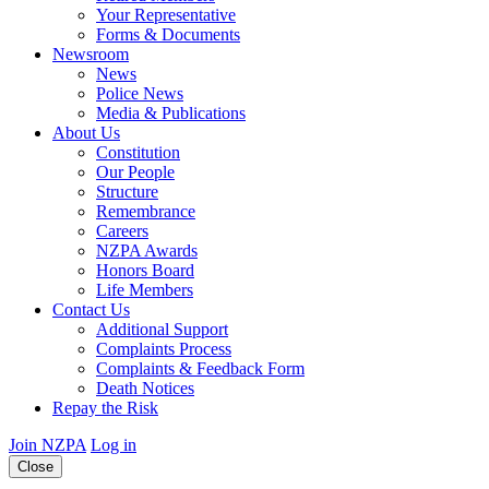
Your Representative
Forms & Documents
Newsroom
News
Police News
Media & Publications
About Us
Constitution
Our People
Structure
Remembrance
Careers
NZPA Awards
Honors Board
Life Members
Contact Us
Additional Support
Complaints Process
Complaints & Feedback Form
Death Notices
Repay the Risk
Join NZPA
Log in
Close