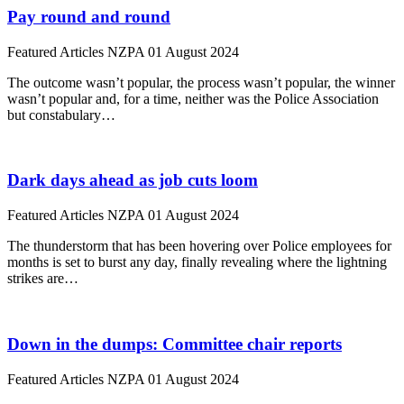
Pay round and round
Featured Articles
NZPA
01 August 2024
The outcome wasn’t popular, the process wasn’t popular, the winner
wasn’t popular and, for a time, neither was the Police Association
but constabulary…
Dark days ahead as job cuts loom
Featured Articles
NZPA
01 August 2024
The thunderstorm that has been hovering over Police employees for
months is set to burst any day, finally revealing where the lightning
strikes are…
Down in the dumps: Committee chair reports
Featured Articles
NZPA
01 August 2024