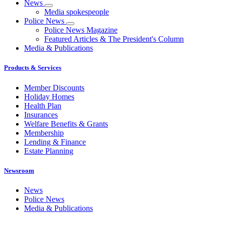
News
Media spokespeople
Police News
Police News Magazine
Featured Articles & The President's Column
Media & Publications
Products & Services
Member Discounts
Holiday Homes
Health Plan
Insurances
Welfare Benefits & Grants
Membership
Lending & Finance
Estate Planning
Newsroom
News
Police News
Media & Publications