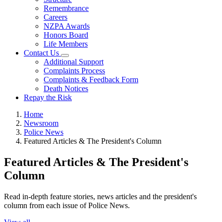
Remembrance
Careers
NZPA Awards
Honors Board
Life Members
Contact Us
Additional Support
Complaints Process
Complaints & Feedback Form
Death Notices
Repay the Risk
Home
Newsroom
Police News
Featured Articles & The President's Column
Featured Articles & The President's
Column
Read in-depth feature stories, news articles and the president's
column from each issue of Police News.