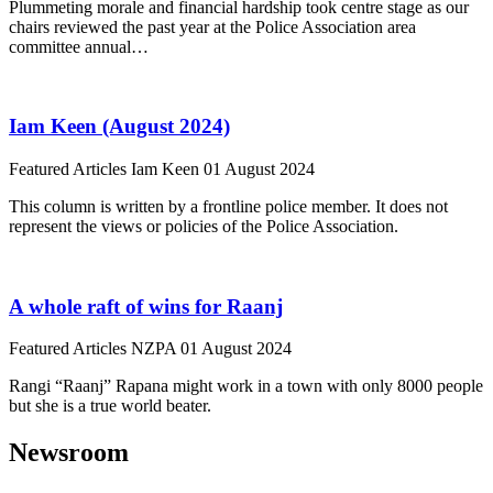
Plummeting morale and financial hardship took centre stage as our
chairs reviewed the past year at the Police Association area
committee annual…
Iam Keen (August 2024)
Featured Articles
Iam Keen
01 August 2024
This column is written by a frontline police member. It does not
represent the views or policies of the Police Association.
A whole raft of wins for Raanj
Featured Articles
NZPA
01 August 2024
Rangi “Raanj” Rapana might work in a town with only 8000 people
but she is a true world beater.
Newsroom