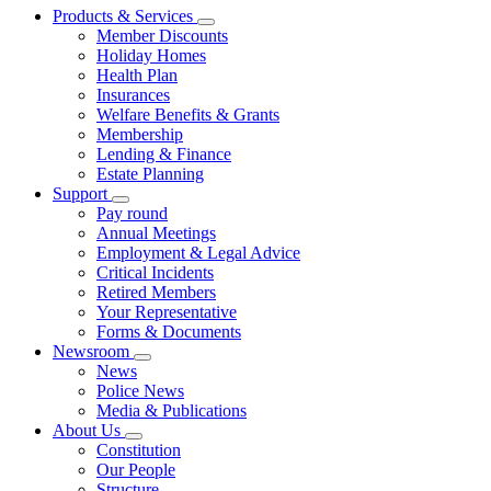
Products & Services
Member Discounts
Holiday Homes
Health Plan
Insurances
Welfare Benefits & Grants
Membership
Lending & Finance
Estate Planning
Support
Pay round
Annual Meetings
Employment & Legal Advice
Critical Incidents
Retired Members
Your Representative
Forms & Documents
Newsroom
News
Police News
Media & Publications
About Us
Constitution
Our People
Structure