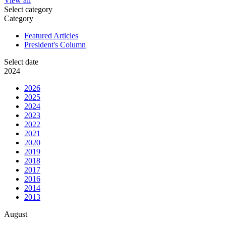
View all
Select category
Category
Featured Articles
President's Column
Select date
2024
2026
2025
2024
2023
2022
2021
2020
2019
2018
2017
2016
2014
2013
August