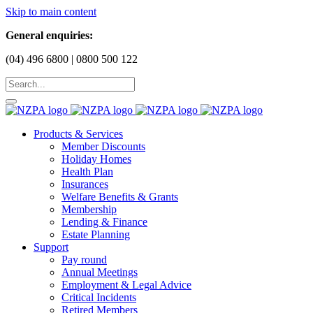
Skip to main content
General enquiries:
(04) 496 6800 | 0800 500 122
Products & Services
Member Discounts
Holiday Homes
Health Plan
Insurances
Welfare Benefits & Grants
Membership
Lending & Finance
Estate Planning
Support
Pay round
Annual Meetings
Employment & Legal Advice
Critical Incidents
Retired Members