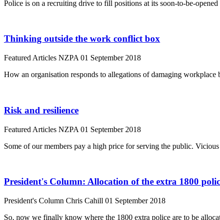
Police is on a recruiting drive to fill positions at its soon-to-be-op
Thinking outside the work conflict box
Featured Articles
NZPA
01 September 2018
How an organisation responds to allegations of damaging workplace be
Risk and resilience
Featured Articles
NZPA
01 September 2018
Some of our members pay a high price for serving the public. Viciou
President's Column: Allocation of the extra 1800 poli
President's Column
Chris Cahill
01 September 2018
So, now we finally know where the 1800 extra police are to be alloca