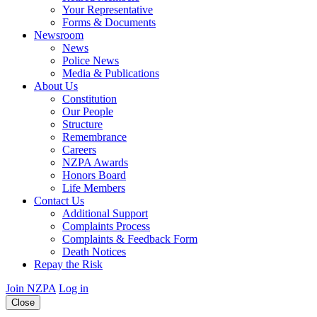
Your Representative
Forms & Documents
Newsroom
News
Police News
Media & Publications
About Us
Constitution
Our People
Structure
Remembrance
Careers
NZPA Awards
Honors Board
Life Members
Contact Us
Additional Support
Complaints Process
Complaints & Feedback Form
Death Notices
Repay the Risk
Join NZPA
Log in
Close