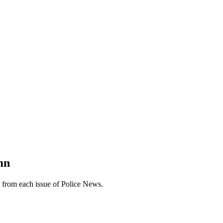
mn
n from each issue of Police News.