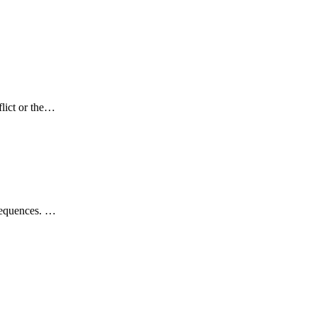
flict or the…
nsequences. …