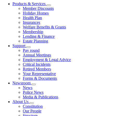
Products & Services
Member Discounts
Holiday Homes
Health Plan
Insurances
Welfare Benefits & Grants
Membership
Lending & Finance
Estate Planning
Support
Pay round
Annual Meetings
Employment & Legal Advice
Critical Incidents
Retired Members
Your Representative
Forms & Documents
Newsroom
News
Police News
Media & Publications
About Us
Constitution
Our People
Structure