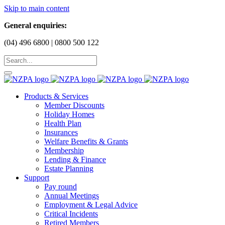
Skip to main content
General enquiries:
(04) 496 6800 | 0800 500 122
Products & Services
Member Discounts
Holiday Homes
Health Plan
Insurances
Welfare Benefits & Grants
Membership
Lending & Finance
Estate Planning
Support
Pay round
Annual Meetings
Employment & Legal Advice
Critical Incidents
Retired Members