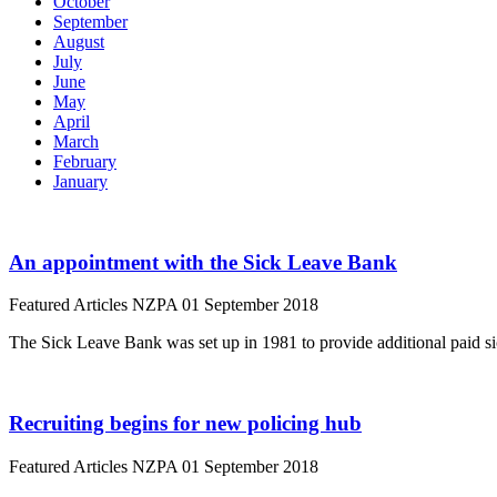
October
September
August
July
June
May
April
March
February
January
An appointment with the Sick Leave Bank
Featured Articles
NZPA
01 September 2018
The Sick Leave Bank was set up in 1981 to provide additional paid s
Recruiting begins for new policing hub
Featured Articles
NZPA
01 September 2018