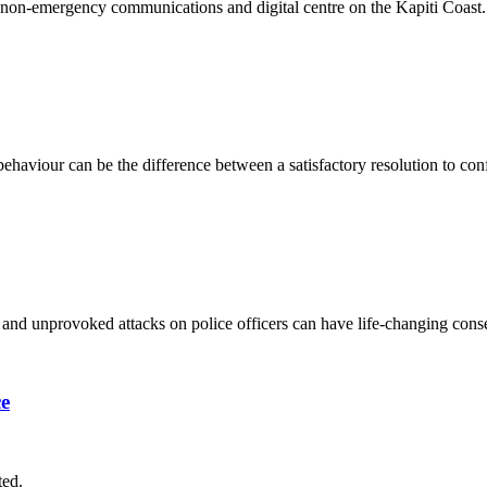
ened non-emergency communications and digital centre on the Kapiti Coast.
haviour can be the difference between a satisfactory resolution to con
s and unprovoked attacks on police officers can have life-changing co
ce
ted.