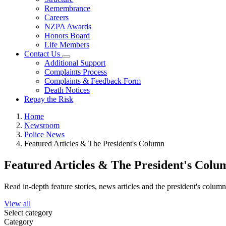
Remembrance
Careers
NZPA Awards
Honors Board
Life Members
Contact Us
Additional Support
Complaints Process
Complaints & Feedback Form
Death Notices
Repay the Risk
Home
Newsroom
Police News
Featured Articles & The President's Column
Featured Articles & The President's Colu
Read in-depth feature stories, news articles and the president's colum
View all
Select category
Category