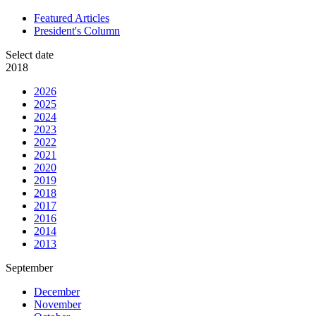
Featured Articles
President's Column
Select date
2018
2026
2025
2024
2023
2022
2021
2020
2019
2018
2017
2016
2014
2013
September
December
November