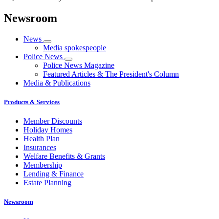
Newsroom
News
Media spokespeople
Police News
Police News Magazine
Featured Articles & The President's Column
Media & Publications
Products & Services
Member Discounts
Holiday Homes
Health Plan
Insurances
Welfare Benefits & Grants
Membership
Lending & Finance
Estate Planning
Newsroom