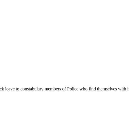
ick leave to constabulary members of Police who find themselves with 