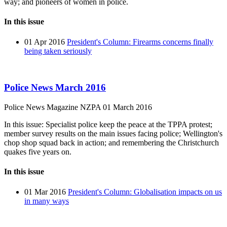
way; and pioneers of women in police.
In this issue
01 Apr 2016
President's Column: Firearms concerns finally
being taken seriously
Police News March 2016
Police News Magazine
NZPA
01 March 2016
In this issue: Specialist police keep the peace at the TPPA protest;
member survey results on the main issues facing police; Wellington's
chop shop squad back in action; and remembering the Christchurch
quakes five years on.
In this issue
01 Mar 2016
President's Column: Globalisation impacts on us
in many ways