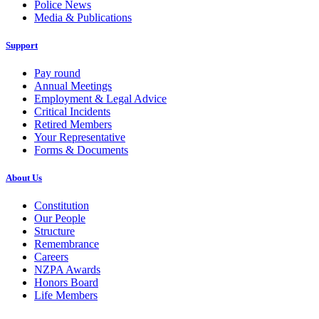
Police News
Media & Publications
Support
Pay round
Annual Meetings
Employment & Legal Advice
Critical Incidents
Retired Members
Your Representative
Forms & Documents
About Us
Constitution
Our People
Structure
Remembrance
Careers
NZPA Awards
Honors Board
Life Members