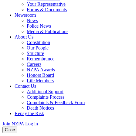
Your Representative
Forms & Documents
Newsroom
News
Police News
Media & Publications
About Us
Constitution
Our People
Structure
Remembrance
Careers
NZPA Awards
Honors Board
Life Members
Contact Us
Additional Support
Complaints Process
Complaints & Feedback Form
Death Notices
Repay the Risk
Join NZPA
Log in
Close