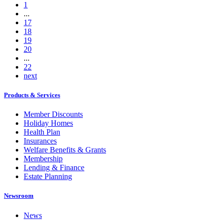
1
...
17
18
19
20
...
22
next
Products & Services
Member Discounts
Holiday Homes
Health Plan
Insurances
Welfare Benefits & Grants
Membership
Lending & Finance
Estate Planning
Newsroom
News