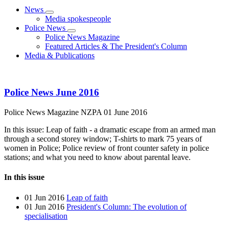
News
Media spokespeople
Police News
Police News Magazine
Featured Articles & The President's Column
Media & Publications
Police News June 2016
Police News Magazine
NZPA
01 June 2016
In this issue: Leap of faith - a dramatic escape from an armed man
through a second storey window; T-shirts to mark 75 years of
women in Police; Police review of front counter safety in police
stations; and what you need to know about parental leave.
In this issue
01 Jun 2016
Leap of faith
01 Jun 2016
President's Column: The evolution of
specialisation