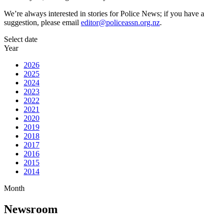
We’re always interested in stories for Police News; if you have a
suggestion, please email
editor@policeassn.org.nz
.
Select date
Year
2026
2025
2024
2023
2022
2021
2020
2019
2018
2017
2016
2015
2014
Month
Newsroom