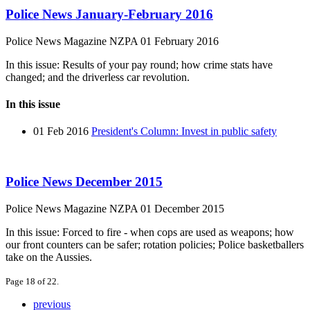
Police News January-February 2016
Police News Magazine
NZPA
01 February 2016
In this issue: Results of your pay round; how crime stats have
changed; and the driverless car revolution.
In this issue
01 Feb 2016
President's Column: Invest in public safety
Police News December 2015
Police News Magazine
NZPA
01 December 2015
In this issue: Forced to fire - when cops are used as weapons; how
our front counters can be safer; rotation policies; Police basketballers
take on the Aussies.
Page 18 of 22.
previous