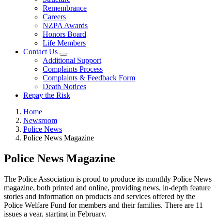
Remembrance
Careers
NZPA Awards
Honors Board
Life Members
Contact Us
Additional Support
Complaints Process
Complaints & Feedback Form
Death Notices
Repay the Risk
Home
Newsroom
Police News
Police News Magazine
Police News Magazine
The Police Association is proud to produce its monthly Police News
magazine, both printed and online, providing news, in-depth feature
stories and information on products and services offered by the
Police Welfare Fund for members and their families. There are 11
issues a year, starting in February.