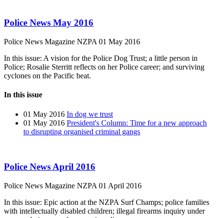
Police News May 2016
Police News Magazine
NZPA
01 May 2016
In this issue: A vision for the Police Dog Trust; a little person in
Police; Rosalie Sterritt reflects on her Police career; and surviving
cyclones on the Pacific beat.
In this issue
01 May 2016
In dog we trust
01 May 2016
President's Column: Time for a new approach
to disrupting organised criminal gangs
Police News April 2016
Police News Magazine
NZPA
01 April 2016
In this issue: Epic action at the NZPA Surf Champs; police families
with intellectually disabled children; illegal firearms inquiry under