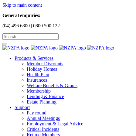
Skip to main content
General enquiries:
(04) 496 6800 | 0800 500 122
Products & Services
Member Discounts
Holiday Homes
Health Plan
Insurances
Welfare Benefits & Grants
Membership
Lending & Finance
Estate Planning
Support
Pay round
Annual Meetings
Employment & Legal Advice
Critical Incidents
Retired Members