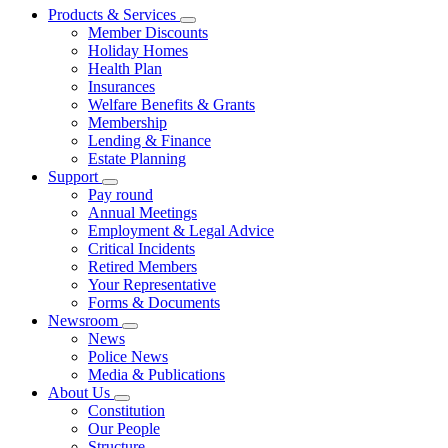
Products & Services
Member Discounts
Holiday Homes
Health Plan
Insurances
Welfare Benefits & Grants
Membership
Lending & Finance
Estate Planning
Support
Pay round
Annual Meetings
Employment & Legal Advice
Critical Incidents
Retired Members
Your Representative
Forms & Documents
Newsroom
News
Police News
Media & Publications
About Us
Constitution
Our People
Structure