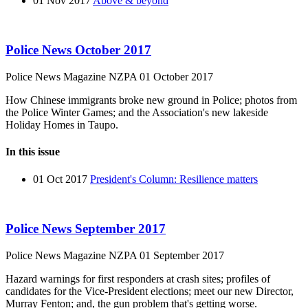
01 Nov 2017
Above & beyond
Police News October 2017
Police News Magazine
NZPA
01 October 2017
How Chinese immigrants broke new ground in Police; photos from
the Police Winter Games; and the Association's new lakeside
Holiday Homes in Taupo.
In this issue
01 Oct 2017
President's Column: Resilience matters
Police News September 2017
Police News Magazine
NZPA
01 September 2017
Hazard warnings for first responders at crash sites; profiles of
candidates for the Vice-President elections; meet our new Director,
Murray Fenton; and, the gun problem that's getting worse.