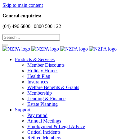
Skip to main content
General enquiries:
(04) 496 6800 | 0800 500 122
Products & Services
Member Discounts
Holiday Homes
Health Plan
Insurances
Welfare Benefits & Grants
Membership
Lending & Finance
Estate Planning
Support
Pay round
Annual Meetings
Employment & Legal Advice
Critical Incidents
Retired Members