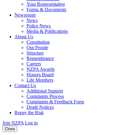
Your Representative
Forms & Documents
Newsroom
News
Police News
Media & Publications
About Us
Constitution
Our People
Structure
Remembrance
Careers
NZPA Awards
Honors Board
Life Members
Contact Us
Additional Support
Complaints Process
Complaints & Feedback Form
Death Notices
Repay the Risk
Join NZPA
Log in
Close