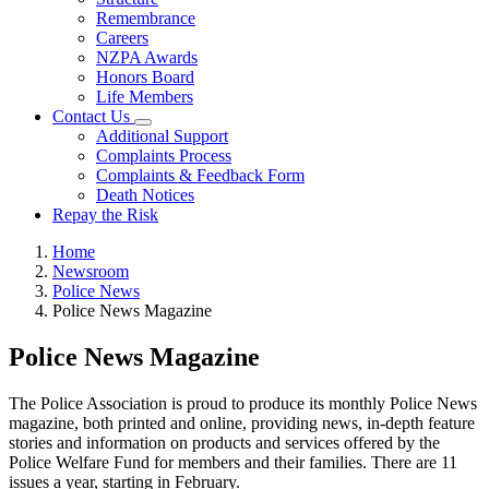
Remembrance
Careers
NZPA Awards
Honors Board
Life Members
Contact Us
Additional Support
Complaints Process
Complaints & Feedback Form
Death Notices
Repay the Risk
Home
Newsroom
Police News
Police News Magazine
Police News Magazine
The Police Association is proud to produce its monthly Police News
magazine, both printed and online, providing news, in-depth feature
stories and information on products and services offered by the
Police Welfare Fund for members and their families. There are 11
issues a year, starting in February.