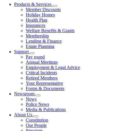
Products & Services
Member Discounts
Holiday Homes
Health Plan
Insurances
Welfare Benefits & Grants
Membership
Lending & Finance
Estate Planning
Support
Pay round
Annual Meetings
Employment & Legal Advice
Critical Incidents
Retired Members
Your Representative
Forms & Documents
Newsroom
News
Police News
Media & Publications
About Us
Constitution
Our People
Structure