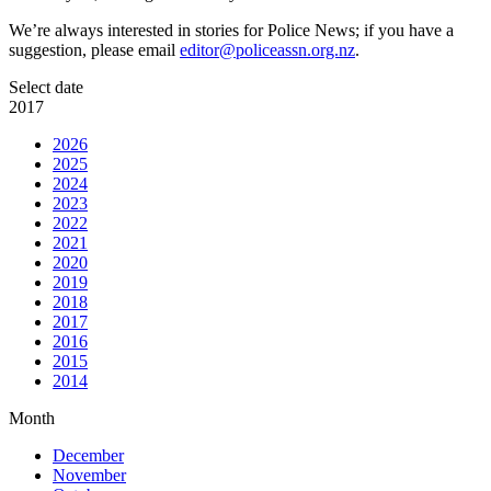
We’re always interested in stories for Police News; if you have a
suggestion, please email
editor@policeassn.org.nz
.
Select date
2017
2026
2025
2024
2023
2022
2021
2020
2019
2018
2017
2016
2015
2014
Month
December
November