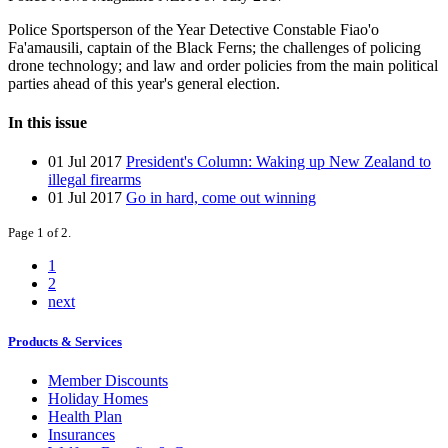
Police Sportsperson of the Year Detective Constable Fiao'o
Fa'amausili, captain of the Black Ferns; the challenges of policing
drone technology; and law and order policies from the main political
parties ahead of this year's general election.
In this issue
01 Jul 2017
President's Column: Waking up New Zealand to
illegal firearms
01 Jul 2017
Go in hard, come out winning
Page 1 of 2.
1
2
next
Products & Services
Member Discounts
Holiday Homes
Health Plan
Insurances