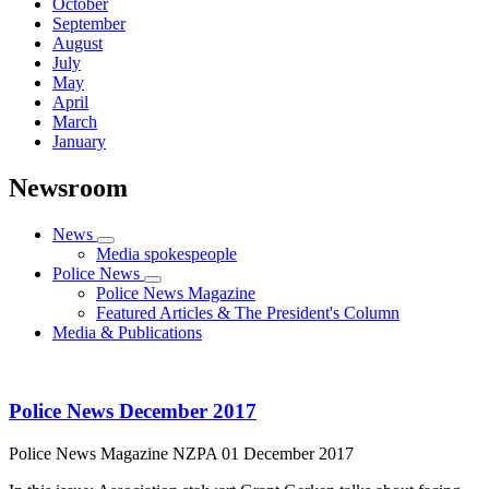
October
September
August
July
May
April
March
January
Newsroom
News
Media spokespeople
Police News
Police News Magazine
Featured Articles & The President's Column
Media & Publications
Police News December 2017
Police News Magazine
NZPA
01 December 2017