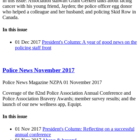
In this issue: Association stalwart Grant Gerken talks about facing
cancer with his young friend, Jayden; the police officer egg donor
who helped a colleague and her husband; and policing Skid Row in
Canada.
In this issue
01 Dec 2017
President's Column: A year of good news on the
policing staff front
Police News November 2017
Police News Magazine
NZPA
01 November 2017
Coverage of the 82nd Police Association Annual Conference and
Police Association Bravery Awards; member survey results; and the
launch of our new wellness app, Equipt.
In this issue
01 Nov 2017
President's Column: Reflecting on a successful
annual conference