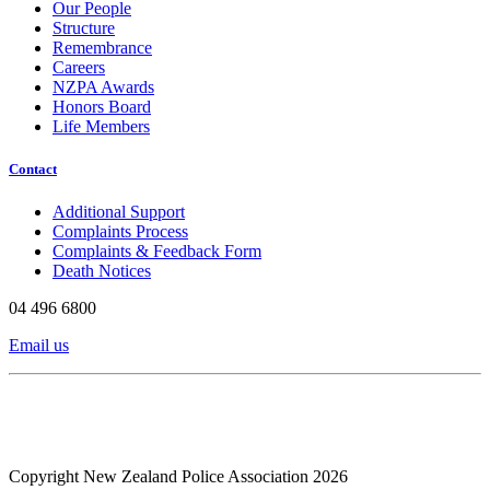
Our People
Structure
Remembrance
Careers
NZPA Awards
Honors Board
Life Members
Contact
Additional Support
Complaints Process
Complaints & Feedback Form
Death Notices
04 496 6800
Email us
Copyright New Zealand Police Association 2026