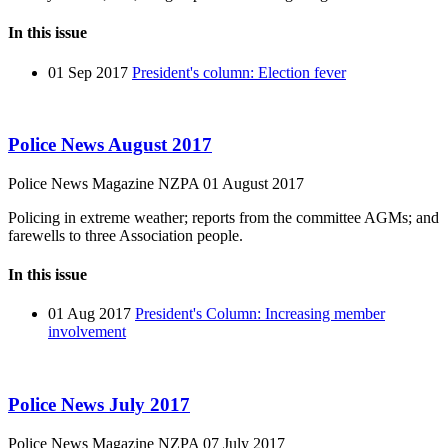
In this issue
01 Sep 2017
President's column: Election fever
Police News August 2017
Police News Magazine
NZPA
01 August 2017
Policing in extreme weather; reports from the committee AGMs; and
farewells to three Association people.
In this issue
01 Aug 2017
President's Column: Increasing member
involvement
Police News July 2017
Police News Magazine
NZPA
07 July 2017