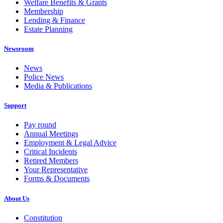
Welfare Benefits & Grants
Membership
Lending & Finance
Estate Planning
Newsroom
News
Police News
Media & Publications
Support
Pay round
Annual Meetings
Employment & Legal Advice
Critical Incidents
Retired Members
Your Representative
Forms & Documents
About Us
Constitution