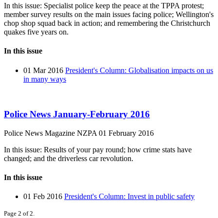
In this issue: Specialist police keep the peace at the TPPA protest;
member survey results on the main issues facing police; Wellington's
chop shop squad back in action; and remembering the Christchurch
quakes five years on.
In this issue
01 Mar 2016
President's Column: Globalisation impacts on us
in many ways
Police News January-February 2016
Police News Magazine
NZPA
01 February 2016
In this issue: Results of your pay round; how crime stats have
changed; and the driverless car revolution.
In this issue
01 Feb 2016
President's Column: Invest in public safety
Page 2 of 2.