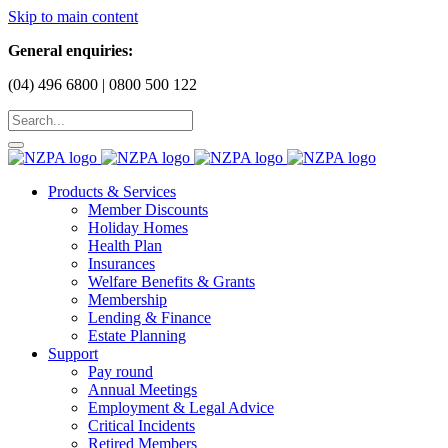
Skip to main content
General enquiries:
(04) 496 6800 | 0800 500 122
Products & Services
Member Discounts
Holiday Homes
Health Plan
Insurances
Welfare Benefits & Grants
Membership
Lending & Finance
Estate Planning
Support
Pay round
Annual Meetings
Employment & Legal Advice
Critical Incidents
Retired Members