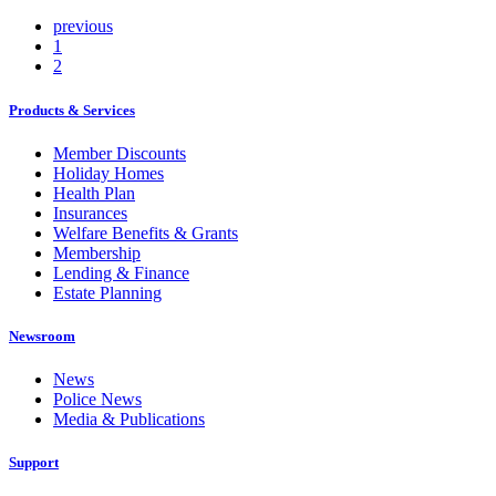
previous
1
2
Products & Services
Member Discounts
Holiday Homes
Health Plan
Insurances
Welfare Benefits & Grants
Membership
Lending & Finance
Estate Planning
Newsroom
News
Police News
Media & Publications
Support