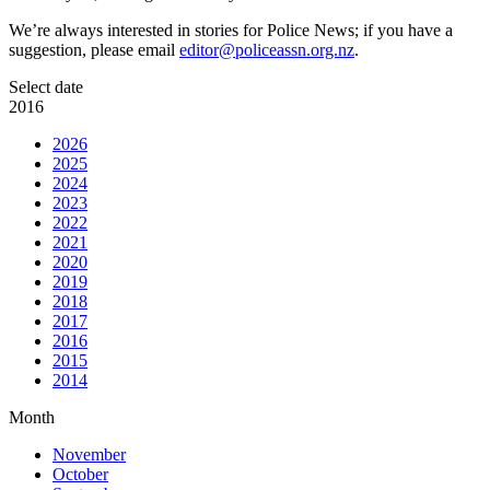
We’re always interested in stories for Police News; if you have a
suggestion, please email
editor@policeassn.org.nz
.
Select date
2016
2026
2025
2024
2023
2022
2021
2020
2019
2018
2017
2016
2015
2014
Month
November
October