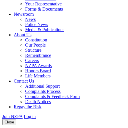
Your Representative
Forms & Documents
Newsroom
News
Police News
Media & Publications
About Us
Constitution
Our People
Structure
Remembrance
Careers
NZPA Awards
Honors Board
Life Members
Contact Us
Additional Support
Complaints Process
Complaints & Feedback Form
Death Notices
Repay the Risk
Join NZPA
Log in
Close