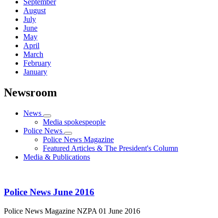
September
August
July
June
May
April
March
February
January
Newsroom
News
Media spokespeople
Police News
Police News Magazine
Featured Articles & The President's Column
Media & Publications
Police News June 2016
Police News Magazine
NZPA
01 June 2016