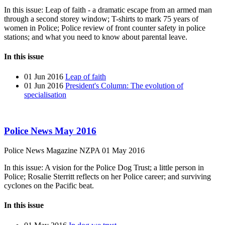
In this issue: Leap of faith - a dramatic escape from an armed man
through a second storey window; T-shirts to mark 75 years of
women in Police; Police review of front counter safety in police
stations; and what you need to know about parental leave.
In this issue
01 Jun 2016
Leap of faith
01 Jun 2016
President's Column: The evolution of
specialisation
Police News May 2016
Police News Magazine
NZPA
01 May 2016
In this issue: A vision for the Police Dog Trust; a little person in
Police; Rosalie Sterritt reflects on her Police career; and surviving
cyclones on the Pacific beat.
In this issue