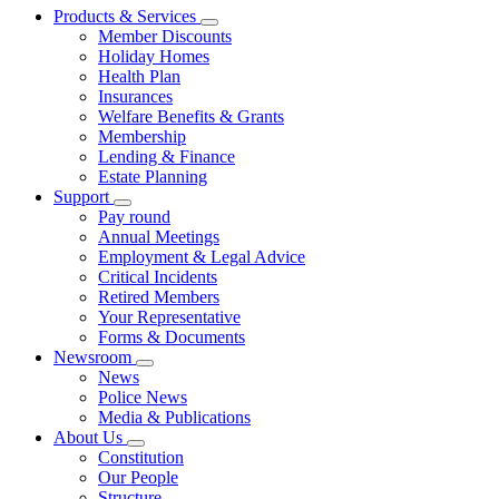
Products & Services
Member Discounts
Holiday Homes
Health Plan
Insurances
Welfare Benefits & Grants
Membership
Lending & Finance
Estate Planning
Support
Pay round
Annual Meetings
Employment & Legal Advice
Critical Incidents
Retired Members
Your Representative
Forms & Documents
Newsroom
News
Police News
Media & Publications
About Us
Constitution
Our People
Structure