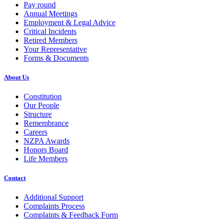
Pay round
Annual Meetings
Employment & Legal Advice
Critical Incidents
Retired Members
Your Representative
Forms & Documents
About Us
Constitution
Our People
Structure
Remembrance
Careers
NZPA Awards
Honors Board
Life Members
Contact
Additional Support
Complaints Process
Complaints & Feedback Form