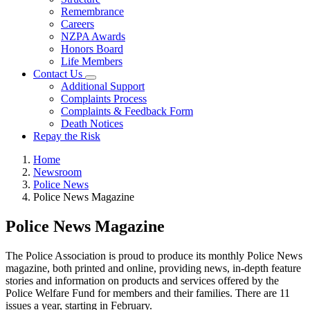
Remembrance
Careers
NZPA Awards
Honors Board
Life Members
Contact Us
Additional Support
Complaints Process
Complaints & Feedback Form
Death Notices
Repay the Risk
Home
Newsroom
Police News
Police News Magazine
Police News Magazine
The Police Association is proud to produce its monthly Police News
magazine, both printed and online, providing news, in-depth feature
stories and information on products and services offered by the
Police Welfare Fund for members and their families. There are 11
issues a year, starting in February.