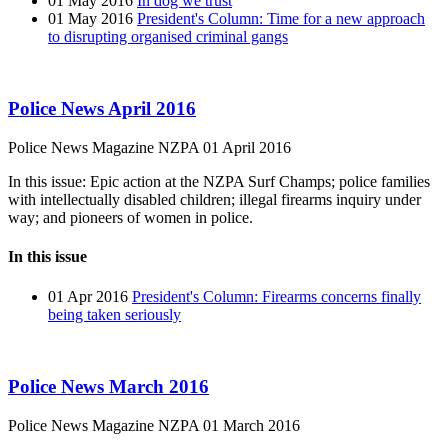
01 May 2016
In dog we trust
01 May 2016
President's Column: Time for a new approach
to disrupting organised criminal gangs
Police News April 2016
Police News Magazine
NZPA
01 April 2016
In this issue: Epic action at the NZPA Surf Champs; police families
with intellectually disabled children; illegal firearms inquiry under
way; and pioneers of women in police.
In this issue
01 Apr 2016
President's Column: Firearms concerns finally
being taken seriously
Police News March 2016
Police News Magazine
NZPA
01 March 2016