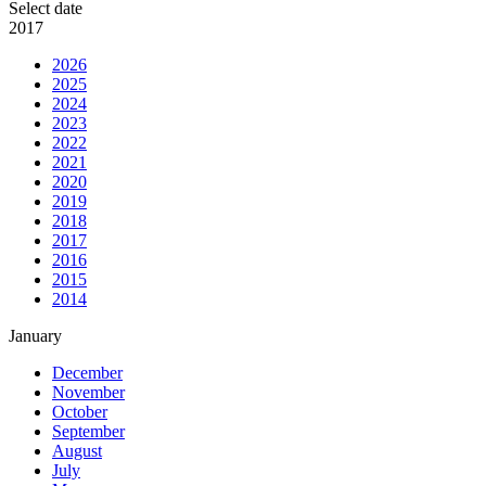
Select date
2017
2026
2025
2024
2023
2022
2021
2020
2019
2018
2017
2016
2015
2014
January
December
November
October
September
August
July