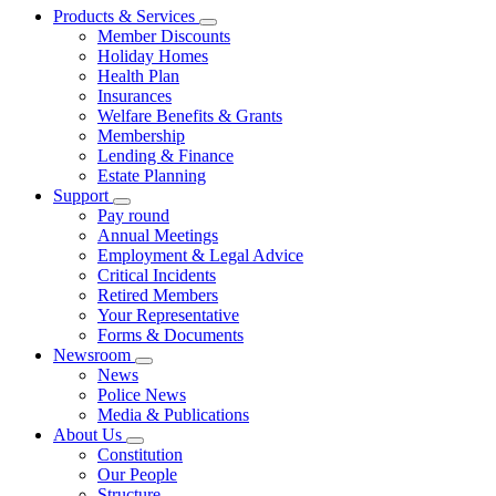
Products & Services
Member Discounts
Holiday Homes
Health Plan
Insurances
Welfare Benefits & Grants
Membership
Lending & Finance
Estate Planning
Support
Pay round
Annual Meetings
Employment & Legal Advice
Critical Incidents
Retired Members
Your Representative
Forms & Documents
Newsroom
News
Police News
Media & Publications
About Us
Constitution
Our People
Structure