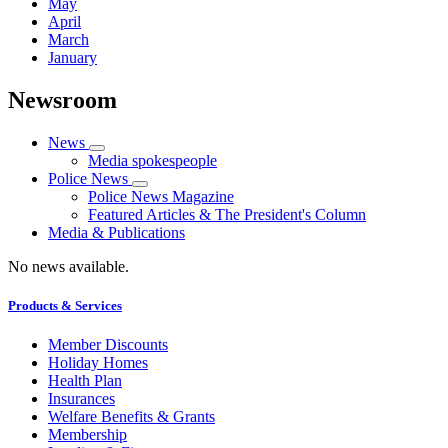
May
April
March
January
Newsroom
News
Media spokespeople
Police News
Police News Magazine
Featured Articles & The President's Column
Media & Publications
No news available.
Products & Services
Member Discounts
Holiday Homes
Health Plan
Insurances
Welfare Benefits & Grants
Membership