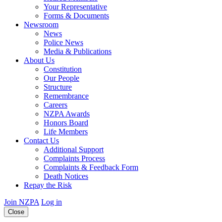
Your Representative
Forms & Documents
Newsroom
News
Police News
Media & Publications
About Us
Constitution
Our People
Structure
Remembrance
Careers
NZPA Awards
Honors Board
Life Members
Contact Us
Additional Support
Complaints Process
Complaints & Feedback Form
Death Notices
Repay the Risk
Join NZPA
Log in
Close