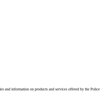
ies and information on products and services offered by the Police