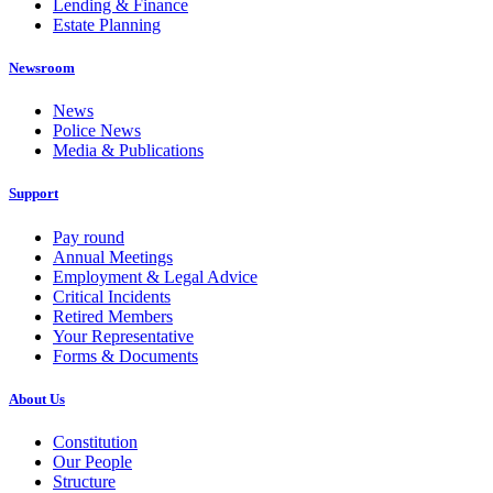
Lending & Finance
Estate Planning
Newsroom
News
Police News
Media & Publications
Support
Pay round
Annual Meetings
Employment & Legal Advice
Critical Incidents
Retired Members
Your Representative
Forms & Documents
About Us
Constitution
Our People
Structure