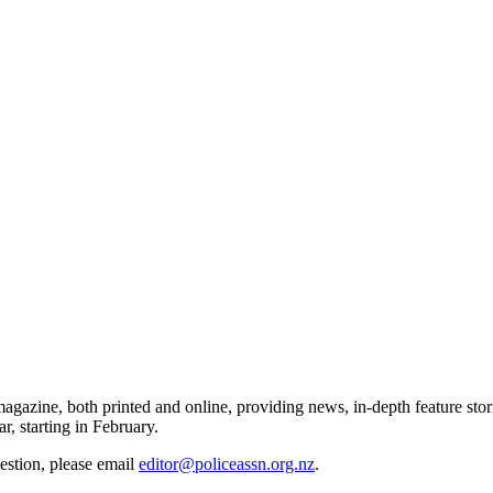
gazine, both printed and online, providing news, in-depth feature stor
r, starting in February.
gestion, please email
editor@policeassn.org.nz
.