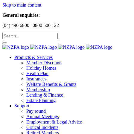
Skip to main content
General enquiries:
(04) 496 6800 | 0800 500 122
Products & Services
Member Discounts
Holiday Homes
Health Plan
Insurances
Welfare Benefits & Grants
Membership
Lending & Finance
Estate Planning
Support
Pay round
Annual Meetings
Employment & Legal Advice
Critical Incidents
Retired Members