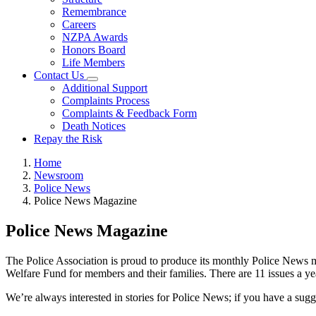
Remembrance
Careers
NZPA Awards
Honors Board
Life Members
Contact Us
Additional Support
Complaints Process
Complaints & Feedback Form
Death Notices
Repay the Risk
Home
Newsroom
Police News
Police News Magazine
Police News Magazine
The Police Association is proud to produce its monthly Police News ma
Welfare Fund for members and their families. There are 11 issues a yea
We’re always interested in stories for Police News; if you have a sug