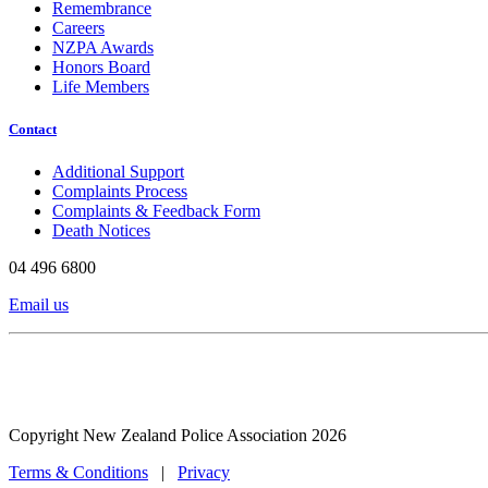
Remembrance
Careers
NZPA Awards
Honors Board
Life Members
Contact
Additional Support
Complaints Process
Complaints & Feedback Form
Death Notices
04 496 6800
Email us
Copyright New Zealand Police Association 2026
Terms & Conditions
|
Privacy