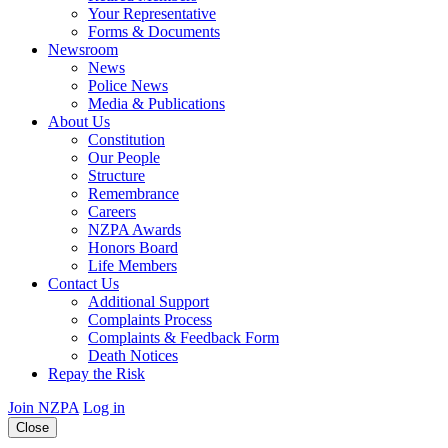
Your Representative
Forms & Documents
Newsroom
News
Police News
Media & Publications
About Us
Constitution
Our People
Structure
Remembrance
Careers
NZPA Awards
Honors Board
Life Members
Contact Us
Additional Support
Complaints Process
Complaints & Feedback Form
Death Notices
Repay the Risk
Join NZPA
Log in
Close