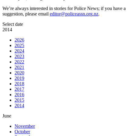
We’re always interested in stories for Police News; if you have a
suggestion, please email
editor@policeassn.org.nz
.
Select date
2014
2026
2025
2024
2023
2022
2021
2020
2019
2018
2017
2016
2015
2014
June
November
October