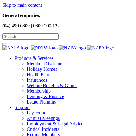
Skip to main content
General enquiries:
(04) 496 6800 | 0800 500 122
Products & Services
Member Discounts
Holiday Homes
Health Plan
Insurances
Welfare Benefits & Grants
Membership
Lending & Finance
Estate Planning
Support
Pay round
Annual Meetings
Employment & Legal Advice
Critical Incidents
Retired Members