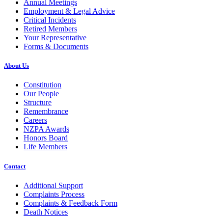
Annual Meetings
Employment & Legal Advice
Critical Incidents
Retired Members
Your Representative
Forms & Documents
About Us
Constitution
Our People
Structure
Remembrance
Careers
NZPA Awards
Honors Board
Life Members
Contact
Additional Support
Complaints Process
Complaints & Feedback Form
Death Notices