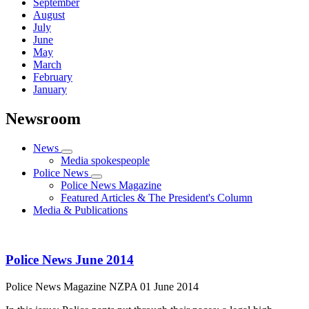
September
August
July
June
May
March
February
January
Newsroom
News
Media spokespeople
Police News
Police News Magazine
Featured Articles & The President's Column
Media & Publications
Police News June 2014
Police News Magazine
NZPA
01 June 2014