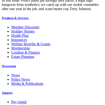
In this issue: Police pants put through their paces; a legal high
hangover from synthetics; we catch up with our rookie constables
after one year in the job; and scam buster cop Terry Johnson.
Products & Services
Member Discounts
Holiday Homes
Health Plan
Insurances
Welfare Benefits & Grants
Membership
Lending & Finance
Estate Planning
Newsroom
News
Police News
Media & Publications
Support
Pay round