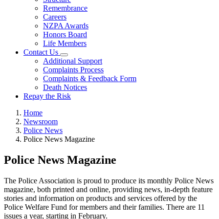
Remembrance
Careers
NZPA Awards
Honors Board
Life Members
Contact Us
Additional Support
Complaints Process
Complaints & Feedback Form
Death Notices
Repay the Risk
Home
Newsroom
Police News
Police News Magazine
Police News Magazine
The Police Association is proud to produce its monthly Police News
magazine, both printed and online, providing news, in-depth feature
stories and information on products and services offered by the
Police Welfare Fund for members and their families. There are 11
issues a year, starting in February.