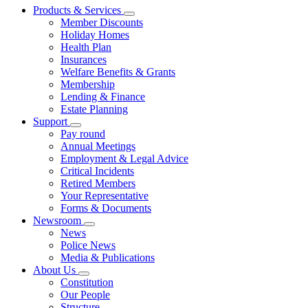
Products & Services
Member Discounts
Holiday Homes
Health Plan
Insurances
Welfare Benefits & Grants
Membership
Lending & Finance
Estate Planning
Support
Pay round
Annual Meetings
Employment & Legal Advice
Critical Incidents
Retired Members
Your Representative
Forms & Documents
Newsroom
News
Police News
Media & Publications
About Us
Constitution
Our People
Structure