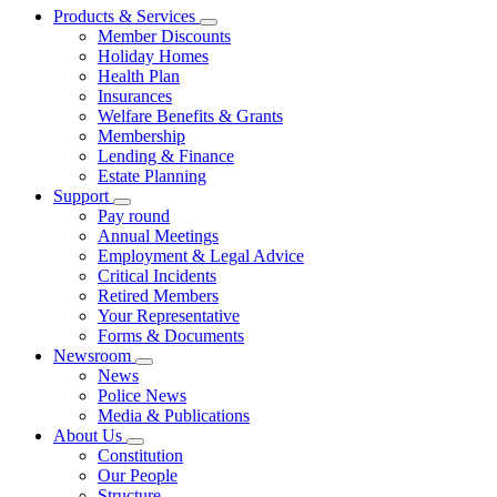
Products & Services
Member Discounts
Holiday Homes
Health Plan
Insurances
Welfare Benefits & Grants
Membership
Lending & Finance
Estate Planning
Support
Pay round
Annual Meetings
Employment & Legal Advice
Critical Incidents
Retired Members
Your Representative
Forms & Documents
Newsroom
News
Police News
Media & Publications
About Us
Constitution
Our People
Structure