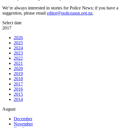
We’re always interested in stories for Police News; if you have a
suggestion, please email
editor@policeassn.org.nz
.
Select date
2017
2026
2025
2024
2023
2022
2021
2020
2019
2018
2017
2016
2015
2014
August
December
November