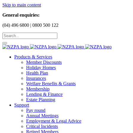
Skip to main content
General enquiries:
(04) 496 6800 | 0800 500 122
Products & Services
Member Discounts
Holiday Homes
Health Plan
Insurances
Welfare Benefits & Grants
Membership
Lending & Finance
Estate Planning
Support
Pay round
Annual Meetings
Employment & Legal Advice
Critical Incidents
Retired Members