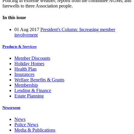
Policing in extreme weather; reports from the committee AGMs; and
farewells to three Association people.
In this issue
01 Aug 2017
President's Column: Increasing member
involvement
Products & Services
Member Discounts
Holiday Homes
Health Plan
Insurances
Welfare Benefits & Grants
Membership
Lending & Finance
Estate Planning
Newsroom
News
Police News
Media & Publications