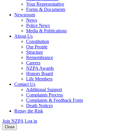
Your Representative
Forms & Documents
Newsroom
News
Police News
Media & Publications
About Us
Constitution
Our People
Structure
Remembrance
Careers
NZPA Awards
Honors Board
Life Members
Contact Us
Additional Support
Complaints Process
Complaints & Feedback Form
Death Notices
Repay the Risk
Join NZPA
Log in
Close