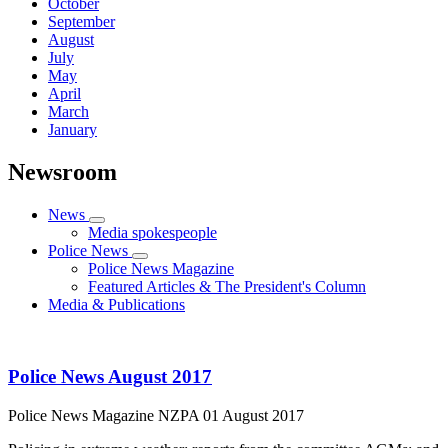
October
September
August
July
May
April
March
January
Newsroom
News
Media spokespeople
Police News
Police News Magazine
Featured Articles & The President's Column
Media & Publications
Police News August 2017
Police News Magazine
NZPA
01 August 2017