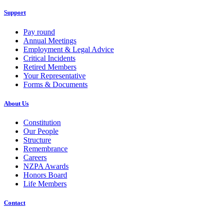
Support
Pay round
Annual Meetings
Employment & Legal Advice
Critical Incidents
Retired Members
Your Representative
Forms & Documents
About Us
Constitution
Our People
Structure
Remembrance
Careers
NZPA Awards
Honors Board
Life Members
Contact