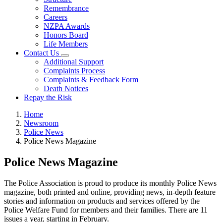
Remembrance
Careers
NZPA Awards
Honors Board
Life Members
Contact Us
Additional Support
Complaints Process
Complaints & Feedback Form
Death Notices
Repay the Risk
Home
Newsroom
Police News
Police News Magazine
Police News Magazine
The Police Association is proud to produce its monthly Police News
magazine, both printed and online, providing news, in-depth feature
stories and information on products and services offered by the
Police Welfare Fund for members and their families. There are 11
issues a year, starting in February.