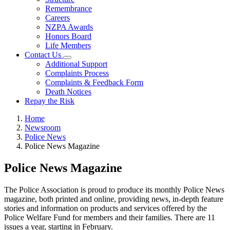
Remembrance
Careers
NZPA Awards
Honors Board
Life Members
Contact Us
Additional Support
Complaints Process
Complaints & Feedback Form
Death Notices
Repay the Risk
Home
Newsroom
Police News
Police News Magazine
Police News Magazine
The Police Association is proud to produce its monthly Police News
magazine, both printed and online, providing news, in-depth feature
stories and information on products and services offered by the
Police Welfare Fund for members and their families. There are 11
issues a year, starting in February.