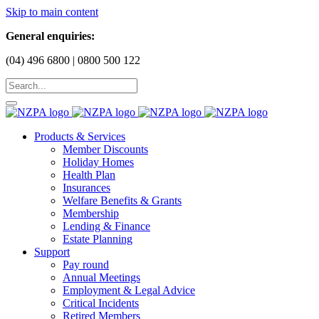
Skip to main content
General enquiries:
(04) 496 6800 | 0800 500 122
Products & Services
Member Discounts
Holiday Homes
Health Plan
Insurances
Welfare Benefits & Grants
Membership
Lending & Finance
Estate Planning
Support
Pay round
Annual Meetings
Employment & Legal Advice
Critical Incidents
Retired Members