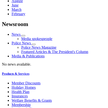
August
June
March
February
Newsroom
News
Media spokespeople
Police News
Police News Magazine
Featured Articles & The President's Column
Media & Publications
No news available.
Products & Services
Member Discounts
Holiday Homes
Health Plan
Insurances
Welfare Benefits & Grants
Membership