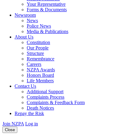
Your Representative
Forms & Documents
Newsroom
News
Police News
Media & Publications
About Us
Constitution
Our People
Structure
Remembrance
Careers
NZPA Awards
Honors Board
Life Members
Contact Us
Additional Support
Complaints Process
Complaints & Feedback Form
Death Notices
Repay the Risk
Join NZPA
Log in
Close