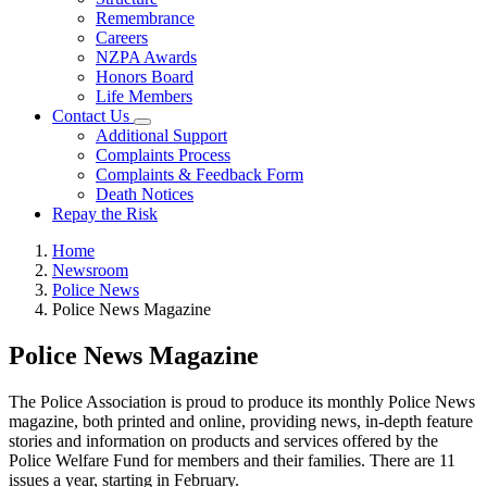
Remembrance
Careers
NZPA Awards
Honors Board
Life Members
Contact Us
Additional Support
Complaints Process
Complaints & Feedback Form
Death Notices
Repay the Risk
Home
Newsroom
Police News
Police News Magazine
Police News Magazine
The Police Association is proud to produce its monthly Police News
magazine, both printed and online, providing news, in-depth feature
stories and information on products and services offered by the
Police Welfare Fund for members and their families. There are 11
issues a year, starting in February.