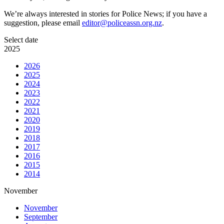
We’re always interested in stories for Police News; if you have a
suggestion, please email
editor@policeassn.org.nz
.
Select date
2025
2026
2025
2024
2023
2022
2021
2020
2019
2018
2017
2016
2015
2014
November
November
September