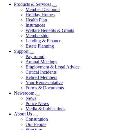
Products & Services
Member Discounts
Holiday Homes
Health Plan
Insurances
Welfare Benefits & Grants
Membership
Lending & Finance
Estate Planning
Support
Pay round
Annual Meetings
Employment & Legal Advice
Critical Incidents
Retired Members
Your Representative
Forms & Documents
Newsroom
News
Police News
Media & Publications
About Us
Constitution
Our People
Structure