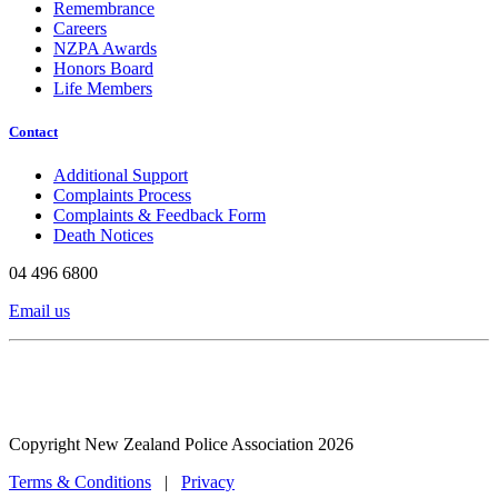
Remembrance
Careers
NZPA Awards
Honors Board
Life Members
Contact
Additional Support
Complaints Process
Complaints & Feedback Form
Death Notices
04 496 6800
Email us
Copyright New Zealand Police Association 2026
Terms & Conditions
|
Privacy