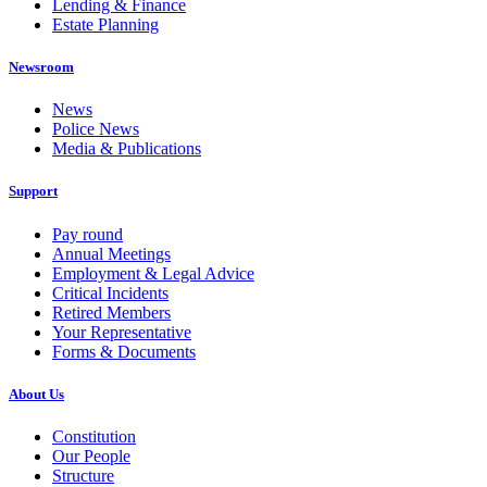
Lending & Finance
Estate Planning
Newsroom
News
Police News
Media & Publications
Support
Pay round
Annual Meetings
Employment & Legal Advice
Critical Incidents
Retired Members
Your Representative
Forms & Documents
About Us
Constitution
Our People
Structure