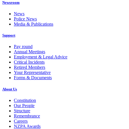
Newsroom
News
Police News
Media & Publications
Support
Pay round
Annual Meetings
Employment & Legal Advice
Critical Incidents
Retired Members
Your Representative
Forms & Documents
About Us
Constitution
Our People
Structure
Remembrance
Careers
NZPA Awards