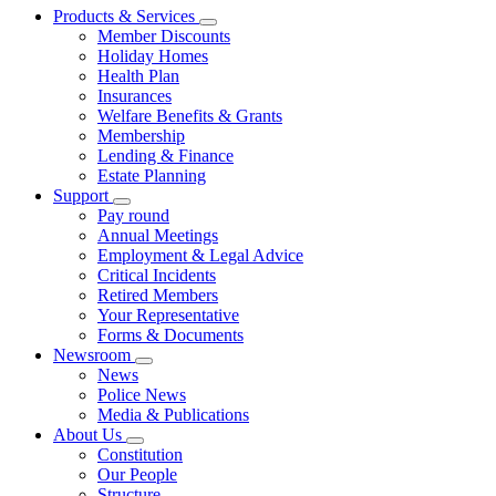
Products & Services
Member Discounts
Holiday Homes
Health Plan
Insurances
Welfare Benefits & Grants
Membership
Lending & Finance
Estate Planning
Support
Pay round
Annual Meetings
Employment & Legal Advice
Critical Incidents
Retired Members
Your Representative
Forms & Documents
Newsroom
News
Police News
Media & Publications
About Us
Constitution
Our People
Structure