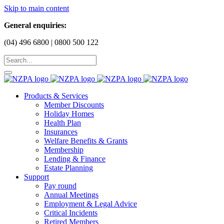
Skip to main content
General enquiries:
(04) 496 6800 | 0800 500 122
Products & Services
Member Discounts
Holiday Homes
Health Plan
Insurances
Welfare Benefits & Grants
Membership
Lending & Finance
Estate Planning
Support
Pay round
Annual Meetings
Employment & Legal Advice
Critical Incidents
Retired Members