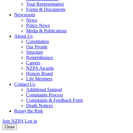
Your Representative
Forms & Documents
Newsroom
News
Police News
Media & Publications
About Us
Constitution
Our People
Structure
Remembrance
Careers
NZPA Awards
Honors Board
Life Members
Contact Us
Additional Support
Complaints Process
Complaints & Feedback Form
Death Notices
Repay the Risk
Join NZPA
Log in
Close