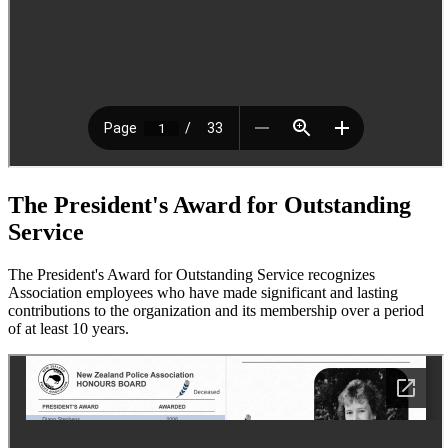
The President's Award for Outstanding
Service
The President's Award for Outstanding Service recognizes
Association employees who have made significant and lasting
contributions to the organization and its membership over a period
of at least 10 years.