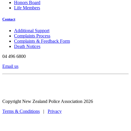
Honors Board
Life Members
Contact
Additional Support
Complaints Process
Complaints & Feedback Form
Death Notices
04 496 6800
Email us
Copyright New Zealand Police Association 2026
Terms & Conditions
|
Privacy