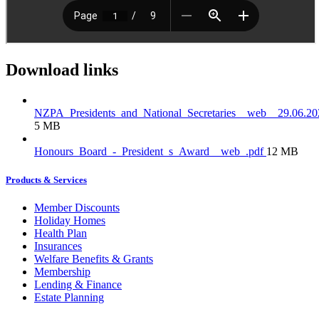
Download links
NZPA_Presidents_and_National_Secretaries__web__29.06.20
5 MB
Honours_Board_-_President_s_Award__web_.pdf
12 MB
Products & Services
Member Discounts
Holiday Homes
Health Plan
Insurances
Welfare Benefits & Grants
Membership
Lending & Finance
Estate Planning