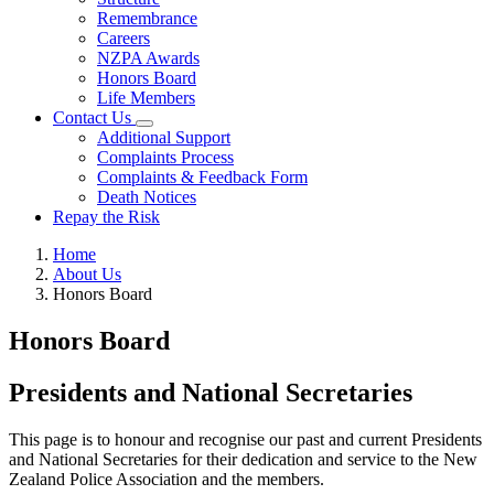
Remembrance
Careers
NZPA Awards
Honors Board
Life Members
Contact Us
Additional Support
Complaints Process
Complaints & Feedback Form
Death Notices
Repay the Risk
Home
About Us
Honors Board
Honors Board
Presidents and National Secretaries
This page is to honour and recognise our past and current Presidents
and National Secretaries for their dedication and service to the New
Zealand Police Association and the members.