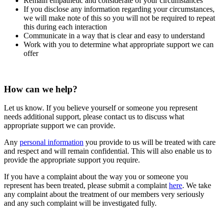
Remain empathetic and considerate of your circumstances
If you disclose any information regarding your circumstances,
we will make note of this so you will not be required to repeat
this during each interaction
Communicate in a way that is clear and easy to understand
Work with you to determine what appropriate support we can
offer
How can we help?
Let us know. If you believe yourself or someone you represent
needs additional support, please contact us to discuss what
appropriate support we can provide.
Any
personal information
you provide to us will be treated with care
and respect and will remain confidential. This will also enable us to
provide the appropriate support you require.
If you have a complaint about the way you or someone you
represent has been treated, please submit a complaint
here
. We take
any complaint about the treatment of our members very seriously
and any such complaint will be investigated fully.