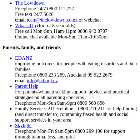
The Lowdown
Freephone 24/7 0800 111 757
Free text 24/7 5626
email
team@thelowdown.co.nz
or webchat
What's Up
(for 5-18 year olds)
Free call Mon-Sun 11am-11pm 0800 942 8787
Online chat available Mon-Sun 11am-10:30pm.
Parents, family, and friends
EDANZ
improving outcomes for people with eating disorders and their
families
Freephone 0800 233 269, Auckland 09 522 2679
email
info@ed.org.nz
Parent Help
For parents/whanau seeking support, advice, and practical
strategies on all parenting concerns
Freephone Mon-Sun 9am-9pm 0800 568 856
Family Services 211 Helpline – 0800 211 211 for help finding
(and direct transfer to) community based health and social
support services in your area
Skylight
Freephone Mon-Fri 9am-5pm 0800 299 100 for support
through trauma, loss, and grief