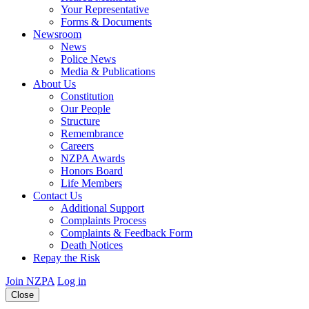
Your Representative
Forms & Documents
Newsroom
News
Police News
Media & Publications
About Us
Constitution
Our People
Structure
Remembrance
Careers
NZPA Awards
Honors Board
Life Members
Contact Us
Additional Support
Complaints Process
Complaints & Feedback Form
Death Notices
Repay the Risk
Join NZPA
Log in
Close