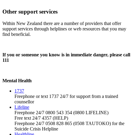
Other support services
Within New Zealand there are a number of providers that offer
support services through helplines or web resources that you may
find beneficial.
If you or someone you know is in immediate danger, please call
111
Mental Health
1737
Freephone or text 1737 24/7 for support from a trained
counsellor
Lifeline
Freephone 24/7 0800 543 354 (0800 LIFELINE)
Free text 24/7 4357 (HELP)
Freephone 24/7 0508 828 865 (0508 TAUTOKO) for the
Suicide Crisis Helpline
Healthline