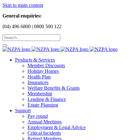
Skip to main content
General enquiries:
(04) 496 6800 | 0800 500 122
Products & Services
Member Discounts
Holiday Homes
Health Plan
Insurances
Welfare Benefits & Grants
Membership
Lending & Finance
Estate Planning
Support
Pay round
Annual Meetings
Employment & Legal Advice
Critical Incidents
Retired Members