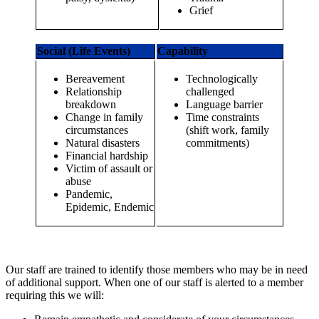
Grief
Social (Life Events)
Capability
Bereavement
Technologically
Relationship
challenged
breakdown
Language barrier
Change in family
Time constraints
circumstances
(shift work, family
Natural disasters
commitments)
Financial hardship
Victim of assault or
abuse
Pandemic,
Epidemic, Endemic
Our staff are trained to identify those members who may be in need
of additional support. When one of our staff is alerted to a member
requiring this we will: