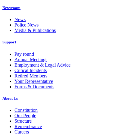
Newsroom
News
Police News
Media & Publications
Support
Pay round
Annual Meetings
Employment & Legal Advice
Critical Incidents
Retired Members
Your Representative
Forms & Documents
About Us
Constitution
Our People
Structure
Remembrance
Careers