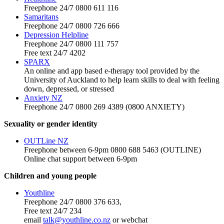
Freephone 24/7 0800 611 116
Samaritans
Freephone 24/7 0800 726 666
Depression Helpline
Freephone 24/7 0800 111 757
Free text 24/7 4202
SPARX
An online and app based e-therapy tool provided by the
University of Auckland to help learn skills to deal with feeling
down, depressed, or stressed
Anxiety NZ
Freephone 24/7 0800 269 4389 (0800 ANXIETY)
Sexuality or gender identity
OUTLine NZ
Freephone between 6-9pm 0800 688 5463 (OUTLINE)
Online chat support between 6-9pm
Children and young people
Youthline
Freephone 24/7 0800 376 633,
Free text 24/7 234
email
talk@youthline.co.nz
or webchat