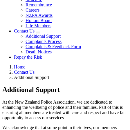
Remembrance
Careers
NZPA Awards
Honors Board
Life Members
Contact Us
Additional Support
Complaints Process
Complaints & Feedback Form
Death Notices
Repay the Risk
Home
Contact Us
Additional Support
Additional Support
At the New Zealand Police Association, we are dedicated to
enhancing the wellbeing of police and their families. Part of this is
ensuring all members are treated with care and respect and have fair
opportunity to access our services.
We acknowledge that at some point in their lives, our members