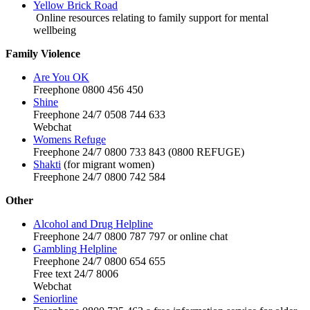
Yellow Brick Road
Online resources relating to family support for mental
wellbeing
Family Violence
Are You OK
Freephone 0800 456 450
Shine
Freephone 24/7 0508 744 633
Webchat
Womens Refuge
Freephone 24/7 0800 733 843 (0800 REFUGE)
Shakti
(for migrant women)
Freephone 24/7 0800 742 584
Other
Alcohol and Drug Helpline
Freephone 24/7 0800 787 797 or online chat
Gambling Helpline
Freephone 24/7 0800 654 655
Free text 24/7 8006
Webchat
Seniorline