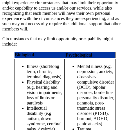
might experience circumstances that may limit their opportunity
and/or capability to access us and/or our services, while also
recognizing that each member will have their own personal
experience with the circumstances they are experiencing, and as
such may not necessarily require the additional support that other
members will.
Circumstances that may limit opportunity or capability might
include:
Biological
Psychological
Illness (short/long
Mental illness (e.g.
term, chronic,
depression, anxiety,
terminal diagnosis)
obsessive-
Physical disability
compulsive disorder
(e.g. hearing and
(OCD), bipolar
vision impairments,
disorder, borderline
loss of limbs or
personality disorder,
paralysis
paranoia, post-
Intellectual
traumatic stress
disability (e.g.
disorder (PTSD),
autism, down
burnout, ADHD,
syndrome, cerebral
panic attacks)
palsy, dyslexia)
Trauma