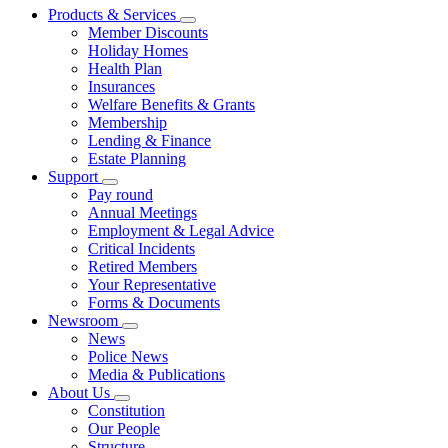
Products & Services
Member Discounts
Holiday Homes
Health Plan
Insurances
Welfare Benefits & Grants
Membership
Lending & Finance
Estate Planning
Support
Pay round
Annual Meetings
Employment & Legal Advice
Critical Incidents
Retired Members
Your Representative
Forms & Documents
Newsroom
News
Police News
Media & Publications
About Us
Constitution
Our People
Structure