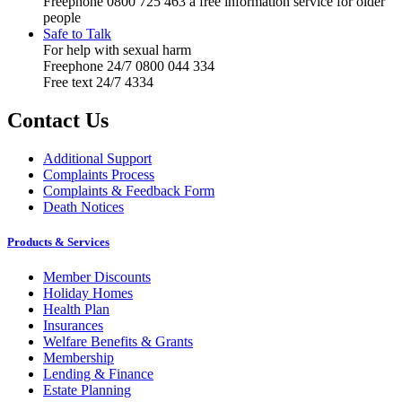
Freephone 0800 725 463 a free information service for older
people
Safe to Talk
For help with sexual harm
Freephone 24/7 0800 044 334
Free text 24/7 4334
Contact Us
Additional Support
Complaints Process
Complaints & Feedback Form
Death Notices
Products & Services
Member Discounts
Holiday Homes
Health Plan
Insurances
Welfare Benefits & Grants
Membership
Lending & Finance
Estate Planning