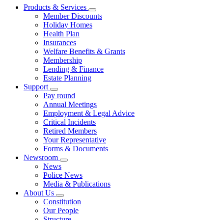
Products & Services
Member Discounts
Holiday Homes
Health Plan
Insurances
Welfare Benefits & Grants
Membership
Lending & Finance
Estate Planning
Support
Pay round
Annual Meetings
Employment & Legal Advice
Critical Incidents
Retired Members
Your Representative
Forms & Documents
Newsroom
News
Police News
Media & Publications
About Us
Constitution
Our People
Structure