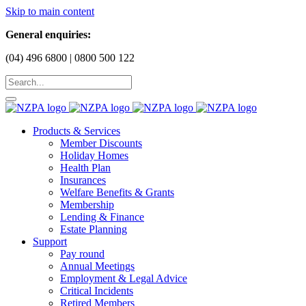
Skip to main content
General enquiries:
(04) 496 6800 | 0800 500 122
Products & Services
Member Discounts
Holiday Homes
Health Plan
Insurances
Welfare Benefits & Grants
Membership
Lending & Finance
Estate Planning
Support
Pay round
Annual Meetings
Employment & Legal Advice
Critical Incidents
Retired Members