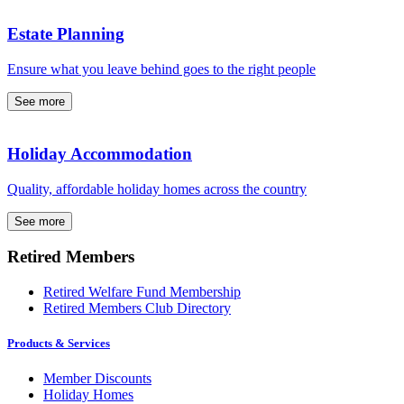
Estate Planning
Ensure what you leave behind goes to the right people
See more
Holiday Accommodation
Quality, affordable holiday homes across the country
See more
Retired Members
Retired Welfare Fund Membership
Retired Members Club Directory
Products & Services
Member Discounts
Holiday Homes