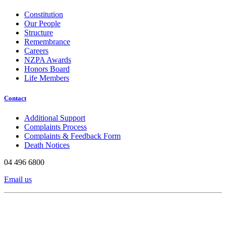
Constitution
Our People
Structure
Remembrance
Careers
NZPA Awards
Honors Board
Life Members
Contact
Additional Support
Complaints Process
Complaints & Feedback Form
Death Notices
04 496 6800
Email us