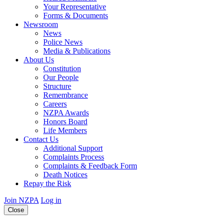
Your Representative
Forms & Documents
Newsroom
News
Police News
Media & Publications
About Us
Constitution
Our People
Structure
Remembrance
Careers
NZPA Awards
Honors Board
Life Members
Contact Us
Additional Support
Complaints Process
Complaints & Feedback Form
Death Notices
Repay the Risk
Join NZPA
Log in
Close