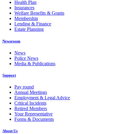
Health Plan
Insurances
Welfare Benefits & Grants
Membership
Lending & Finance
Estate Planning
Newsroom
News
Police News
Media & Publications
Support
Pay round
Annual Meetings
Employment & Legal Advice
Critical Incidents
Retired Members
Your Representative
Forms & Documents
About Us