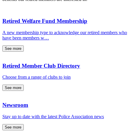
Retired Welfare Fund Membership
A new membership type to acknowledge our retired members who
have been members w…
See more
Retired Member Club Directory
Choose from a range of clubs to join
See more
Newsroom
Stay up to date with the latest Police Association news
See more