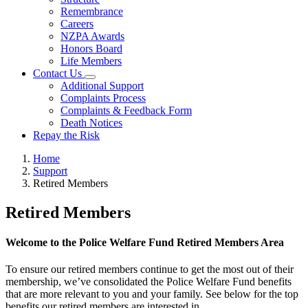
Remembrance
Careers
NZPA Awards
Honors Board
Life Members
Contact Us
Additional Support
Complaints Process
Complaints & Feedback Form
Death Notices
Repay the Risk
Home
Support
Retired Members
Retired Members
Welcome to the Police Welfare Fund Retired Members Area
To ensure our retired members continue to get the most out of their
membership, we’ve consolidated the Police Welfare Fund benefits
that are more relevant to you and your family. See below for the top
benefits our retired members are interested in.