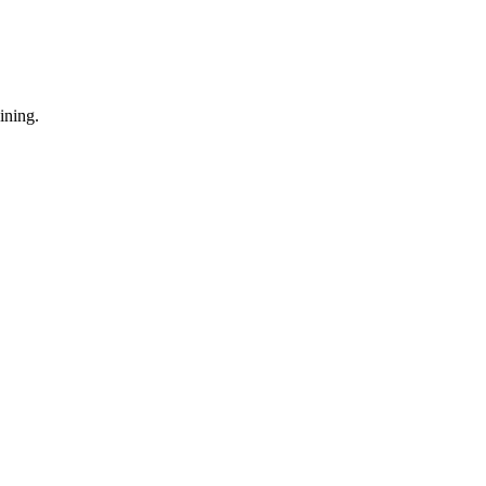
ining.