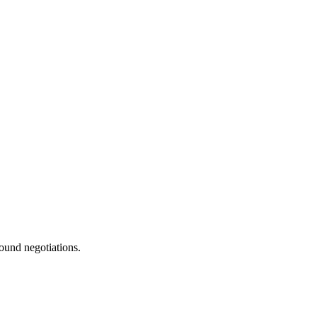
ound negotiations.