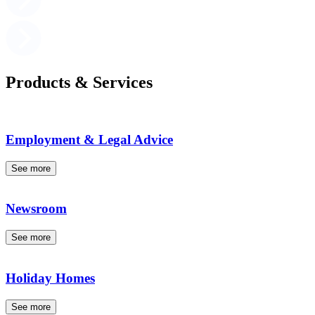
Products & Services
Employment & Legal Advice
See more
Newsroom
See more
Holiday Homes
See more