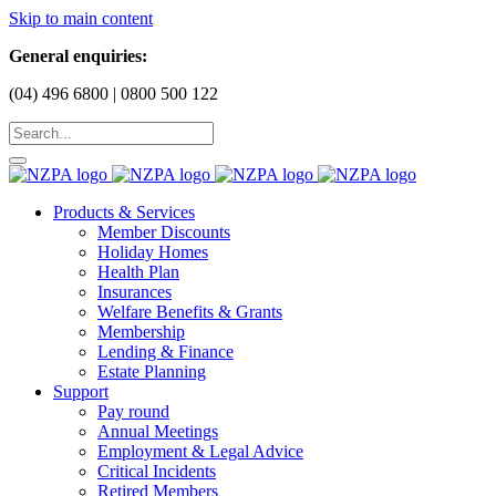
Skip to main content
General enquiries:
(04) 496 6800 | 0800 500 122
Products & Services
Member Discounts
Holiday Homes
Health Plan
Insurances
Welfare Benefits & Grants
Membership
Lending & Finance
Estate Planning
Support
Pay round
Annual Meetings
Employment & Legal Advice
Critical Incidents
Retired Members