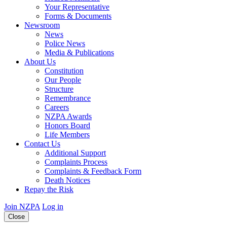
Your Representative
Forms & Documents
Newsroom
News
Police News
Media & Publications
About Us
Constitution
Our People
Structure
Remembrance
Careers
NZPA Awards
Honors Board
Life Members
Contact Us
Additional Support
Complaints Process
Complaints & Feedback Form
Death Notices
Repay the Risk
Join NZPA
Log in
Close