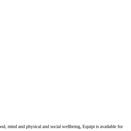
d, mind and physical and social wellbeing, Equipt is available for