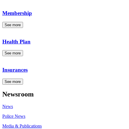
Membership
See more
Health Plan
See more
Insurances
See more
Newsroom
News
Police News
Media & Publications