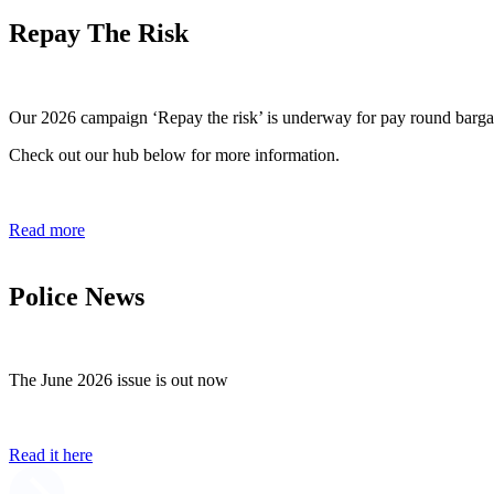
Repay The Risk
Our 2026 campaign ‘Repay the risk’ is underway for pay round barga
Check out our hub below for more information.
Read more
Police News
The June 2026 issue is out now
Read it here