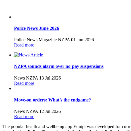
Police News June 2026
Police News Magazine
NZPA
01 Jun 2026
Read more
NZPA sounds alarm over no-pay suspensions
News
NZPA
13 Jul 2026
Read more
Move-on orders: What’s the endgame?
News
NZPA
12 Jul 2026
Read more
The popular health and wellbeing app Equipt was developed for curren