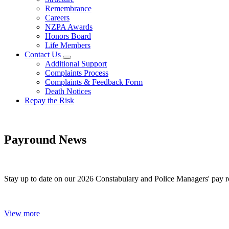
Remembrance
Careers
NZPA Awards
Honors Board
Life Members
Contact Us
Additional Support
Complaints Process
Complaints & Feedback Form
Death Notices
Repay the Risk
Payround News
Stay up to date on our 2026 Constabulary and Police Managers' pay r
View more