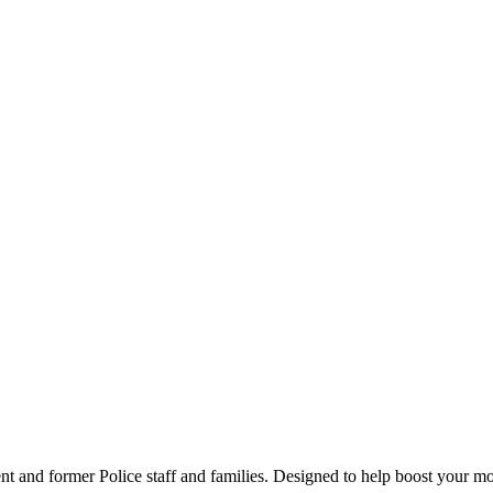
t and former Police staff and families. Designed to help boost your moo