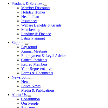
Products & Services
Member Discounts
Holiday Homes
Health Plan
Insurances
Welfare Benefits & Grants
Membership
Lending & Finance
Estate Planning
Support
Pay round
Annual Meetings
Employment & Legal Advice
Critical Incidents
Retired Members
Your Representative
Forms & Documents
Newsroom
News
Police News
Media & Publications
About Us
Constitution
Our People
Structure