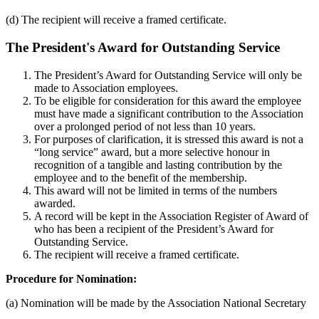
(d) The recipient will receive a framed certificate.
The President's Award for Outstanding Service
The President’s Award for Outstanding Service will only be
made to Association employees.
To be eligible for consideration for this award the employee
must have made a significant contribution to the Association
over a prolonged period of not less than 10 years.
For purposes of clarification, it is stressed this award is not a
“long service” award, but a more selective honour in
recognition of a tangible and lasting contribution by the
employee and to the benefit of the membership.
This award will not be limited in terms of the numbers
awarded.
A record will be kept in the Association Register of Award of
who has been a recipient of the President’s Award for
Outstanding Service.
The recipient will receive a framed certificate.
Procedure for Nomination:
(a) Nomination will be made by the Association National Secretary