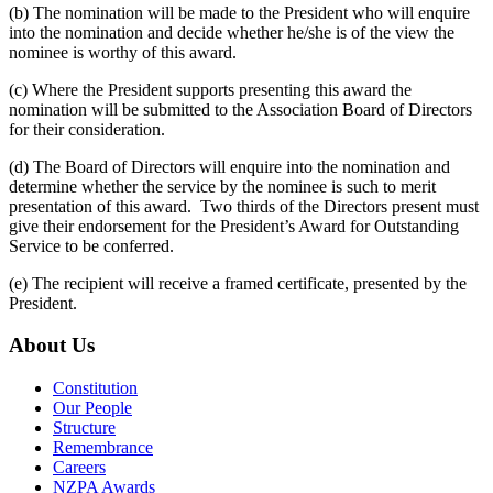
(b) The nomination will be made to the President who will enquire
into the nomination and decide whether he/she is of the view the
nominee is worthy of this award.
(c) Where the President supports presenting this award the
nomination will be submitted to the Association Board of Directors
for their consideration.
(d) The Board of Directors will enquire into the nomination and
determine whether the service by the nominee is such to merit
presentation of this award. Two thirds of the Directors present must
give their endorsement for the President’s Award for Outstanding
Service to be conferred.
(e) The recipient will receive a framed certificate, presented by the
President.
About Us
Constitution
Our People
Structure
Remembrance
Careers
NZPA Awards