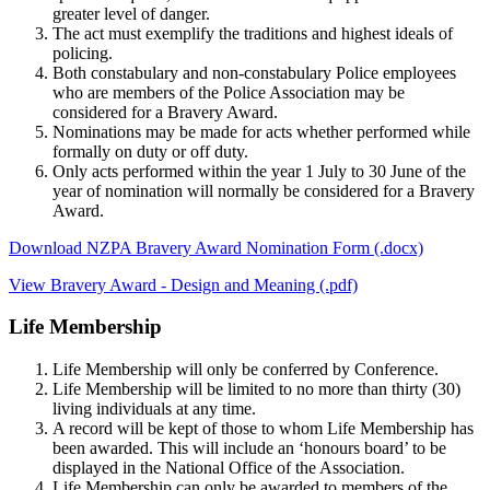
greater level of danger.
The act must exemplify the traditions and highest ideals of
policing.
Both constabulary and non-constabulary Police employees
who are members of the Police Association may be
considered for a Bravery Award.
Nominations may be made for acts whether performed while
formally on duty or off duty.
Only acts performed within the year 1 July to 30 June of the
year of nomination will normally be considered for a Bravery
Award.
Download NZPA Bravery Award Nomination Form (.docx)
View Bravery Award - Design and Meaning (.pdf)
Life Membership
Life Membership will only be conferred by Conference.
Life Membership will be limited to no more than thirty (30)
living individuals at any time.
A record will be kept of those to whom Life Membership has
been awarded. This will include an ‘honours board’ to be
displayed in the National Office of the Association.
Life Membership can only be awarded to members of the