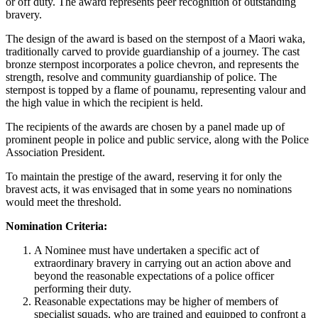
or off duty. The award represents peer recognition of outstanding
bravery.
The design of the award is based on the sternpost of a Maori waka,
traditionally carved to provide guardianship of a journey. The cast
bronze sternpost incorporates a police chevron, and represents the
strength, resolve and community guardianship of police. The
sternpost is topped by a flame of pounamu, representing valour and
the high value in which the recipient is held.
The recipients of the awards are chosen by a panel made up of
prominent people in police and public service, along with the Police
Association President.
To maintain the prestige of the award, reserving it for only the
bravest acts, it was envisaged that in some years no nominations
would meet the threshold.
Nomination Criteria:
A Nominee must have undertaken a specific act of
extraordinary bravery in carrying out an action above and
beyond the reasonable expectations of a police officer
performing their duty.
Reasonable expectations may be higher of members of
specialist squads, who are trained and equipped to confront a