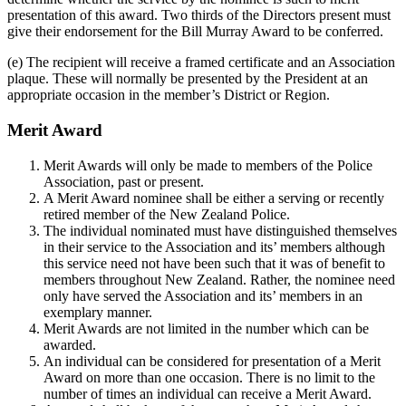
presentation of this award. Two thirds of the Directors present must
give their endorsement for the Bill Murray Award to be conferred.
(e) The recipient will receive a framed certificate and an Association
plaque. These will normally be presented by the President at an
appropriate occasion in the member’s District or Region.
Merit Award
Merit Awards will only be made to members of the Police
Association, past or present.
A Merit Award nominee shall be either a serving or recently
retired member of the New Zealand Police.
The individual nominated must have distinguished themselves
in their service to the Association and its’ members although
this service need not have been such that it was of benefit to
members throughout New Zealand. Rather, the nominee need
only have served the Association and its’ members in an
exemplary manner.
Merit Awards are not limited in the number which can be
awarded.
An individual can be considered for presentation of a Merit
Award on more than one occasion. There is no limit to the
number of times an individual can receive a Merit Award.