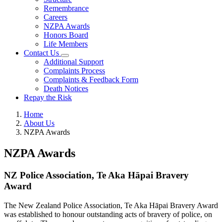
Remembrance
Careers
NZPA Awards
Honors Board
Life Members
Contact Us
Additional Support
Complaints Process
Complaints & Feedback Form
Death Notices
Repay the Risk
Home
About Us
NZPA Awards
NZPA Awards
NZ Police Association, Te Aka Hāpai Bravery
Award
The New Zealand Police Association, Te Aka Hāpai Bravery Award
was established to honour outstanding acts of bravery of police, on