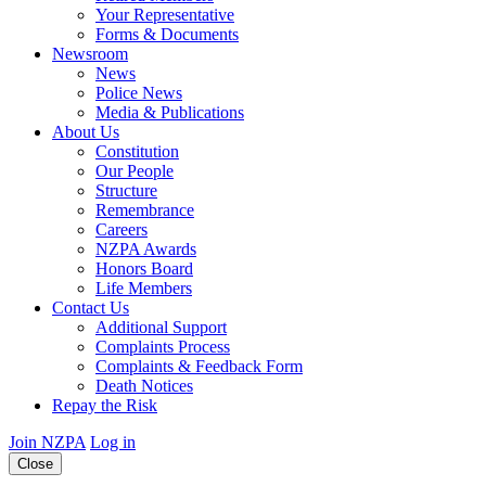
Your Representative
Forms & Documents
Newsroom
News
Police News
Media & Publications
About Us
Constitution
Our People
Structure
Remembrance
Careers
NZPA Awards
Honors Board
Life Members
Contact Us
Additional Support
Complaints Process
Complaints & Feedback Form
Death Notices
Repay the Risk
Join NZPA
Log in
Close