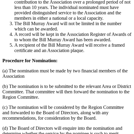
contribution to the Association over a prolonged period of not
less than 10 years. The individual nominated must have
provided distinguished service to the Association and the
members in either a national or a local capacity.
The Bill Murray Award will not be limited in the number
which can be awarded.
A record will be kept in the Association Register of Awards of
to whom the Bill Murray Award has been awarded.
A recipient of the Bill Murray Award will receive a framed
certificate and an Association plaque.
Procedure for Nomination:
(a) The nomination must be made by two financial members of the
Association
(b) The nomination is to be submitted to the relevant Area or District
Committee. That committee will then forward the nomination to the
Region Committee.
(c) The nomination will be considered by the Region Committee
and forwarded to the Board of Directors, along with any
recommendations, for consideration by the Board.
(d) The Board of Directors will enquire into the nomination and
determine whether the service by the nominee is such to merit