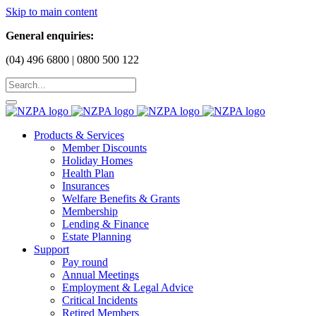
Skip to main content
General enquiries:
(04) 496 6800 | 0800 500 122
Products & Services
Member Discounts
Holiday Homes
Health Plan
Insurances
Welfare Benefits & Grants
Membership
Lending & Finance
Estate Planning
Support
Pay round
Annual Meetings
Employment & Legal Advice
Critical Incidents
Retired Members