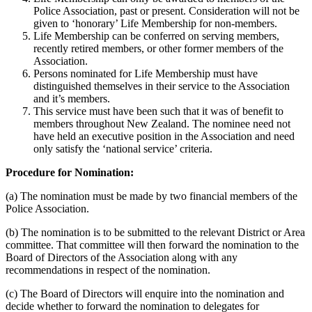
Police Association, past or present. Consideration will not be
given to ‘honorary’ Life Membership for non-members.
Life Membership can be conferred on serving members,
recently retired members, or other former members of the
Association.
Persons nominated for Life Membership must have
distinguished themselves in their service to the Association
and it’s members.
This service must have been such that it was of benefit to
members throughout New Zealand. The nominee need not
have held an executive position in the Association and need
only satisfy the ‘national service’ criteria.
Procedure for Nomination:
(a) The nomination must be made by two financial members of the
Police Association.
(b) The nomination is to be submitted to the relevant District or Area
committee. That committee will then forward the nomination to the
Board of Directors of the Association along with any
recommendations in respect of the nomination.
(c) The Board of Directors will enquire into the nomination and
decide whether to forward the nomination to delegates for