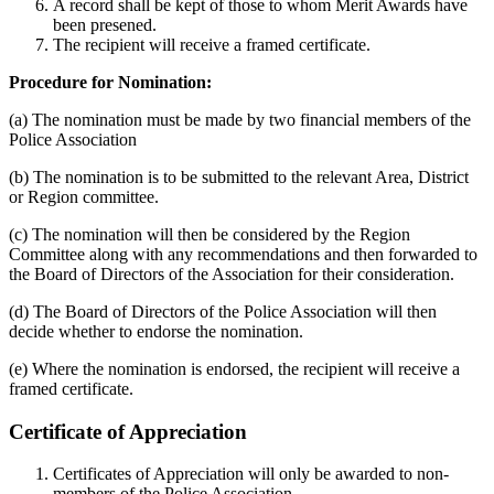
A record shall be kept of those to whom Merit Awards have
been presened.
The recipient will receive a framed certificate.
Procedure for Nomination:
(a) The nomination must be made by two financial members of the
Police Association
(b) The nomination is to be submitted to the relevant Area, District
or Region committee.
(c) The nomination will then be considered by the Region
Committee along with any recommendations and then forwarded to
the Board of Directors of the Association for their consideration.
(d) The Board of Directors of the Police Association will then
decide whether to endorse the nomination.
(e) Where the nomination is endorsed, the recipient will receive a
framed certificate.
Certificate of Appreciation
Certificates of Appreciation will only be awarded to non-
members of the Police Association.