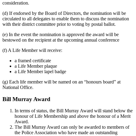
consideration.
(d) If endorsed by the Board of Directors, the nomination will be
circulated to all delegates to enable them to discuss the nomination
with their district committee prior to voting by postal ballot.
(e) In the event the nomination is approved the award will be
bestowed on the recipient at the upcoming annual conference
(f) A Life Member will receive:
a framed certificate
a Life Member plaque
a Life Member lapel badge
(g) Each life member will be named on an “honours board” at
National Office.
Bill Murray Award
In terms of status, the Bill Murray Award will stand below the
honour of Life Membership and above the honour of a Merit
Award.
The Bill Murray Award can only be awarded to members of
the Police Association who have made an outstanding