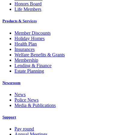
Honors Board
Life Members
Products & Services
Member Discounts
Holiday Homes
Health Plan
Insurances
Welfare Benefits & Grants
Membership
Lending & Finance
Estate Planning
Newsroom
News
Police News
Media & Publications
Support
Pay round
Annual Meetings