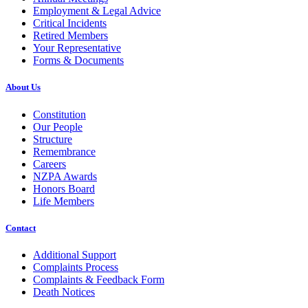
Employment & Legal Advice
Critical Incidents
Retired Members
Your Representative
Forms & Documents
About Us
Constitution
Our People
Structure
Remembrance
Careers
NZPA Awards
Honors Board
Life Members
Contact
Additional Support
Complaints Process
Complaints & Feedback Form
Death Notices