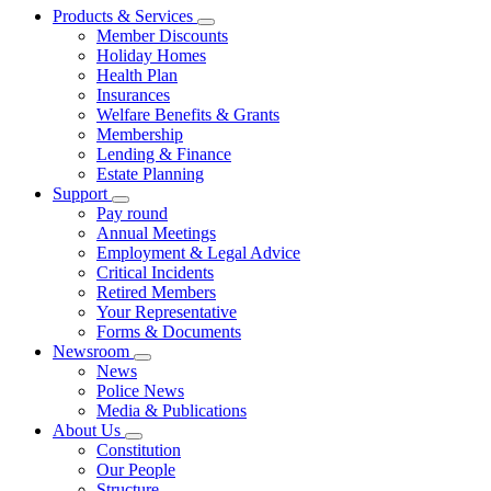
Products & Services
Member Discounts
Holiday Homes
Health Plan
Insurances
Welfare Benefits & Grants
Membership
Lending & Finance
Estate Planning
Support
Pay round
Annual Meetings
Employment & Legal Advice
Critical Incidents
Retired Members
Your Representative
Forms & Documents
Newsroom
News
Police News
Media & Publications
About Us
Constitution
Our People
Structure