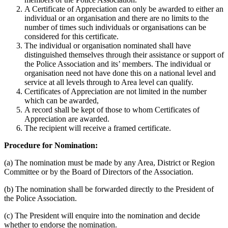
A Certificate of Appreciation can only be awarded to either an
individual or an organisation and there are no limits to the
number of times such individuals or organisations can be
considered for this certificate.
The individual or organisation nominated shall have
distinguished themselves through their assistance or support of
the Police Association and its’ members. The individual or
organisation need not have done this on a national level and
service at all levels through to Area level can qualify.
Certificates of Appreciation are not limited in the number
which can be awarded,
A record shall be kept of those to whom Certificates of
Appreciation are awarded.
The recipient will receive a framed certificate.
Procedure for Nomination:
(a) The nomination must be made by any Area, District or Region
Committee or by the Board of Directors of the Association.
(b) The nomination shall be forwarded directly to the President of
the Police Association.
(c) The President will enquire into the nomination and decide
whether to endorse the nomination.