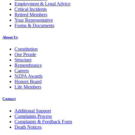
Employment & Legal Advice
Critical Incidents
Retired Members
Your Representative
Forms & Documents
About Us
Constitution
Our People
Structure
Remembrance
Careers
NZPA Awards
Honors Board
Life Members
Contact
Additional Support
Complaints Process
Complaints & Feedback Form
Death Notices