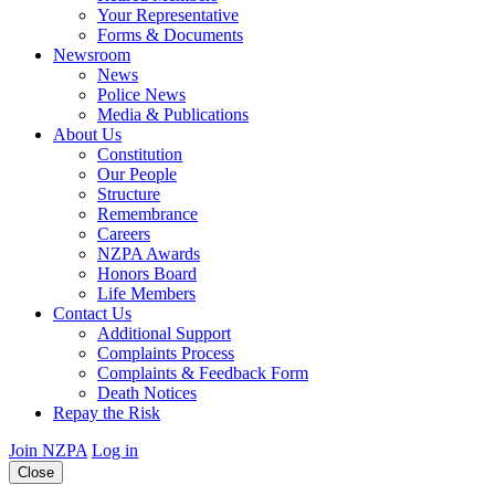
Your Representative
Forms & Documents
Newsroom
News
Police News
Media & Publications
About Us
Constitution
Our People
Structure
Remembrance
Careers
NZPA Awards
Honors Board
Life Members
Contact Us
Additional Support
Complaints Process
Complaints & Feedback Form
Death Notices
Repay the Risk
Join NZPA
Log in
Close