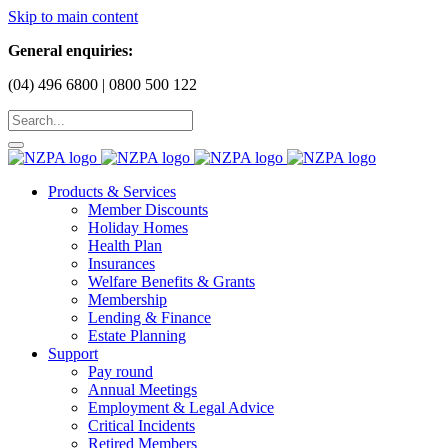
Skip to main content
General enquiries:
(04) 496 6800 | 0800 500 122
Products & Services
Member Discounts
Holiday Homes
Health Plan
Insurances
Welfare Benefits & Grants
Membership
Lending & Finance
Estate Planning
Support
Pay round
Annual Meetings
Employment & Legal Advice
Critical Incidents
Retired Members