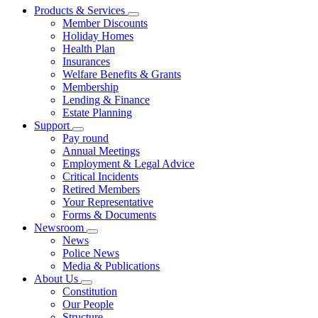
Products & Services
Member Discounts
Holiday Homes
Health Plan
Insurances
Welfare Benefits & Grants
Membership
Lending & Finance
Estate Planning
Support
Pay round
Annual Meetings
Employment & Legal Advice
Critical Incidents
Retired Members
Your Representative
Forms & Documents
Newsroom
News
Police News
Media & Publications
About Us
Constitution
Our People
Structure