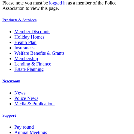
Please note you must be
logged in
as a member of the Police
Association to view this page.
Products & Services
Member Discounts
Holiday Homes
Health Plan
Insurances
Welfare Benefits & Grants
Membership
Lending & Finance
Estate Planning
Newsroom
News
Police News
Media & Publications
Support
Pay round
Annual Meetings