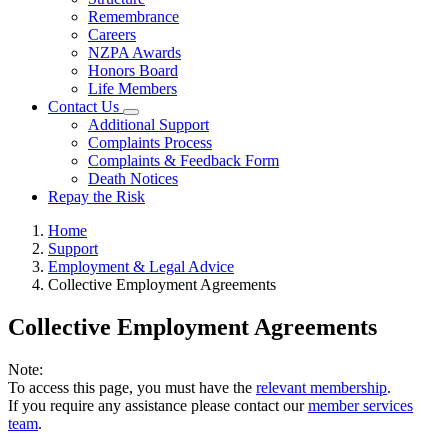
Remembrance
Careers
NZPA Awards
Honors Board
Life Members
Contact Us
Additional Support
Complaints Process
Complaints & Feedback Form
Death Notices
Repay the Risk
Home
Support
Employment & Legal Advice
Collective Employment Agreements
Collective Employment Agreements
Note:
To access this page, you must have the
relevant membership
.
If you require any assistance please contact our
member services
team
.