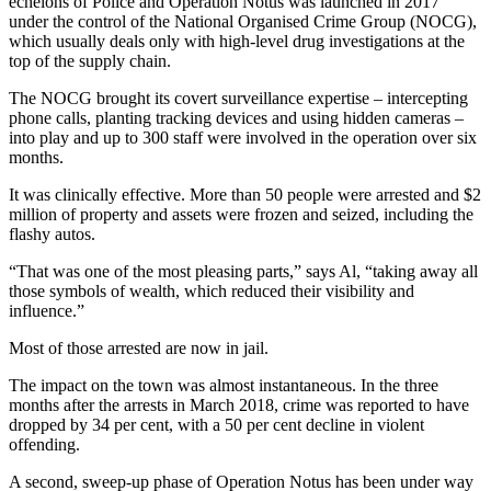
echelons of Police and Operation Notus was launched in 2017
under the control of the National Organised Crime Group (NOCG),
which usually deals only with high-level drug investigations at the
top of the supply chain.
The NOCG brought its covert surveillance expertise – intercepting
phone calls, planting tracking devices and using hidden cameras –
into play and up to 300 staff were involved in the operation over six
months.
It was clinically effective. More than 50 people were arrested and $2
million of property and assets were frozen and seized, including the
flashy autos.
“That was one of the most pleasing parts,” says Al, “taking away all
those symbols of wealth, which reduced their visibility and
influence.”
Most of those arrested are now in jail.
The impact on the town was almost instantaneous. In the three
months after the arrests in March 2018, crime was reported to have
dropped by 34 per cent, with a 50 per cent decline in violent
offending.
A second, sweep-up phase of Operation Notus has been under way