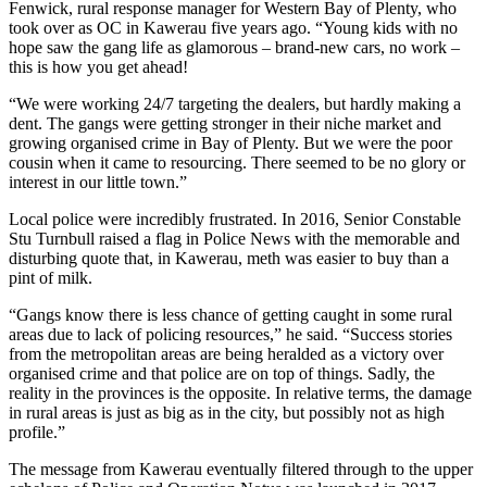
Fenwick, rural response manager for Western Bay of Plenty, who
took over as OC in Kawerau five years ago. “Young kids with no
hope saw the gang life as glamorous – brand-new cars, no work –
this is how you get ahead!
“We were working 24/7 targeting the dealers, but hardly making a
dent. The gangs were getting stronger in their niche market and
growing organised crime in Bay of Plenty. But we were the poor
cousin when it came to resourcing. There seemed to be no glory or
interest in our little town.”
Local police were incredibly frustrated. In 2016, Senior Constable
Stu Turnbull raised a flag in Police News with the memorable and
disturbing quote that, in Kawerau, meth was easier to buy than a
pint of milk.
“Gangs know there is less chance of getting caught in some rural
areas due to lack of policing resources,” he said. “Success stories
from the metropolitan areas are being heralded as a victory over
organised crime and that police are on top of things. Sadly, the
reality in the provinces is the opposite. In relative terms, the damage
in rural areas is just as big as in the city, but possibly not as high
profile.”
The message from Kawerau eventually filtered through to the upper