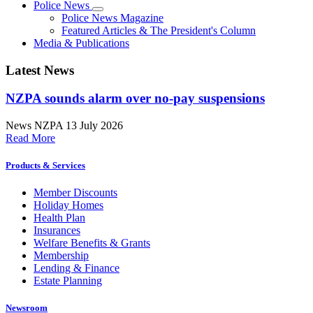
Police News
Police News Magazine
Featured Articles & The President's Column
Media & Publications
Latest News
NZPA sounds alarm over no-pay suspensions
News
NZPA
13 July 2026
Read More
Products & Services
Member Discounts
Holiday Homes
Health Plan
Insurances
Welfare Benefits & Grants
Membership
Lending & Finance
Estate Planning
Newsroom