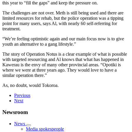
this year to “fill the gaps” and keep the pressure on.
The challenges are not over. Meth is still being used and there are
limited resources for rehab, but the police operation was a tipping
point for many users, says Al, with nearly 60 self-referring for
treatment.
“We’re feeling optimistic again and our main focus now is to give
youth an alternative to a gang lifestyle.”
The story of Operation Notus is a clear example of what is possible
with targeted resourcing and Al knows that what has happened in
Kawerau is the envy of many other provincial areas. “Opotiki is
where we were at three years ago. They would love to have a
similar operation there.”
As, no doubt, would Tokoroa.
Previous
Next
Newsroom
News
Media spokespeople