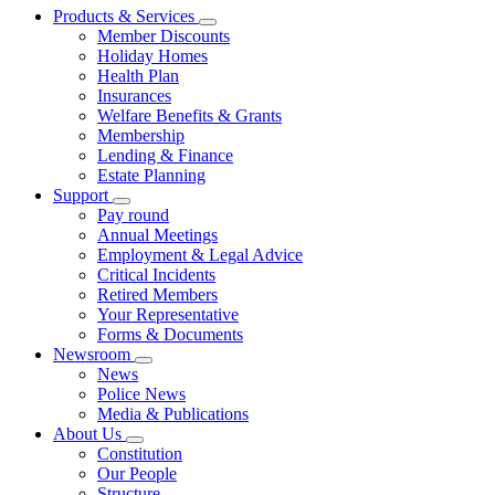
Products & Services
Member Discounts
Holiday Homes
Health Plan
Insurances
Welfare Benefits & Grants
Membership
Lending & Finance
Estate Planning
Support
Pay round
Annual Meetings
Employment & Legal Advice
Critical Incidents
Retired Members
Your Representative
Forms & Documents
Newsroom
News
Police News
Media & Publications
About Us
Constitution
Our People
Structure