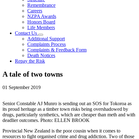
Remembrance
Careers
NZPA Awards
Honors Board
Life Members
Contact Us
Additional Support
Complaints Process
Complaints & Feedback Form
Death Notices
Repay the Risk
A tale of two towns
01 September 2019
Senior Constable AJ Munro is sending out an SOS for Tokoroa as
its proud heritage as a timber town risks being overshadowed by
drugs, particularly synthetics, which are cheaper than meth and with
deadlier outcomes. Photo: ELLEN BROOK
Provincial New Zealand is the poor cousin when it comes to
resources to fight organised crime and drug addiction. Two of those