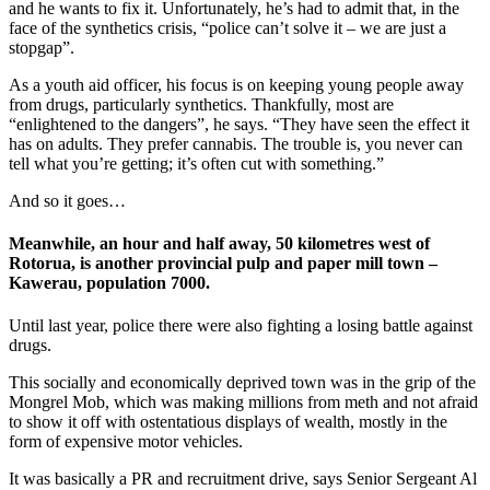
and he wants to fix it. Unfortunately, he’s had to admit that, in the
face of the synthetics crisis, “police can’t solve it – we are just a
stopgap”.
As a youth aid officer, his focus is on keeping young people away
from drugs, particularly synthetics. Thankfully, most are
“enlightened to the dangers”, he says. “They have seen the effect it
has on adults. They prefer cannabis. The trouble is, you never can
tell what you’re getting; it’s often cut with something.”
And so it goes…
Meanwhile, an hour and half away, 50 kilometres west of
Rotorua, is another provincial pulp and paper mill town –
Kawerau, population 7000.
Until last year, police there were also fighting a losing battle against
drugs.
This socially and economically deprived town was in the grip of the
Mongrel Mob, which was making millions from meth and not afraid
to show it off with ostentatious displays of wealth, mostly in the
form of expensive motor vehicles.
It was basically a PR and recruitment drive, says Senior Sergeant Al