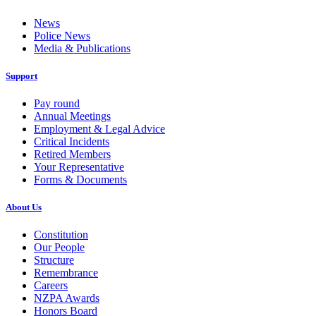
News
Police News
Media & Publications
Support
Pay round
Annual Meetings
Employment & Legal Advice
Critical Incidents
Retired Members
Your Representative
Forms & Documents
About Us
Constitution
Our People
Structure
Remembrance
Careers
NZPA Awards
Honors Board