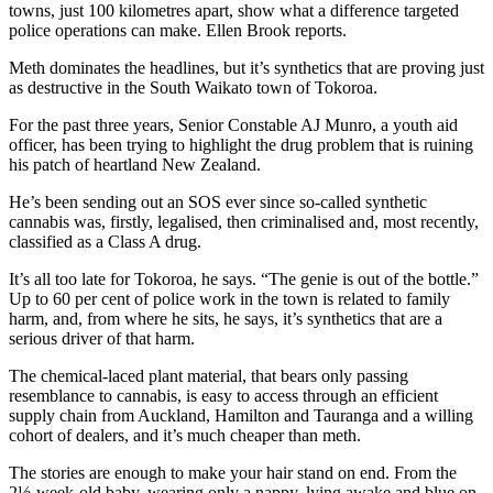
towns, just 100 kilometres apart, show what a difference targeted
police operations can make. Ellen Brook reports.
Meth dominates the headlines, but it’s synthetics that are proving just
as destructive in the South Waikato town of Tokoroa.
For the past three years, Senior Constable AJ Munro, a youth aid
officer, has been trying to highlight the drug problem that is ruining
his patch of heartland New Zealand.
He’s been sending out an SOS ever since so-called synthetic
cannabis was, firstly, legalised, then criminalised and, most recently,
classified as a Class A drug.
It’s all too late for Tokoroa, he says. “The genie is out of the bottle.”
Up to 60 per cent of police work in the town is related to family
harm, and, from where he sits, he says, it’s synthetics that are a
serious driver of that harm.
The chemical-laced plant material, that bears only passing
resemblance to cannabis, is easy to access through an efficient
supply chain from Auckland, Hamilton and Tauranga and a willing
cohort of dealers, and it’s much cheaper than meth.
The stories are enough to make your hair stand on end. From the
2½-week-old baby, wearing only a nappy, lying awake and blue on