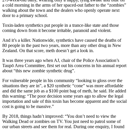
a cold morning in the arms of her spaced-out father to the “zombies”
walking about the town and the dealers who openly operate next
door to a primary school.
Toxin-laden synthetics put people in a trance-like state and those
coming down from it become irritable, paranoid and violent.
And it’s a killer. Nationwide, synthetics have caused the deaths of
80 people in the past two years, more than any other drug in New
Zealand. On that score, meth doesn’t get a look in.
It was three years ago when AJ, chair of the Police Association’s
Taupō Area Committee, first set out his concerns in his annual report
about “this new zombie synthetic drug”.
For vulnerable people in his community “looking to gloss over the
situations they are in”, a $20 synthetic “cone” was more affordable
and did the same job as a $100 point bag of meth, he said. He added
this warning: “The poor decision some years ago to allow the legal
importation and sale of this toxin has become apparent and the social
cost is going to be massive.”
By 2018, things hadn’t improved: “You don’t need to view the
Walking Dead or zombies on TV. You just need to patrol some of
our urban streets and see them for real. During one enquiry, I found