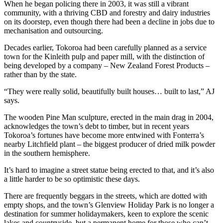
When he began policing there in 2003, it was still a vibrant
community, with a thriving CBD and forestry and dairy industries
on its doorstep, even though there had been a decline in jobs due to
mechanisation and outsourcing.
Decades earlier, Tokoroa had been carefully planned as a service
town for the Kinleith pulp and paper mill, with the distinction of
being developed by a company – New Zealand Forest Products –
rather than by the state.
“They were really solid, beautifully built houses… built to last,” AJ
says.
The wooden Pine Man sculpture, erected in the main drag in 2004,
acknowledges the town’s debt to timber, but in recent years
Tokoroa’s fortunes have become more entwined with Fonterra’s
nearby Litchfield plant – the biggest producer of dried milk powder
in the southern hemisphere.
It’s hard to imagine a street statue being erected to that, and it’s also
a little harder to be so optimistic these days.
There are frequently beggars in the streets, which are dotted with
empty shops, and the town’s Glenview Holiday Park is no longer a
destination for summer holidaymakers, keen to explore the scenic
lakes and countryside, but a permanent home for those who can’t