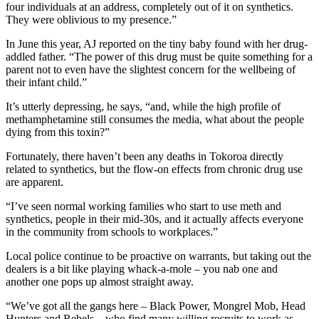
four individuals at an address, completely out of it on synthetics.
They were oblivious to my presence.”
In June this year, AJ reported on the tiny baby found with her drug-
addled father. “The power of this drug must be quite something for a
parent not to even have the slightest concern for the wellbeing of
their infant child.”
It’s utterly depressing, he says, “and, while the high profile of
methamphetamine still consumes the media, what about the people
dying from this toxin?”
Fortunately, there haven’t been any deaths in Tokoroa directly
related to synthetics, but the flow-on effects from chronic drug use
are apparent.
“I’ve seen normal working families who start to use meth and
synthetics, people in their mid-30s, and it actually affects everyone
in the community from schools to workplaces.”
Local police continue to be proactive on warrants, but taking out the
dealers is a bit like playing whack-a-mole – you nab one and
another one pops up almost straight away.
“We’ve got all the gangs here – Black Power, Mongrel Mob, Head
Hunters and Rebels – who find many willing recruits to work as