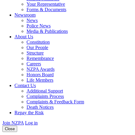
Your Representative
Forms & Documents
Newsroom
News
Police News
Media & Publications
About Us
Constitution
Our People
Structure
Remembrance
Careers
NZPA Awards
Honors Board
Life Members
Contact Us
Additional Support
Complaints Process
Complaints & Feedback Form
Death Notices
Repay the Risk
Join NZPA
Log in
Close