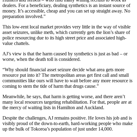
dealers. For a beneficiary, dealing synthetics is an instant source of
money. It’s accessible, cheap and you can set up straight away. No
preparation involved.”
This low-rent local market provides very little in the way of visible
asset seizures, unlike meth, which currently gets the lion’s share of
police resourcing due to its high street price and associated high-
value chattels.
AJ’s view is that the harm caused by synthetics is just as bad – or
worse, when the death toll is considered.
“Why should financial asset seizure decide what area gets more
resource put into it? The metropolitan areas get first call and small
communities like ours will have to wait before any more resource is
coming to stem the tide of harm that drugs cause.”
Meanwhile, he says, that harm is getting worse, and there aren’t
many local resources targeting rehabilitation. For that, people are at
the mercy of waiting lists in Hamilton and Auckland.
Despite the challenges, AJ remains positive. He loves his job and is
visibly proud of the down-to-earth, hard-working people who make
up the bulk of Tokoroa’s population of just under 14,000.