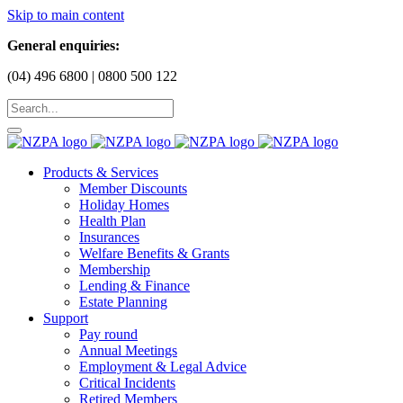
Skip to main content
General enquiries:
(04) 496 6800 | 0800 500 122
Products & Services
Member Discounts
Holiday Homes
Health Plan
Insurances
Welfare Benefits & Grants
Membership
Lending & Finance
Estate Planning
Support
Pay round
Annual Meetings
Employment & Legal Advice
Critical Incidents
Retired Members