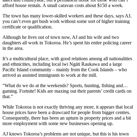
afford house rentals. A small caravan costs about $150 a week.
The town has many lower-skilled workers and these days, says AJ,
you can’t even get bush work without some sort of higher training
certificate or qualification.
Although he lives out of town now, AJ and his wife and two
daughters all work in Tokoroa. He’s spent his entire policing career
in the area.
It’s a multicultural place, with good relations among all nationalities
and ethnicities, including local iwi Ngāti Raukawa and a large
Pacific Island community – mainly from the Cook Islands – who
arrived as assisted immigrants to work at the mill.
“What do we do at the weekends? Sports, hunting, fishing and…
gaming. Fortnite! Kids are maxing out their parents’ credit cards on
that.”
While Tokoroa is not exactly thriving any more, it appears that local
house prices have been a drawcard for people from bigger centres.
Consequently, there has been an upturn in property prices and a bit
more employment with some new businesses opening up.
AJ knows Tokoroa’s problems are not unique, but this is his town