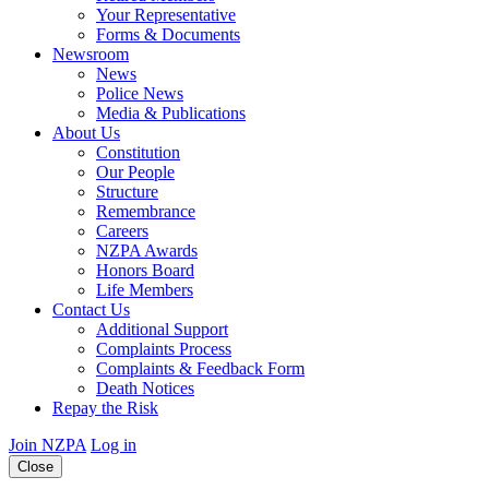
Your Representative
Forms & Documents
Newsroom
News
Police News
Media & Publications
About Us
Constitution
Our People
Structure
Remembrance
Careers
NZPA Awards
Honors Board
Life Members
Contact Us
Additional Support
Complaints Process
Complaints & Feedback Form
Death Notices
Repay the Risk
Join NZPA
Log in
Close