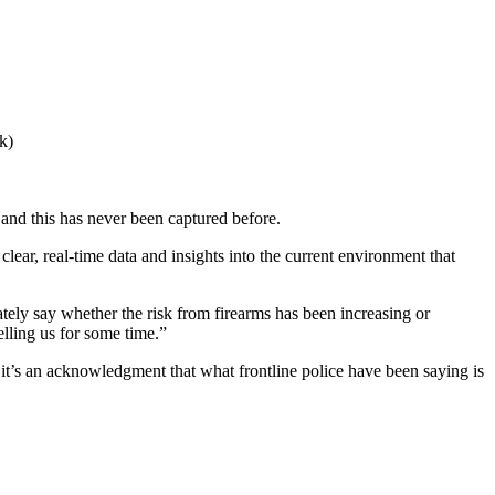
k)
, and this has never been captured before.
clear, real-time data and insights into the current environment that
ately say whether the risk from firearms has been increasing or
lling us for some time.”
 it’s an acknowledgment that what frontline police have been saying is