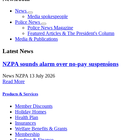
News
Media spokespeople
Police News
Police News Magazine
Featured Articles & The President's Column
Media & Publications
Latest News
NZPA sounds alarm over no-pay suspensions
News
NZPA
13 July 2026
Read More
Products & Services
Member Discounts
Holiday Homes
Health Plan
Insurances
Welfare Benefits & Grants
Membership
Lending & Finance