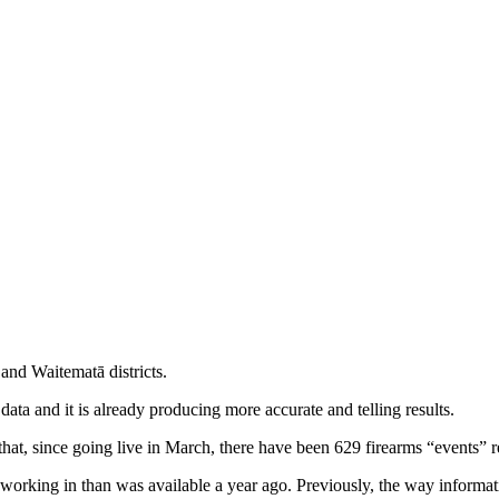
and Waitematā districts.
ata and it is already producing more accurate and telling results.
 that, since going live in March, there have been 629 firearms “events
re working in than was available a year ago. Previously, the way informa