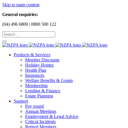
Skip to main content
General enquiries:
(04) 496 6800 | 0800 500 122
Products & Services
Member Discounts
Holiday Homes
Health Plan
Insurances
Welfare Benefits & Grants
Membership
Lending & Finance
Estate Planning
Support
Pay round
Annual Meetings
Employment & Legal Advice
Critical Incidents
Retired Members