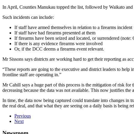
In April, Counties Manukau topped the list, followed by Waikato and th
Such incidents can include:
If staff have armed themselves in relation to a firearms incident
If staff have had firearms presented at them
If firearms have been seized and located, or surrendered (note
If there is any evidence firearms were involved
Or, if the DCC deems a firearms event relevant.
Mr Sissons says districts are working hard to get their reporting as ac
“These reports are going to the executive and district leaders to help 
frontline staff are operating in.”
Mr Cahill says a huge part of this process is the mitigation of risk f
decreasing because the data was not available. This now justifies the
In time, the data now being captured could translate into changes in 
the real deal, and that what they are seeing on a daily basis is being ref
Previous
Next
Newsroom