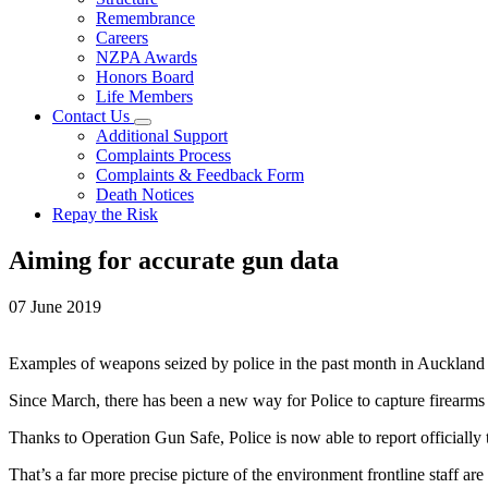
Remembrance
Careers
NZPA Awards
Honors Board
Life Members
Contact Us
Additional Support
Complaints Process
Complaints & Feedback Form
Death Notices
Repay the Risk
Aiming for accurate gun data
07 June 2019
Examples of weapons seized by police in the past month in Auckland 
Since March, there has been a new way for Police to capture firearms d
Thanks to Operation Gun Safe, Police is now able to report officially
That’s a far more precise picture of the environment frontline staff a