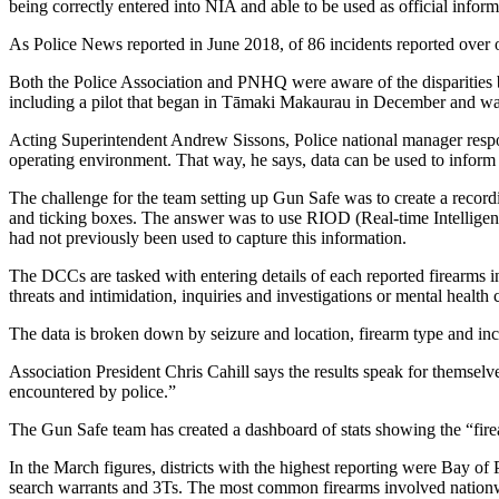
being correctly entered into NIA and able to be used as official inform
As Police News reported in June 2018, of 86 incidents reported over 
Both the Police Association and PNHQ were aware of the disparities 
including a pilot that began in Tāmaki Makaurau in December and was
Acting Superintendent Andrew Sissons, Police national manager respons
operating environment. That way, he says, data can be used to inform 
The challenge for the team setting up Gun Safe was to create a recordin
and ticking boxes. The answer was to use RIOD (Real-time Intelligen
had not previously been used to capture this information.
The DCCs are tasked with entering details of each reported firearms in
threats and intimidation, inquiries and investigations or mental health c
The data is broken down by seizure and location, firearm type and in
Association President Chris Cahill says the results speak for themsel
encountered by police.”
The Gun Safe team has created a dashboard of stats showing the “fire
In the March figures, districts with the highest reporting were Bay o
search warrants and 3Ts. The most common firearms involved nationw