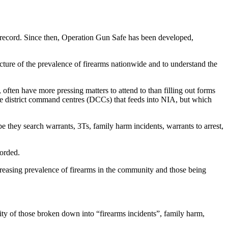
 record. Since then, Operation Gun Safe has been developed,
cture of the prevalence of firearms nationwide and to understand the
 often have more pressing matters to attend to than filling out forms
e district command centres (DCCs) that feeds into NIA, but which
e they search warrants, 3Ts, family harm incidents, warrants to arrest,
corded.
creasing prevalence of firearms in the community and those being
ity of those broken down into “firearms incidents”, family harm,