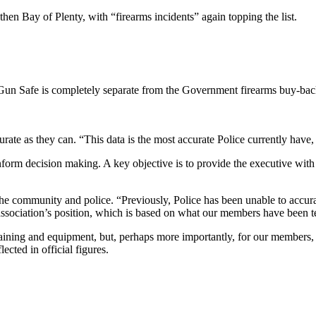
en Bay of Plenty, with “firearms incidents” again topping the list.
: Gun Safe is completely separate from the Government firearms buy-bac
curate as they can. “This data is the most accurate Police currently have
inform decision making. A key objective is to provide the executive with 
or the community and police. “Previously, Police has been unable to accur
 association’s position, which is based on what our members have been te
training and equipment, but, perhaps more importantly, for our members,
lected in official figures.