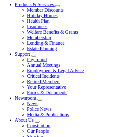
Products & Services
Member Discounts
Holiday Homes
Health Plan
Insurances
Welfare Benefits & Grants
Membership
Lending & Finance
Estate Planning
Support
Pay round
Annual Meetings
Employment & Legal Advice
Critical Incidents
Retired Members
Your Representative
Forms & Documents
Newsroom
News
Police News
Media & Publications
About Us
Constitution
Our People
Structure