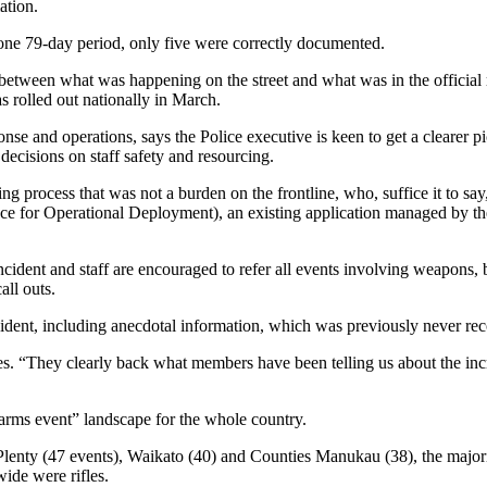
ation.
one 79-day period, only five were correctly documented.
between what was happening on the street and what was in the official
 rolled out nationally in March.
e and operations, says the Police executive is keen to get a clearer pi
decisions on staff safety and resourcing.
g process that was not a burden on the frontline, who, suffice it to say,
ce for Operational Deployment), an existing application managed by th
cident and staff are encouraged to refer all events involving weapons, b
all outs.
cident, including anecdotal information, which was previously never re
ves. “They clearly back what members have been telling us about the in
arms event” landscape for the whole country.
f Plenty (47 events), Waikato (40) and Counties Manukau (38), the major
ide were rifles.