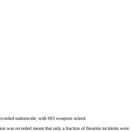
” recorded nationwide, with 693 weapons seized.
tion was recorded meant that only a fraction of firearms incidents were