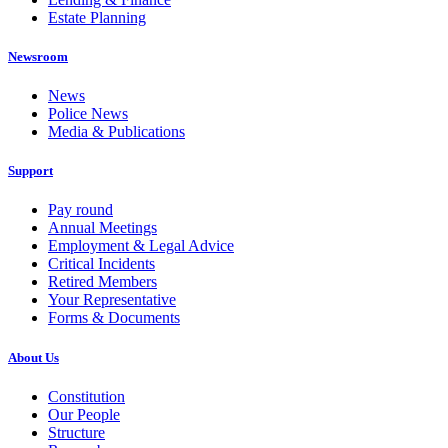
Estate Planning
Newsroom
News
Police News
Media & Publications
Support
Pay round
Annual Meetings
Employment & Legal Advice
Critical Incidents
Retired Members
Your Representative
Forms & Documents
About Us
Constitution
Our People
Structure