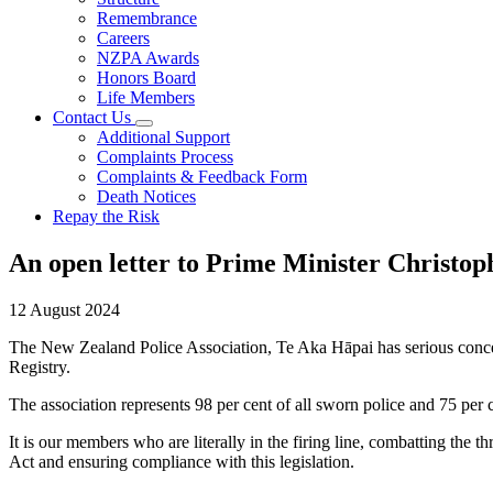
Remembrance
Careers
NZPA Awards
Honors Board
Life Members
Contact Us
Additional Support
Complaints Process
Complaints & Feedback Form
Death Notices
Repay the Risk
An open letter to Prime Minister Christo
12 August 2024
The New Zealand Police Association, Te Aka Hāpai has serious concerns 
Registry.
The association represents 98 per cent of all sworn police and 75 pe
It is our members who are literally in the firing line, combatting the t
Act and ensuring compliance with this legislation.