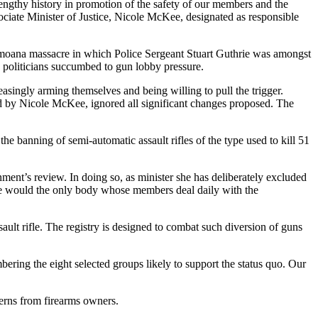
lengthy history in promotion of the safety of our members and the
sociate Minister of Justice, Nicole McKee, designated as responsible
 Aramoana massacre in which Police Sergeant Stuart Guthrie was amongst
 politicians succumbed to gun lobby pressure.
easingly arming themselves and being willing to pull the trigger.
d by Nicole McKee, ignored all significant changes proposed. The
he banning of semi-automatic assault rifles of the type used to kill 51
ment’s review. In doing so, as minister she has deliberately excluded
else would the only body whose members deal daily with the
t rifle. The registry is designed to combat such diversion of guns
umbering the eight selected groups likely to support the status quo. Our
cerns from firearms owners.