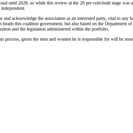
ional until 2028, so while this review at the 20 per cent-built stage was a
t independent.
 and acknowledge the association as an interested party, vital to any ba
 heads this coalition government, but also based on the Department of P
eration and the legislation administered within the portfolio.
this process, given the men and women he is responsible for will be mos