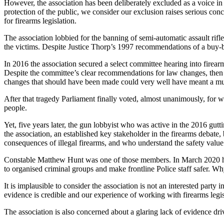
However, the association has been deliberately excluded as a voice in 
protection of the public, we consider our exclusion raises serious con
for firearms legislation.
The association lobbied for the banning of semi-automatic assault rif
the victims. Despite Justice Thorp’s 1997 recommendations of a buy-b
In 2016 the association secured a select committee hearing into firearm
Despite the committee’s clear recommendations for law changes, then
changes that should have been made could very well have meant a m
After that tragedy Parliament finally voted, almost unanimously, for wi
people.
Yet, five years later, the gun lobbyist who was active in the 2016 gut
the association, an established key stakeholder in the firearms debat
consequences of illegal firearms, and who understand the safety value o
Constable Matthew Hunt was one of those members. In March 2020 he w
to organised criminal groups and make frontline Police staff safer. W
It is implausible to consider the association is not an interested party
evidence is credible and our experience of working with firearms legis
The association is also concerned about a glaring lack of evidence dri