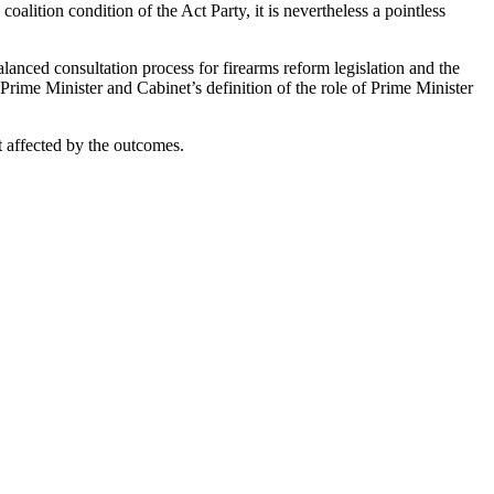
 coalition condition of the Act Party, it is nevertheless a pointless
lanced consultation process for firearms reform legislation and the
rime Minister and Cabinet’s definition of the role of Prime Minister
t affected by the outcomes.