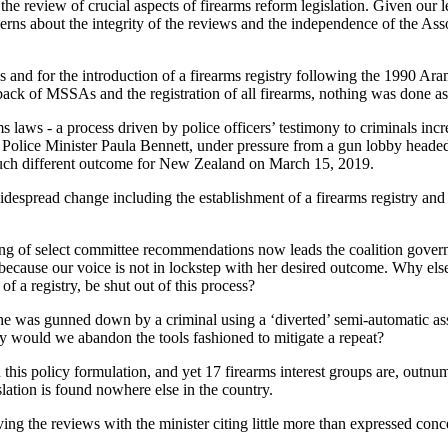
the review of crucial aspects of firearms reform legislation. Given our 
cerns about the integrity of the reviews and the independence of the As
les and for the introduction of a firearms registry following the 1990
ack of MSSAs and the registration of all firearms, nothing was done as
s laws - a process driven by police officers’ testimony to criminals incr
 Police Minister Paula Bennett, under pressure from a gun lobby heade
uch different outcome for New Zealand on March 15, 2019.
despread change including the establishment of a firearms registry and t
ting of select committee recommendations now leads the coalition govern
e, because our voice is not in lockstep with her desired outcome. Why 
f a registry, be shut out of this process?
as gunned down by a criminal using a ‘diverted’ semi-automatic assaul
hy would we abandon the tools fashioned to mitigate a repeat?
 in this policy formulation, and yet 17 firearms interest groups are, outn
lation is found nowhere else in the country.
ving the reviews with the minister citing little more than expressed con