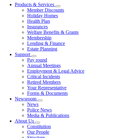
Products & Services
Member Discounts
Holiday Homes
Health Plan
Insurances
Welfare Benefits & Grants
Membership
Lending & Finance
Estate Planning
Support
Pay round
Annual Meetings
Employment & Legal Advice
Critical Incidents
Retired Members
Your Representative
Forms & Documents
Newsroom
News
Police News
Media & Publications
About Us
Constitution
Our People
Structure