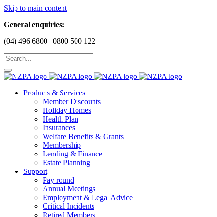
Skip to main content
General enquiries:
(04) 496 6800 | 0800 500 122
Products & Services
Member Discounts
Holiday Homes
Health Plan
Insurances
Welfare Benefits & Grants
Membership
Lending & Finance
Estate Planning
Support
Pay round
Annual Meetings
Employment & Legal Advice
Critical Incidents
Retired Members