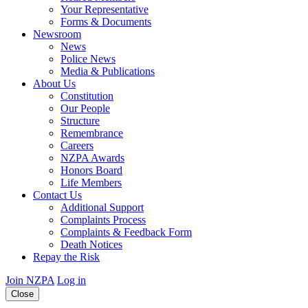
Your Representative
Forms & Documents
Newsroom
News
Police News
Media & Publications
About Us
Constitution
Our People
Structure
Remembrance
Careers
NZPA Awards
Honors Board
Life Members
Contact Us
Additional Support
Complaints Process
Complaints & Feedback Form
Death Notices
Repay the Risk
Join NZPA
Log in
Close