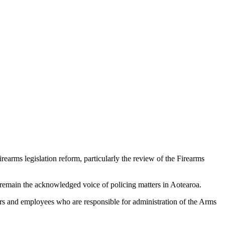
rearms legislation reform, particularly the review of the Firearms
 remain the acknowledged voice of policing matters in Aotearoa.
ficers and employees who are responsible for administration of the Arms