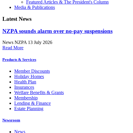
Featured Articles & The President's Column
Media & Publications
Latest News
NZPA sounds alarm over no-pay suspensions
News
NZPA
13 July 2026
Read More
Products & Services
Member Discounts
Holiday Homes
Health Plan
Insurances
Welfare Benefits & Grants
Membership
Lending & Finance
Estate Planning
Newsroom
News