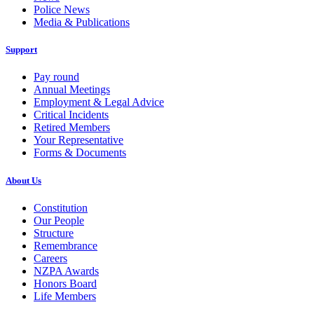
Police News
Media & Publications
Support
Pay round
Annual Meetings
Employment & Legal Advice
Critical Incidents
Retired Members
Your Representative
Forms & Documents
About Us
Constitution
Our People
Structure
Remembrance
Careers
NZPA Awards
Honors Board
Life Members