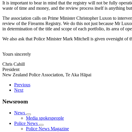
It is important to bear in mind that the registry will not be fully operat
waste of time and money, and the review process itself is anything bu
The association calls on Prime Minister Christopher Luxon to intervene
review of the Firearms Registry. We do this not just because Mr Luxon
in determination of the title and scope of each portfolio, its area of op
We also ask that Police Minister Mark Mitchell is given oversight of 
Yours sincerely
Chris Cahill
President
New Zealand Police Association, Te Aka Hāpai
Previous
Next
Newsroom
News
Media spokespeople
Police News
Police News Magazine