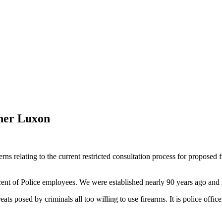
pher Luxon
relating to the current restricted consultation process for proposed fi
r cent of Police employees. We were established nearly 90 years ago and
hreats posed by criminals all too willing to use firearms. It is police of