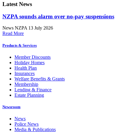
Latest News
NZPA sounds alarm over no-pay suspensions
News
NZPA
13 July 2026
Read More
Products & Services
Member Discounts
Holiday Homes
Health Plan
Insurances
Welfare Benefits & Grants
Membership
Lending & Finance
Estate Planning
Newsroom
News
Police News
Media & Publications