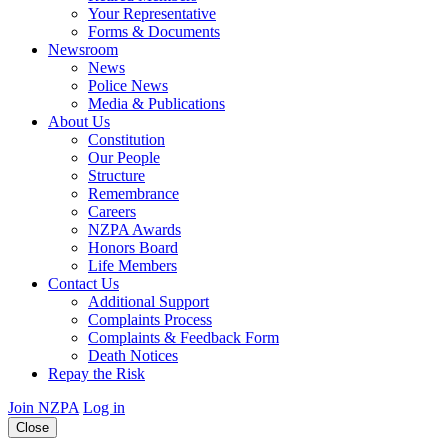
Your Representative
Forms & Documents
Newsroom
News
Police News
Media & Publications
About Us
Constitution
Our People
Structure
Remembrance
Careers
NZPA Awards
Honors Board
Life Members
Contact Us
Additional Support
Complaints Process
Complaints & Feedback Form
Death Notices
Repay the Risk
Join NZPA
Log in
Close