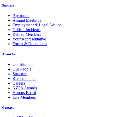
Support
Pay round
Annual Meetings
Employment & Legal Advice
Critical Incidents
Retired Members
Your Representative
Forms & Documents
About Us
Constitution
Our People
Structure
Remembrance
Careers
NZPA Awards
Honors Board
Life Members
Contact