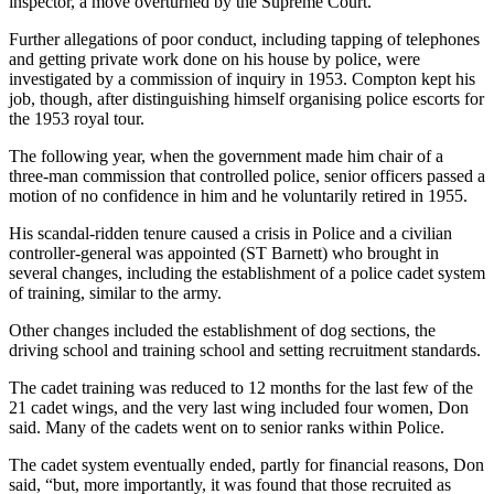
inspector, a move overturned by the Supreme Court.
Further allegations of poor conduct, including tapping of telephones
and getting private work done on his house by police, were
investigated by a commission of inquiry in 1953. Compton kept his
job, though, after distinguishing himself organising police escorts for
the 1953 royal tour.
The following year, when the government made him chair of a
three-man commission that controlled police, senior officers passed a
motion of no confidence in him and he voluntarily retired in 1955.
His scandal-ridden tenure caused a crisis in Police and a civilian
controller-general was appointed (ST Barnett) who brought in
several changes, including the establishment of a police cadet system
of training, similar to the army.
Other changes included the establishment of dog sections, the
driving school and training school and setting recruitment standards.
The cadet training was reduced to 12 months for the last few of the
21 cadet wings, and the very last wing included four women, Don
said. Many of the cadets went on to senior ranks within Police.
The cadet system eventually ended, partly for financial reasons, Don
said, “but, more importantly, it was found that those recruited as