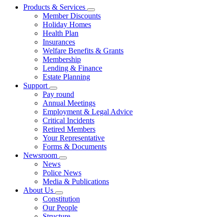
Products & Services
Member Discounts
Holiday Homes
Health Plan
Insurances
Welfare Benefits & Grants
Membership
Lending & Finance
Estate Planning
Support
Pay round
Annual Meetings
Employment & Legal Advice
Critical Incidents
Retired Members
Your Representative
Forms & Documents
Newsroom
News
Police News
Media & Publications
About Us
Constitution
Our People
Structure