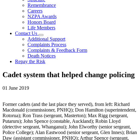
Remembrance
Careers
NZPA Awards
Honors Board
Life Members
Contact Us
Additional Support
Complaints Process
Complaints & Feedback Form
Death Notices
Repay the Risk
Cadet system that helped change policing
01 June 2019
Former cadets (and the last place they served), from left: Richard
Macdonald (commissioner, PNHQ); Don Hamilton (superintendent,
Rotorua); Ron Trass (sergeant, Masterton); Max Rigg (sergeant,
Putaruru); John Spence (constable, Auckland); Robin Lloyd
(detective sergeant, Whanganui); John Elworthy (senior sergeant,
Police College); Alan Eastwood (senior sergeant, Glen Innes); Brian
Daw (assistant commissioner, PNHQ); Arthur Spence (sergeant,