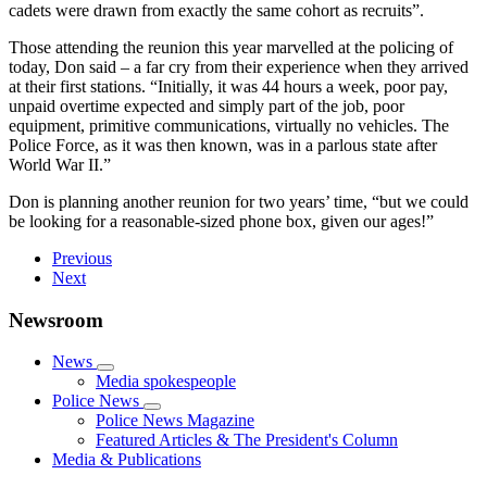
cadets were drawn from exactly the same cohort as recruits”.
Those attending the reunion this year marvelled at the policing of
today, Don said – a far cry from their experience when they arrived
at their first stations. “Initially, it was 44 hours a week, poor pay,
unpaid overtime expected and simply part of the job, poor
equipment, primitive communications, virtually no vehicles. The
Police Force, as it was then known, was in a parlous state after
World War II.”
Don is planning another reunion for two years’ time, “but we could
be looking for a reasonable-sized phone box, given our ages!”
Previous
Next
Newsroom
News
Media spokespeople
Police News
Police News Magazine
Featured Articles & The President's Column
Media & Publications