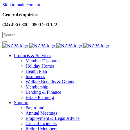
Skip to main content
General enquiries:
(04) 496 6800 | 0800 500 122
Products & Services
Member Discounts
Holiday Homes
Health Plan
Insurances
Welfare Benefits & Grants
Membership
Lending & Finance
Estate Planning
Support
Pay round
Annual Meetings
Employment & Legal Advice
Critical Incidents
Retired Members