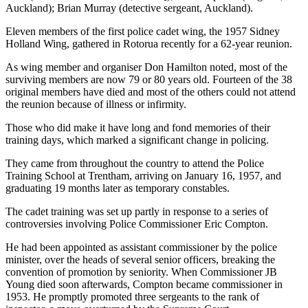
Auckland); Brian Murray (detective sergeant, Auckland).
Eleven members of the first police cadet wing, the 1957 Sidney
Holland Wing, gathered in Rotorua recently for a 62-year reunion.
As wing member and organiser Don Hamilton noted, most of the
surviving members are now 79 or 80 years old. Fourteen of the 38
original members have died and most of the others could not attend
the reunion because of illness or infirmity.
Those who did make it have long and fond memories of their
training days, which marked a significant change in policing.
They came from throughout the country to attend the Police
Training School at Trentham, arriving on January 16, 1957, and
graduating 19 months later as temporary constables.
The cadet training was set up partly in response to a series of
controversies involving Police Commissioner Eric Compton.
He had been appointed as assistant commissioner by the police
minister, over the heads of several senior officers, breaking the
convention of promotion by seniority. When Commissioner JB
Young died soon afterwards, Compton became commissioner in
1953. He promptly promoted three sergeants to the rank of