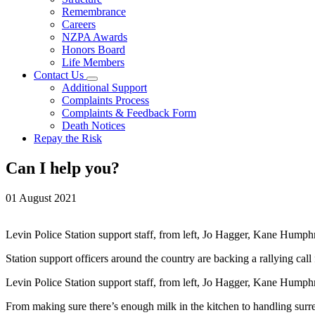
Remembrance
Careers
NZPA Awards
Honors Board
Life Members
Contact Us
Additional Support
Complaints Process
Complaints & Feedback Form
Death Notices
Repay the Risk
Can I help you?
01 August 2021
Levin Police Station support staff, from left, Jo Hagger, Kane Humph
Station support officers around the country are backing a rallying cal
Levin Police Station support staff, from left, Jo Hagger, Kane Humph
From making sure there’s enough milk in the kitchen to handling surrend