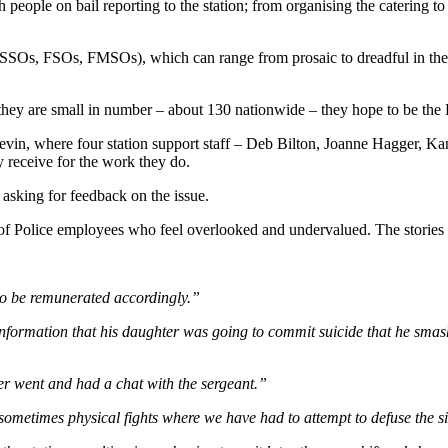
 people on bail reporting to the station; from organising the catering to
 (SSOs, FSOs, FMSOs), which can range from prosaic to dreadful in the s
ey are small in number – about 130 nationwide – they hope to be the P
Levin, where four station support staff – Deb Bilton, Joanne Hagger, 
y receive for the work they do.
 asking for feedback on the issue.
of Police employees who feel overlooked and undervalued. The stories th
 to be remunerated accordingly.”
ormation that his daughter was going to commit suicide that he smashe
cer went and had a chat with the sergeant.”
 sometimes physical fights where we have had to attempt to defuse the sit