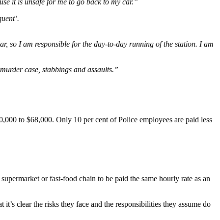
se it is unsafe for me to go back to my car.”
quent’.
r, so I am responsible for the day-to-day running of the station. I am
 murder case, stabbings and assaults.”
0,000 to $68,000. Only 10 per cent of Police employees are paid less
supermarket or fast-food chain to be paid the same hourly rate as an
t it’s clear the risks they face and the responsibilities they assume do