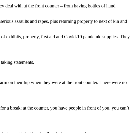
y deal with at the front counter – from having bottles of hand
erious assaults and rapes, plus returning property to next of kin and
 of exhibits, property, first aid and Covid-19 pandemic supplies. They
 taking statements.
sidearm on their hip when they were at the front counter. There were no
or a break; at the counter, you have people in front of you, you can’t