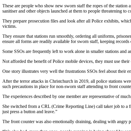
These are people who show new sworn staff the ropes of the station an
sanitiser and other objects launched at them to people threatening to 
They prepare prosecution files and look after all Police exhibits, whi
victims.
They ensure that stations run smoothly, ordering all uniforms, prison
ensure all forms are readily available for sworn staff, keeping records 
Some SSOs are frequently left to work alone in smaller stations and are
Not afforded the benefit of Police mobile devices, they must use their
One story illustrates very well the frustrations SSOs feel about their 
After the terror attacks in Christchurch in 2019, all police stations we
such precautions in place for non-sworn staff attending to front counte
The experiences described by one member are representative of much 
She switched from a CRL (Crime Reporting Line) call taker job to a fro
just press a button and leave.”
The front counter was also emotionally draining, dealing with angry peo