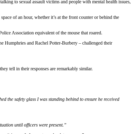
 talking to sexual assault victims and people with mental health issues,
pace of an hour, whether it’s at the front counter or behind the
olice Association equivalent of the mouse that roared.
Kane Humphries and Rachel Potter-Burbery – challenged their
ey tell in their responses are remarkably similar.
d the safety glass I was standing behind to ensure he received
uation until officers were present.”