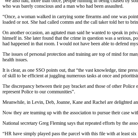
“We also had, more than once, people running in being chased by som
who was barely conscious and a man who had been assaulted.
“Once, a woman walked in carrying some firearms and one was pointi
loaded or not. She had called comms and the call taker told her to brin
On another occasion, an agitated man said he wanted to speak in priva
himself in. She later found that the crime in question was a serious,
had happened in that room. I would not have been able to defend mys
The issues of personal protection and training are top of mind for m
health issues.
It is clear, as one SSO points out, that “the vast knowledge, time press
of skill to be efficient at juggling numerous tasks at once and prioritis
The discrepancy between their pay bracket and those of other Police 
represent Police to our communities”.
Meanwhile, in Levin, Deb, Joanne, Kane and Rachel are delighted and
Now they are teaming up with the association to pursue their case w
National secretary Greg Fleming says that repeated efforts by the assoc
“HR have simply played pass the parcel with this file with at least six