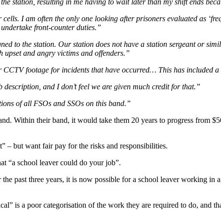
 station, resulting in me having to wait later than my shift ends becau
cells. I am often the only one looking after prisoners evaluated as ‘fre
 undertake front-counter duties.”
 to the station. Our station does not have a station sergeant or simila
ith upset and angry victims and offenders.”
ir CCTV footage for incidents that have occurred… This has included a
description, and I don’t feel we are given much credit for that.”
tions of all FSOs and SSOs on this band.”
nd. Within their band, it would take them 20 years to progress from $5
 – but want fair pay for the risks and responsibilities.
hat “a school leaver could do your job”.
e past three years, it is now possible for a school leaver working in a 
ical” is a poor categorisation of the work they are required to do, and tha