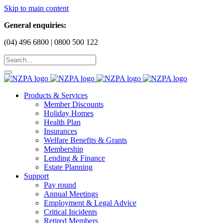
Skip to main content
General enquiries:
(04) 496 6800 | 0800 500 122
Products & Services
Member Discounts
Holiday Homes
Health Plan
Insurances
Welfare Benefits & Grants
Membership
Lending & Finance
Estate Planning
Support
Pay round
Annual Meetings
Employment & Legal Advice
Critical Incidents
Retired Members