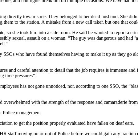
eone; and had fights break out on multiple occasions. We have had to 
ng directly towards me. They belonged to her dead husband. She didn’
g them to the station. A mistake from a new call taker, but one that coul
te, so she took him into a side room. He said he wanted to report a cri
 possibly sexual, assault on a woman. “The guy was dangerous and had ‘as
elf.”
any SSOs who have found themselves having to make it up as they go al
ures and careful attention to detail that the job requires is immense and 
ing time pressures”.
employees has not gone unnoticed, nor, according to one SSO, the “blas
 overwhelmed with the strength of the response and camaraderie from 
ith Police management.
iation to get the position properly evaluated have fallen on deaf ears.
 HR staff moving on or out of Police before we could gain any traction o