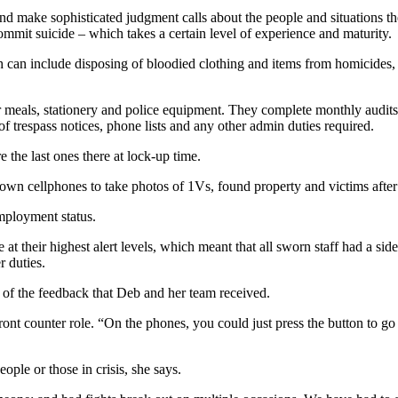
d make sophisticated judgment calls about the people and situations the
commit suicide – which takes a certain level of experience and maturity.
ch can include disposing of bloodied clothing and items from homicides, s
er meals, stationery and police equipment. They complete monthly audits
of trespass notices, phone lists and any other admin duties required.
 the last ones there at lock-up time.
 own cellphones to take photos of 1Vs, found property and victims after
employment status.
re at their highest alert levels, which meant that all sworn staff had a 
r duties.
of the feedback that Deb and her team received.
nt counter role. “On the phones, you could just press the button to go f
ple or those in crisis, she says.