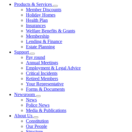
Products & Services
Member Discounts
Holiday Homes
Health Plan
Insurances
Welfare Benefits & Grants
Membership
Lending & Finance
Estate Planning
Support
Pay round
Annual Meetings
Employment & Legal Advice
Critical Incidents
Retired Members
Your Representative
Forms & Documents
Newsroom
News
Police News
Media & Publications
About Us
Constitution
Our People
Structure