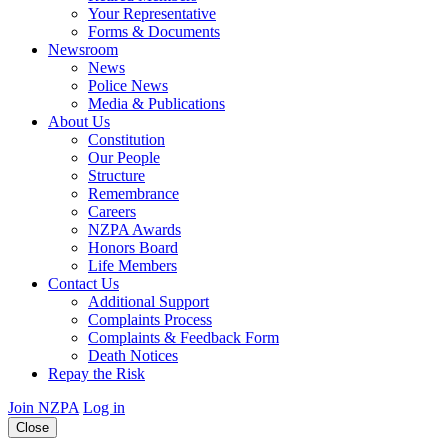
Your Representative
Forms & Documents
Newsroom
News
Police News
Media & Publications
About Us
Constitution
Our People
Structure
Remembrance
Careers
NZPA Awards
Honors Board
Life Members
Contact Us
Additional Support
Complaints Process
Complaints & Feedback Form
Death Notices
Repay the Risk
Join NZPA
Log in
Close