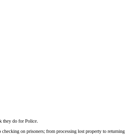
 they do for Police.
to checking on prisoners; from processing lost property to returning