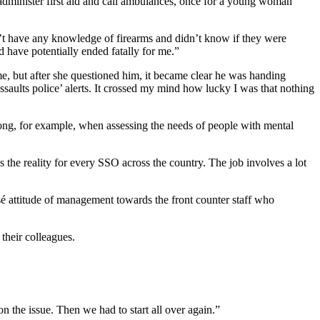
administer first aid and call ambulances, once for a young woman
t have any knowledge of firearms and didn’t know if they were
d have potentially ended fatally for me.”
me, but after she questioned him, it became clear he was handing
saults police’ alerts. It crossed my mind how lucky I was that nothing
ong, for example, when assessing the needs of people with mental
is the reality for every SSO across the country. The job involves a lot
é attitude of management towards the front counter staff who
their colleagues.
n the issue. Then we had to start all over again.”