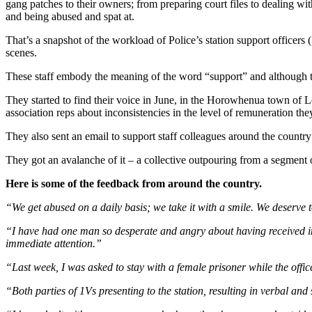
gang patches to their owners; from preparing court files to dealing with
and being abused and spat at.
That’s a snapshot of the workload of Police’s station support officers
scenes.
These staff embody the meaning of the word “support” and although th
They started to find their voice in June, in the Horowhenua town of 
association reps about inconsistencies in the level of remuneration the
They also sent an email to support staff colleagues around the country
They got an avalanche of it – a collective outpouring from a segment 
Here is some of the feedback from around the country.
“We get abused on a daily basis; we take it with a smile. We deserve
“I have had one man so desperate and angry about having received inf
immediate attention.”
“Last week, I was asked to stay with a female prisoner while the offi
“Both parties of 1Vs presenting to the station, resulting in verbal and