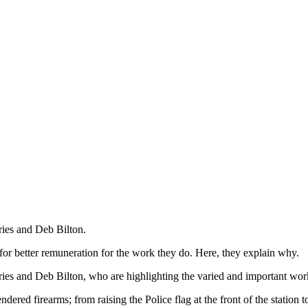
ries and Deb Bilton.
l for better remuneration for the work they do. Here, they explain why.
ries and Deb Bilton, who are highlighting the varied and important work
ered firearms; from raising the Police flag at the front of the station 