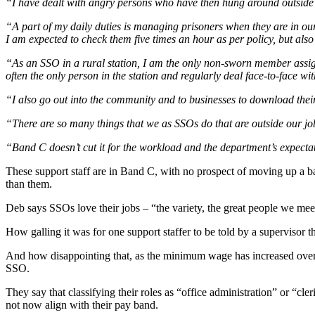
“I have dealt with angry persons who have then hung around outside the
“A part of my daily duties is managing prisoners when they are in our 
I am expected to check them five times an hour as per policy, but also
“As an SSO in a rural station, I am the only non-sworn member assigned
often the only person in the station and regularly deal face-to-face w
“I also go out into the community and to businesses to download the
“There are so many things that we as SSOs do that are outside our job 
“Band C doesn’t cut it for the workload and the department’s expecta
These support staff are in Band C, with no prospect of moving up a ba
than them.
Deb says SSOs love their jobs – “the variety, the great people we meet”
How galling it was for one support staffer to be told by a supervisor t
And how disappointing that, as the minimum wage has increased over th
SSO.
They say that classifying their roles as “office administration” or “cler
not now align with their pay band.