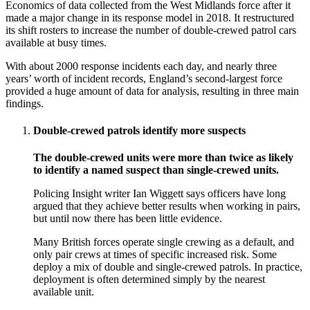
Economics of data collected from the West Midlands force after it
made a major change in its response model in 2018. It restructured
its shift rosters to increase the number of double-crewed patrol cars
available at busy times.
With about 2000 response incidents each day, and nearly three
years’ worth of incident records, England’s second-largest force
provided a huge amount of data for analysis, resulting in three main
findings.
Double-crewed patrols identify more suspects
The double-crewed units were more than twice as likely
to identify a named suspect than single-crewed units.
Policing Insight writer Ian Wiggett says officers have long
argued that they achieve better results when working in pairs,
but until now there has been little evidence.
Many British forces operate single crewing as a default, and
only pair crews at times of specific increased risk. Some
deploy a mix of double and single-crewed patrols. In practice,
deployment is often determined simply by the nearest
available unit.