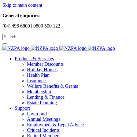
Skip to main content
General enquiries:
(04) 496 6800 | 0800 500 122
Products & Services
Member Discounts
Holiday Homes
Health Plan
Insurances
Welfare Benefits & Grants
Membership
Lending & Finance
Estate Planning
Support
Pay round
Annual Meetings
Employment & Legal Advice
Critical Incidents
Retired Members