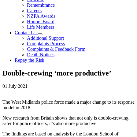
Remembrance
Careers
NZPA Awards
Honors Board
Life Members
Contact Us
Additional Support
Complaints Process
Complaints & Feedback Form
Death Notices
Repay the Risk
Double-crewing ‘more productive’
01 July 2021
The West Midlands police force made a major change to its response
model in 2018.
New research from Britain shows that not only is double-crewing
safer for police officers, it’s also more productive.
The findings are based on analysis by the London School of