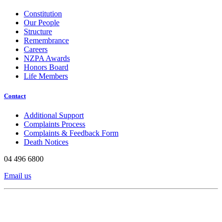
Constitution
Our People
Structure
Remembrance
Careers
NZPA Awards
Honors Board
Life Members
Contact
Additional Support
Complaints Process
Complaints & Feedback Form
Death Notices
04 496 6800
Email us