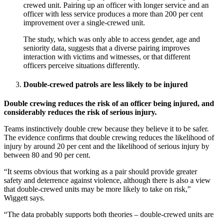
crewed unit. Pairing up an officer with longer service and an
officer with less service produces a more than 200 per cent
improvement over a single-crewed unit.
The study, which was only able to access gender, age and
seniority data, suggests that a diverse pairing improves
interaction with victims and witnesses, or that different
officers perceive situations differently.
Double-crewed patrols are less likely to be injured
Double crewing reduces the risk of an officer being injured, and
considerably reduces the risk of serious injury.
Teams instinctively double crew because they believe it to be safer.
The evidence confirms that double crewing reduces the likelihood of
injury by around 20 per cent and the likelihood of serious injury by
between 80 and 90 per cent.
“It seems obvious that working as a pair should provide greater
safety and deterrence against violence, although there is also a view
that double-crewed units may be more likely to take on risk,”
Wiggett says.
“The data probably supports both theories – double-crewed units are