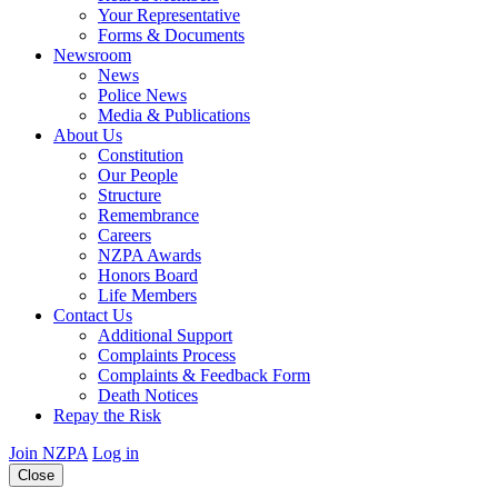
Your Representative
Forms & Documents
Newsroom
News
Police News
Media & Publications
About Us
Constitution
Our People
Structure
Remembrance
Careers
NZPA Awards
Honors Board
Life Members
Contact Us
Additional Support
Complaints Process
Complaints & Feedback Form
Death Notices
Repay the Risk
Join NZPA
Log in
Close