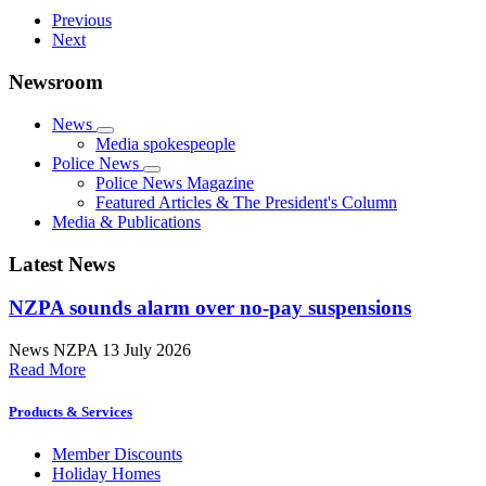
Previous
Next
Newsroom
News
Media spokespeople
Police News
Police News Magazine
Featured Articles & The President's Column
Media & Publications
Latest News
NZPA sounds alarm over no-pay suspensions
News
NZPA
13 July 2026
Read More
Products & Services
Member Discounts
Holiday Homes