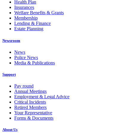
Health Plan
Insurances
Welfare Benefits & Grants
Membership
Lending & Finance
Estate Planning
Newsroom
News
Police News
Media & Publications
Support
Pay round
Annual Meetings
Employment & Legal Advice
Critical Incidents
Retired Members
Your Representative
Forms & Documents
About Us