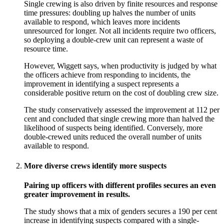
Single crewing is also driven by finite resources and response
time pressures: doubling up halves the number of units
available to respond, which leaves more incidents
unresourced for longer. Not all incidents require two officers,
so deploying a double-crew unit can represent a waste of
resource time.
However, Wiggett says, when productivity is judged by what
the officers achieve from responding to incidents, the
improvement in identifying a suspect represents a
considerable positive return on the cost of doubling crew size.
The study conservatively assessed the improvement at 112 per
cent and concluded that single crewing more than halved the
likelihood of suspects being identified. Conversely, more
double-crewed units reduced the overall number of units
available to respond.
More diverse crews identify more suspects
Pairing up officers with different profiles secures an even
greater improvement in results.
The study shows that a mix of genders secures a 190 per cent
increase in identifying suspects compared with a single-