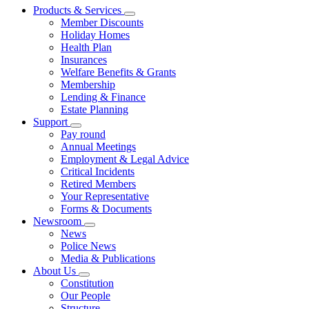
Products & Services
Member Discounts
Holiday Homes
Health Plan
Insurances
Welfare Benefits & Grants
Membership
Lending & Finance
Estate Planning
Support
Pay round
Annual Meetings
Employment & Legal Advice
Critical Incidents
Retired Members
Your Representative
Forms & Documents
Newsroom
News
Police News
Media & Publications
About Us
Constitution
Our People
Structure