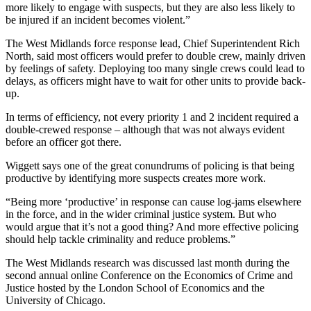
more likely to engage with suspects, but they are also less likely to
be injured if an incident becomes violent.”
The West Midlands force response lead, Chief Superintendent Rich
North, said most officers would prefer to double crew, mainly driven
by feelings of safety. Deploying too many single crews could lead to
delays, as officers might have to wait for other units to provide back-
up.
In terms of efficiency, not every priority 1 and 2 incident required a
double-crewed response – although that was not always evident
before an officer got there.
Wiggett says one of the great conundrums of policing is that being
productive by identifying more suspects creates more work.
“Being more ‘productive’ in response can cause log-jams elsewhere
in the force, and in the wider criminal justice system. But who
would argue that it’s not a good thing? And more effective policing
should help tackle criminality and reduce problems.”
The West Midlands research was discussed last month during the
second annual online Conference on the Economics of Crime and
Justice hosted by the London School of Economics and the
University of Chicago.