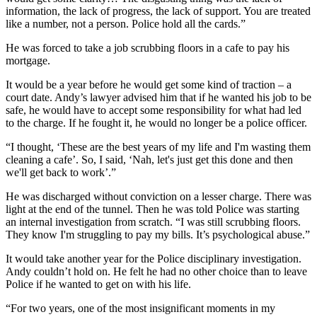
information, the lack of progress, the lack of support. You are treated
like a number, not a person. Police hold all the cards.”
He was forced to take a job scrubbing floors in a cafe to pay his
mortgage.
It would be a year before he would get some kind of traction – a
court date. Andy’s lawyer advised him that if he wanted his job to be
safe, he would have to accept some responsibility for what had led
to the charge. If he fought it, he would no longer be a police officer.
“I thought, ‘These are the best years of my life and I'm wasting them
cleaning a cafe’. So, I said, ‘Nah, let's just get this done and then
we'll get back to work’.”
He was discharged without conviction on a lesser charge. There was
light at the end of the tunnel. Then he was told Police was starting
an internal investigation from scratch. “I was still scrubbing floors.
They know I'm struggling to pay my bills. It’s psychological abuse.”
It would take another year for the Police disciplinary investigation.
Andy couldn’t hold on. He felt he had no other choice than to leave
Police if he wanted to get on with his life.
“For two years, one of the most insignificant moments in my