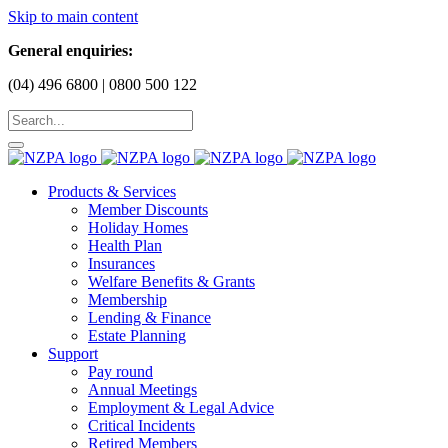
Skip to main content
General enquiries:
(04) 496 6800 | 0800 500 122
Products & Services
Member Discounts
Holiday Homes
Health Plan
Insurances
Welfare Benefits & Grants
Membership
Lending & Finance
Estate Planning
Support
Pay round
Annual Meetings
Employment & Legal Advice
Critical Incidents
Retired Members