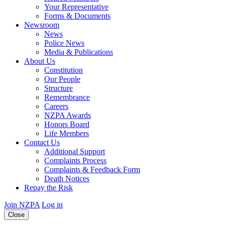
Your Representative
Forms & Documents
Newsroom
News
Police News
Media & Publications
About Us
Constitution
Our People
Structure
Remembrance
Careers
NZPA Awards
Honors Board
Life Members
Contact Us
Additional Support
Complaints Process
Complaints & Feedback Form
Death Notices
Repay the Risk
Join NZPA
Log in
Close