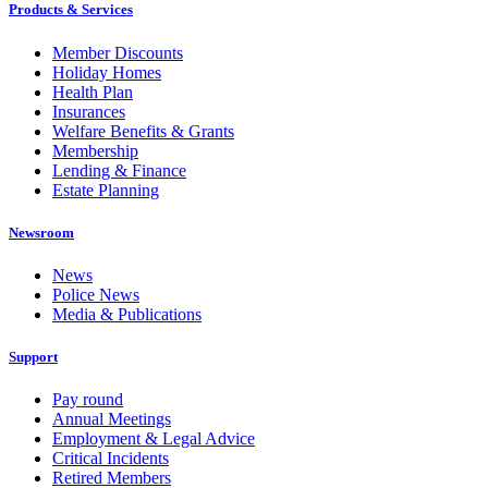
Products & Services
Member Discounts
Holiday Homes
Health Plan
Insurances
Welfare Benefits & Grants
Membership
Lending & Finance
Estate Planning
Newsroom
News
Police News
Media & Publications
Support
Pay round
Annual Meetings
Employment & Legal Advice
Critical Incidents
Retired Members