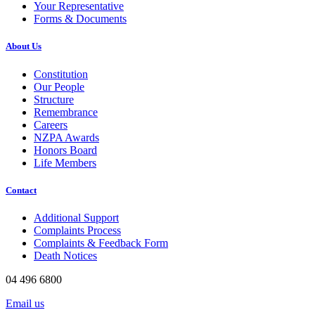
Your Representative
Forms & Documents
About Us
Constitution
Our People
Structure
Remembrance
Careers
NZPA Awards
Honors Board
Life Members
Contact
Additional Support
Complaints Process
Complaints & Feedback Form
Death Notices
04 496 6800
Email us