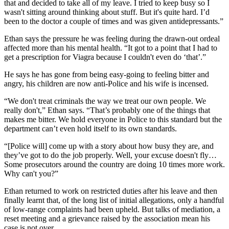
that and decided to take all of my leave. I tried to keep busy so I
wasn't sitting around thinking about stuff. But it's quite hard. I’d
been to the doctor a couple of times and was given antidepressants.”
Ethan says the pressure he was feeling during the drawn-out ordeal
affected more than his mental health. “It got to a point that I had to
get a prescription for Viagra because I couldn't even do ‘that’.”
He says he has gone from being easy-going to feeling bitter and
angry, his children are now anti-Police and his wife is incensed.
“We don't treat criminals the way we treat our own people. We
really don't,” Ethan says. “That’s probably one of the things that
makes me bitter. We hold everyone in Police to this standard but the
department can’t even hold itself to its own standards.
“[Police will] come up with a story about how busy they are, and
they’ve got to do the job properly. Well, your excuse doesn't fly…
Some prosecutors around the country are doing 10 times more work.
Why can't you?”
Ethan returned to work on restricted duties after his leave and then
finally learnt that, of the long list of initial allegations, only a handful
of low-range complaints had been upheld. But talks of mediation, a
reset meeting and a grievance raised by the association mean his
case is not over.