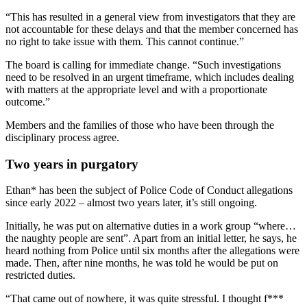
“This has resulted in a general view from investigators that they are
not accountable for these delays and that the member concerned has
no right to take issue with them. This cannot continue.”
The board is calling for immediate change. “Such investigations
need to be resolved in an urgent timeframe, which includes dealing
with matters at the appropriate level and with a proportionate
outcome.”
Members and the families of those who have been through the
disciplinary process agree.
Two years in purgatory
Ethan* has been the subject of Police Code of Conduct allegations
since early 2022 – almost two years later, it’s still ongoing.
Initially, he was put on alternative duties in a work group “where…
the naughty people are sent”. Apart from an initial letter, he says, he
heard nothing from Police until six months after the allegations were
made. Then, after nine months, he was told he would be put on
restricted duties.
“That came out of nowhere, it was quite stressful. I thought f***