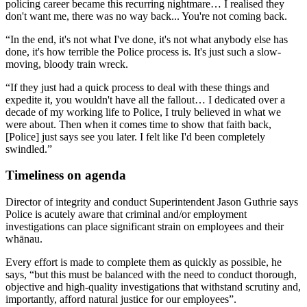
policing career became this recurring nightmare… I realised they
don't want me, there was no way back... You're not coming back.
“In the end, it's not what I've done, it's not what anybody else has
done, it's how terrible the Police process is. It's just such a slow-
moving, bloody train wreck.
“If they just had a quick process to deal with these things and
expedite it, you wouldn't have all the fallout… I dedicated over a
decade of my working life to Police, I truly believed in what we
were about. Then when it comes time to show that faith back,
[Police] just says see you later. I felt like I'd been completely
swindled.”
Timeliness on agenda
Director of integrity and conduct Superintendent Jason Guthrie says
Police is acutely aware that criminal and/or employment
investigations can place significant strain on employees and their
whānau.
Every effort is made to complete them as quickly as possible, he
says, “but this must be balanced with the need to conduct thorough,
objective and high-quality investigations that withstand scrutiny and,
importantly, afford natural justice for our employees”.