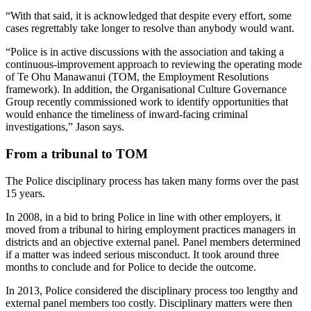
“With that said, it is acknowledged that despite every effort, some
cases regrettably take longer to resolve than anybody would want.
“Police is in active discussions with the association and taking a
continuous-improvement approach to reviewing the operating mode
of Te Ohu Manawanui (TOM, the Employment Resolutions
framework). In addition, the Organisational Culture Governance
Group recently commissioned work to identify opportunities that
would enhance the timeliness of inward-facing criminal
investigations,” Jason says.
From a tribunal to TOM
The Police disciplinary process has taken many forms over the past
15 years.
In 2008, in a bid to bring Police in line with other employers, it
moved from a tribunal to hiring employment practices managers in
districts and an objective external panel. Panel members determined
if a matter was indeed serious misconduct. It took around three
months to conclude and for Police to decide the outcome.
In 2013, Police considered the disciplinary process too lengthy and
external panel members too costly. Disciplinary matters were then