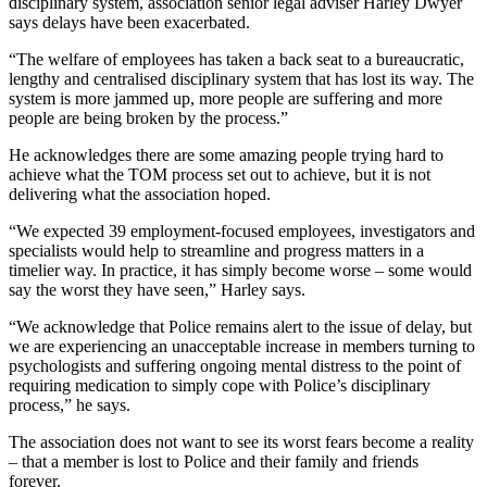
disciplinary system, association senior legal adviser Harley Dwyer
says delays have been exacerbated.
“The welfare of employees has taken a back seat to a bureaucratic,
lengthy and centralised disciplinary system that has lost its way. The
system is more jammed up, more people are suffering and more
people are being broken by the process.”
He acknowledges there are some amazing people trying hard to
achieve what the TOM process set out to achieve, but it is not
delivering what the association hoped.
“We expected 39 employment-focused employees, investigators and
specialists would help to streamline and progress matters in a
timelier way. In practice, it has simply become worse – some would
say the worst they have seen,” Harley says.
“We acknowledge that Police remains alert to the issue of delay, but
we are experiencing an unacceptable increase in members turning to
psychologists and suffering ongoing mental distress to the point of
requiring medication to simply cope with Police’s disciplinary
process,” he says.
The association does not want to see its worst fears become a reality
– that a member is lost to Police and their family and friends
forever.