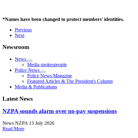
*Names have been changed to protect members' identities.
Previous
Next
Newsroom
News
Media spokespeople
Police News
Police News Magazine
Featured Articles & The President's Column
Media & Publications
Latest News
NZPA sounds alarm over no-pay suspensions
News
NZPA
13 July 2026
Read More