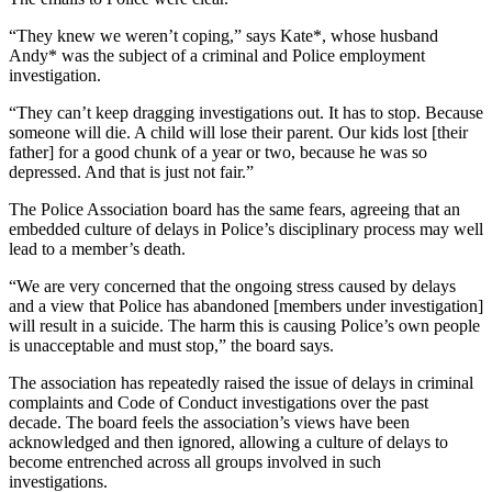
“They knew we weren’t coping,” says Kate*, whose husband
Andy* was the subject of a criminal and Police employment
investigation.
“They can’t keep dragging investigations out. It has to stop. Because
someone will die. A child will lose their parent. Our kids lost [their
father] for a good chunk of a year or two, because he was so
depressed. And that is just not fair.”
The Police Association board has the same fears, agreeing that an
embedded culture of delays in Police’s disciplinary process may well
lead to a member’s death.
“We are very concerned that the ongoing stress caused by delays
and a view that Police has abandoned [members under investigation]
will result in a suicide. The harm this is causing Police’s own people
is unacceptable and must stop,” the board says.
The association has repeatedly raised the issue of delays in criminal
complaints and Code of Conduct investigations over the past
decade. The board feels the association’s views have been
acknowledged and then ignored, allowing a culture of delays to
become entrenched across all groups involved in such
investigations.