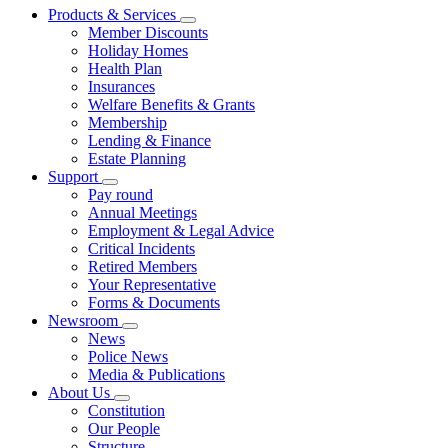
Products & Services
Member Discounts
Holiday Homes
Health Plan
Insurances
Welfare Benefits & Grants
Membership
Lending & Finance
Estate Planning
Support
Pay round
Annual Meetings
Employment & Legal Advice
Critical Incidents
Retired Members
Your Representative
Forms & Documents
Newsroom
News
Police News
Media & Publications
About Us
Constitution
Our People
Structure