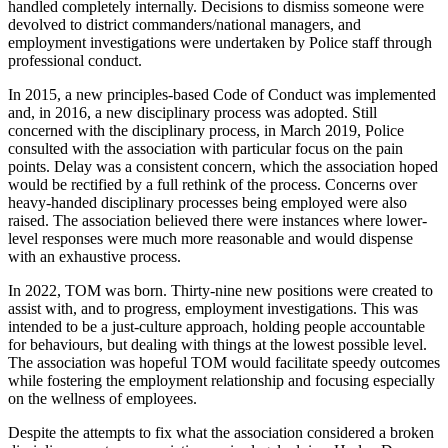
handled completely internally. Decisions to dismiss someone were
devolved to district commanders/national managers, and
employment investigations were undertaken by Police staff through
professional conduct.
In 2015, a new principles-based Code of Conduct was implemented
and, in 2016, a new disciplinary process was adopted. Still
concerned with the disciplinary process, in March 2019, Police
consulted with the association with particular focus on the pain
points. Delay was a consistent concern, which the association hoped
would be rectified by a full rethink of the process. Concerns over
heavy-handed disciplinary processes being employed were also
raised. The association believed there were instances where lower-
level responses were much more reasonable and would dispense
with an exhaustive process.
In 2022, TOM was born. Thirty-nine new positions were created to
assist with, and to progress, employment investigations. This was
intended to be a just-culture approach, holding people accountable
for behaviours, but dealing with things at the lowest possible level.
The association was hopeful TOM would facilitate speedy outcomes
while fostering the employment relationship and focusing especially
on the wellness of employees.
Despite the attempts to fix what the association considered a broken