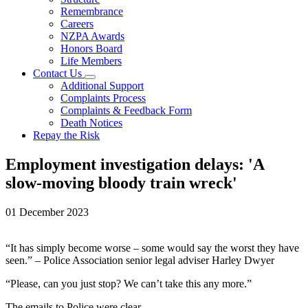
Remembrance
Careers
NZPA Awards
Honors Board
Life Members
Contact Us
Additional Support
Complaints Process
Complaints & Feedback Form
Death Notices
Repay the Risk
Employment investigation delays: 'A
slow-moving bloody train wreck'
01 December 2023
“It has simply become worse – some would say the worst they have
seen.” – Police Association senior legal adviser Harley Dwyer
“Please, can you just stop? We can’t take this any more.”
The emails to Police were clear.