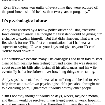
“Even if someone was guilty of everything they were accused of,
the punishment should be less than two years in purgatory.”
It's psychological abuse
Andy was accused by a fellow police officer of using excessive
force during an arrest. He thought the first step would be giving him
a chance to explain himself. “But that didn't happen. That was the
first shock for me. The first communication that I had was a
supervisor saying, ‘Give us your keys and give us your ID card.
You’re stood down’.”
One standdown became many. His colleagues had been told to steer
clear of him, leaving him feeling hurt and alone. He was stressed
about paying his bills after losing all his allowances and his wife
eventually had a breakdown over how long things were taking.
Andy says his mental health was also suffering and he had to seek
help from an out-of-town psychologist. “If it just about brought me
to a cracking point, I guarantee it would destroy other people.
“But I honestly thought it would be days, weeks, maybe a month,
and then it would be resolved. I was living week to week, hoping I
would get some clarity… The disgusting thing was the lack of