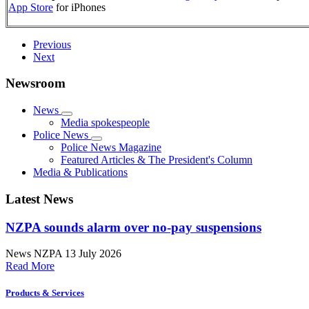
App Store
for iPhones
Previous
Next
Newsroom
News
Media spokespeople
Police News
Police News Magazine
Featured Articles & The President's Column
Media & Publications
Latest News
NZPA sounds alarm over no-pay suspensions
News
NZPA
13 July 2026
Read More
Products & Services