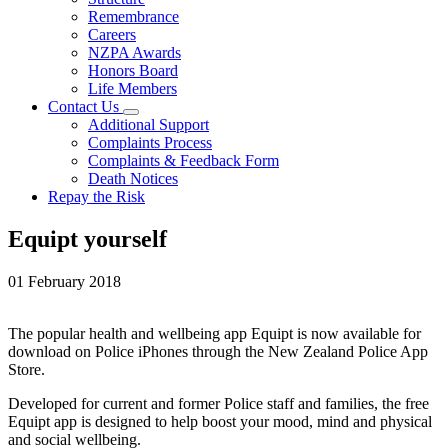
Remembrance
Careers
NZPA Awards
Honors Board
Life Members
Contact Us
Additional Support
Complaints Process
Complaints & Feedback Form
Death Notices
Repay the Risk
Equipt yourself
01 February 2018
The popular health and wellbeing app Equipt is now available for
download on Police iPhones through the New Zealand Police App
Store.
Developed for current and former Police staff and families, the free
Equipt app is designed to help boost your mood, mind and physical
and social wellbeing.