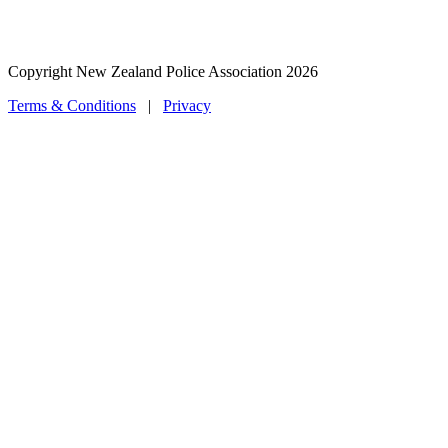
Copyright New Zealand Police Association 2026
Terms & Conditions
|
Privacy