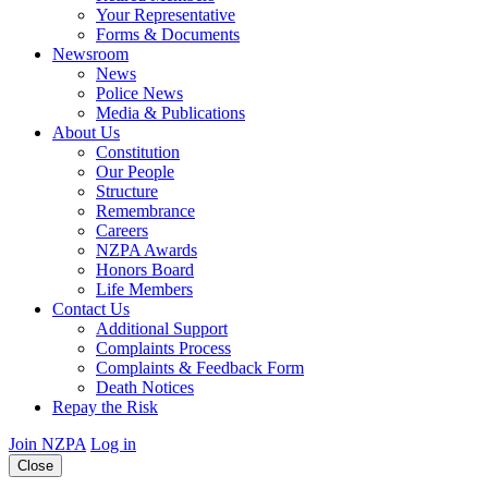
Your Representative
Forms & Documents
Newsroom
News
Police News
Media & Publications
About Us
Constitution
Our People
Structure
Remembrance
Careers
NZPA Awards
Honors Board
Life Members
Contact Us
Additional Support
Complaints Process
Complaints & Feedback Form
Death Notices
Repay the Risk
Join NZPA
Log in
Close