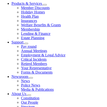
Products & Services
Member Discounts
Holiday Homes
Health Plan
Insurances
Welfare Benefits & Grants
Membership
Lending & Finance
Estate Planning
Support
Pay round
Annual Meetings
Employment & Legal Advice
Critical Incidents
Retired Members
Your Representative
Forms & Documents
Newsroom
News
Police News
Media & Publications
About Us
Constitution
Our People
Structure