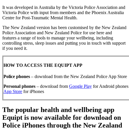
It was developed in Australia by the Victoria Police Association and
Victoria Police with input from members and the Phoenix Australia
Centre for Post-Traumatic Mental Health.
The New Zealand version has been customised by the New Zealand
Police Association and New Zealand Police for use here and
features a range of tools to manage your wellbeing, including
controlling stress, sleep issues and putting you in touch with support
if you need it.
HOW TO ACCESS THE EQUIPT APP
Police phones
– download from the New Zealand Police App Store
Personal phones
– download from
Google Play
for Android phones 
App Store
for iPhones
The popular health and wellbeing app
Equipt is now available for download on
Police iPhones through the New Zealand