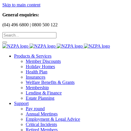
Skip to main content
General enquiries:
(04) 496 6800 | 0800 500 122
Products & Services
Member Discounts
Holiday Homes
Health Plan
Insurances
Welfare Benefits & Grants
Membership
Lending & Finance
Estate Planning
Support
Pay round
Annual Meetings
Employment & Legal Advice
Critical Incidents
Retired Members