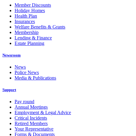
Member Discounts
Holiday Homes
Health Plan
Insurances
Welfare Benefits & Grants
Membership
Lending & Finance
Estate Planning
Newsroom
News
Police News
Media & Publications
Support
Pay round
Annual Meetings
Employment & Legal Advice
Critical Incidents
Retired Members
Your Representative
Forms & Documents