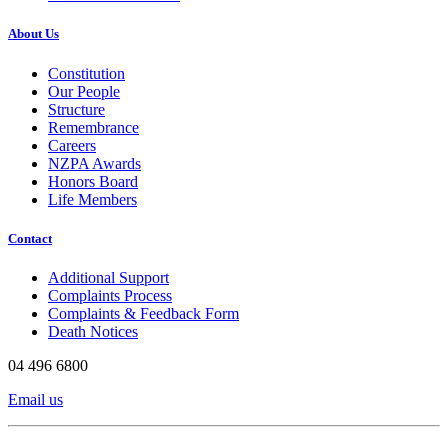
About Us
Constitution
Our People
Structure
Remembrance
Careers
NZPA Awards
Honors Board
Life Members
Contact
Additional Support
Complaints Process
Complaints & Feedback Form
Death Notices
04 496 6800
Email us