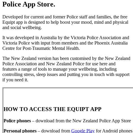
Police App Store.
Developed for current and former Police staff and families, the free
Equipt app is designed to help boost your mood, mind and physical
and social wellbeing.
It was developed in Australia by the Victoria Police Association and
Victoria Police with input from members and the Phoenix Australia
Centre for Post-Traumatic Mental Health.
The New Zealand version has been customised by the New Zealand
Police Association and New Zealand Police for use here and
features a range of tools to manage your wellbeing, including
controlling stress, sleep issues and putting you in touch with support
if you need it.
HOW TO ACCESS THE EQUIPT APP
Police phones
– download from the New Zealand Police App Store
Personal phones
– download from
Google Play
for Android phones 