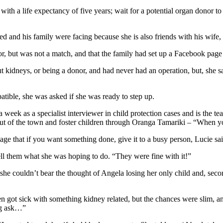
with a life expectancy of five years; wait for a potential organ donor to d
 and his family were facing because she is also friends with his wife, 
nor, but was not a match, and that the family had set up a Facebook pag
kidneys, or being a donor, and had never had an operation, but, she says
patible, she was asked if she was ready to step up.
 week as a specialist interviewer in child protection cases and is the te
out of the town and foster children through Oranga Tamariki – “When yo
adage that if you want something done, give it to a busy person, Lucie sa
tell them what she was hoping to do. “They were fine with it!”
 she couldn’t bear the thought of Angela losing her only child and, secon
 got sick with something kidney related, but the chances were slim, an
big ask…”