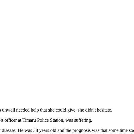
well needed help that she could give, she didn't hesitate.
 officer at Timaru Police Station, was suffering.
 disease. He was 38 years old and the prognosis was that some time so