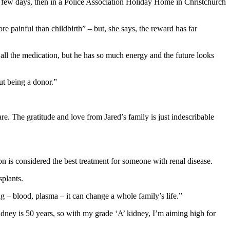
 a few days, then in a Police Association Holiday Home in Christchurch
e painful than childbirth” – but, she says, the reward has far
o all the medication, but he has so much energy and the future looks
ut being a donor.”
pare. The gratitude and love from Jared’s family is just indescribable
n is considered the best treatment for someone with renal disease.
splants.
 – blood, plasma – it can change a whole family’s life.”
 kidney is 50 years, so with my grade ‘A’ kidney, I’m aiming high for