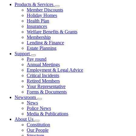
Products & Services
Member Discounts
Holiday Homes
Health Plan
Insurances
Welfare Benefits & Grants
Membership
Lending & Finance
Estate Planning
Support
Pay round
Annual Meetings
Employment & Legal Advice
Critical Incidents
Retired Members
Your Representative
Forms & Documents
Newsroom
News
Police News
Media & Publications
About Us
Constitution
Our People
Structure