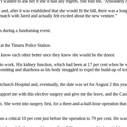
I wanted to ask her if she’d had any regrets. She told me, ‘Absolutely no
 and, after it was established that she would fit the bill, there was a lon
match with Jared and actually felt excited about the new venture.”
s during a fundraising event.
at the Timaru Police Station.
to know each other better once they knew she would be the donor.
 to work. His kidney function, which had been at 17 per cent when he 
 vomiting and diarrhoea as his body struggled to expel the build-up of 
tchurch Hospital and, eventually, the date was set for August 2 this year
upport me with this elective surgery and give me the leave, and the Ca
n. She went into surgery first, for a three-and-a-half-hour operation tha
m a critical 10 per cent just before the operation to 79 per cent. He wa