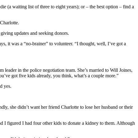
ie (a waiting list of three to eight years); or – the best option – find a
Charlotte.
e giving updates and seeking donors.
, it was a “no-brainer” to volunteer. “I thought, well, I’ve got a
am leader in the police negotiation team. She’s married to Will Joines,
u’ve got five kids already, you think, what’s a couple more.”
id yes.
dly, she didn’t want her friend Charlotte to lose her husband or their
d I figured I had four other kids to donate a kidney to them. Although