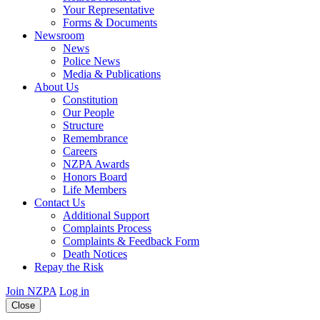
Your Representative
Forms & Documents
Newsroom
News
Police News
Media & Publications
About Us
Constitution
Our People
Structure
Remembrance
Careers
NZPA Awards
Honors Board
Life Members
Contact Us
Additional Support
Complaints Process
Complaints & Feedback Form
Death Notices
Repay the Risk
Join NZPA
Log in
Close