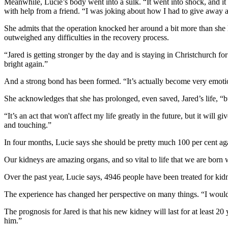
Meanwhile, Lucie’s body went into a sulk. “It went into shock, and it
with help from a friend. “I was joking about how I had to give away a
She admits that the operation knocked her around a bit more than she h
outweighed any difficulties in the recovery process.
“Jared is getting stronger by the day and is staying in Christchurch fo
bright again.”
And a strong bond has been formed. “It’s actually become very emotio
She acknowledges that she has prolonged, even saved, Jared’s life, “but
“It’s an act that won't affect my life greatly in the future, but it wil
and touching.”
In four months, Lucie says she should be pretty much 100 per cent ag
Our kidneys are amazing organs, and so vital to life that we are born
Over the past year, Lucie says, 4946 people have been treated for kid
The experience has changed her perspective on many things. “I would h
The prognosis for Jared is that his new kidney will last for at least 2
him.”