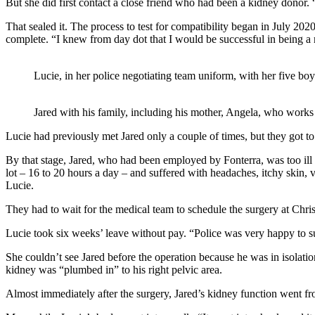
But she did first contact a close friend who had been a kidney donor. “
That sealed it. The process to test for compatibility began in July 2020
complete. “I knew from day dot that I would be successful in being a 
Lucie, in her police negotiating team uniform, with her five boy
Jared with his family, including his mother, Angela, who works 
Lucie had previously met Jared only a couple of times, but they got 
By that stage, Jared, who had been employed by Fonterra, was too ill
lot – 16 to 20 hours a day – and suffered with headaches, itchy skin,
Lucie.
They had to wait for the medical team to schedule the surgery at Chris
Lucie took six weeks’ leave without pay. “Police was very happy to s
She couldn’t see Jared before the operation because he was in isolatio
kidney was “plumbed in” to his right pelvic area.
Almost immediately after the surgery, Jared’s kidney function went fro