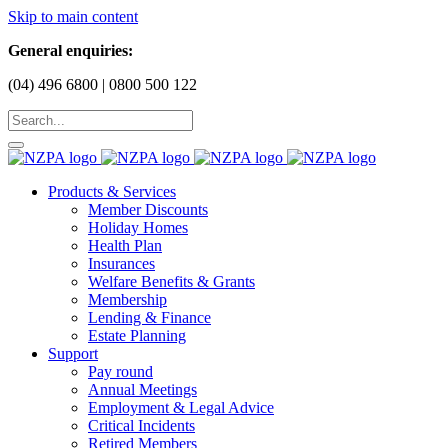
Skip to main content
General enquiries:
(04) 496 6800 | 0800 500 122
Products & Services
Member Discounts
Holiday Homes
Health Plan
Insurances
Welfare Benefits & Grants
Membership
Lending & Finance
Estate Planning
Support
Pay round
Annual Meetings
Employment & Legal Advice
Critical Incidents
Retired Members