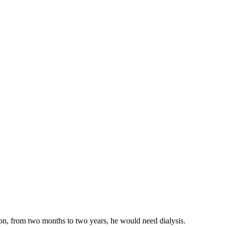
on, from two months to two years, he would need dialysis.