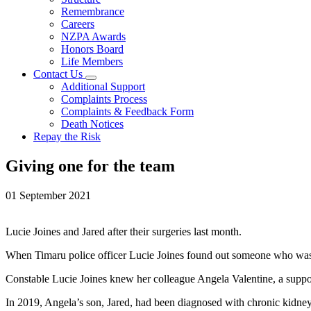
Remembrance
Careers
NZPA Awards
Honors Board
Life Members
Contact Us
Additional Support
Complaints Process
Complaints & Feedback Form
Death Notices
Repay the Risk
Giving one for the team
01 September 2021
Lucie Joines and Jared after their surgeries last month.
When Timaru police officer Lucie Joines found out someone who was un
Constable Lucie Joines knew her colleague Angela Valentine, a support
In 2019, Angela’s son, Jared, had been diagnosed with chronic kidney