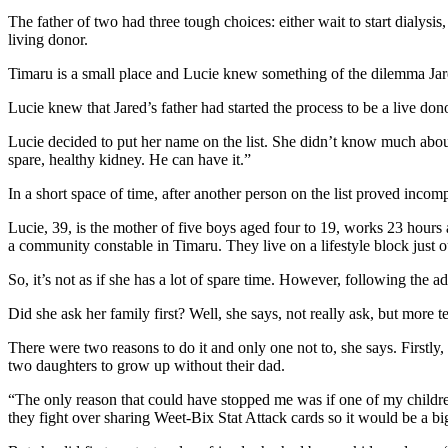
The father of two had three tough choices: either wait to start dialysis, 
living donor.
Timaru is a small place and Lucie knew something of the dilemma Jared
Lucie knew that Jared’s father had started the process to be a live do
Lucie decided to put her name on the list. She didn’t know much about 
spare, healthy kidney. He can have it.”
In a short space of time, after another person on the list proved incom
Lucie, 39, is the mother of five boys aged four to 19, works 23 hours a
a community constable in Timaru. They live on a lifestyle block just 
So, it’s not as if she has a lot of spare time. However, following the 
Did she ask her family first? Well, she says, not really ask, but more 
There were two reasons to do it and only one not to, she says. Firstly,
two daughters to grow up without their dad.
“The only reason that could have stopped me was if one of my children
they fight over sharing Weet-Bix Stat Attack cards so it would be a 