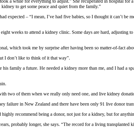
 took a while for everything to adjust.” She recuperated in hospital for
 kidney to get some peace and quiet from the family.”
ad expected – “I mean, I’ve had five babies, so I thought it can’t be mor
r eight weeks to attend a kidney clinic. Some days are hard, adjusting t
nal, which took me by surprise after having been so matter-of-fact abo
 I don’t like to think of it that way”.
l give his family a future. He needed a kidney more than me, and I had a s
ain.
 with two of them when we really only need one, and live kidney donatio
ney failure in New Zealand and there have been only 91 live donor tran
ighly recommend being a donor, not just for a kidney, but for anything
0 years, probably longer, she says. “The record for a living transplanted