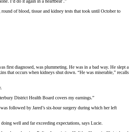
ne. I’d do it again in a heartbeat’.”
g round of blood, tissue and kidney tests that took until October to
was first diagnosed, was plummeting. He was in a bad way. He slept a
toxins that occurs when kidneys shut down. “He was miserable,” recalls
.
nterbury District Health Board covers my earnings.”
t was followed by Jared’s six-hour surgery during which her left
s doing well and far exceeding expectations, says Lucie.