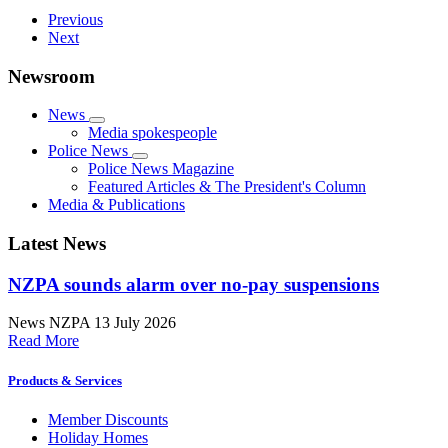
Previous
Next
Newsroom
News
Media spokespeople
Police News
Police News Magazine
Featured Articles & The President's Column
Media & Publications
Latest News
NZPA sounds alarm over no-pay suspensions
News
NZPA
13 July 2026
Read More
Products & Services
Member Discounts
Holiday Homes